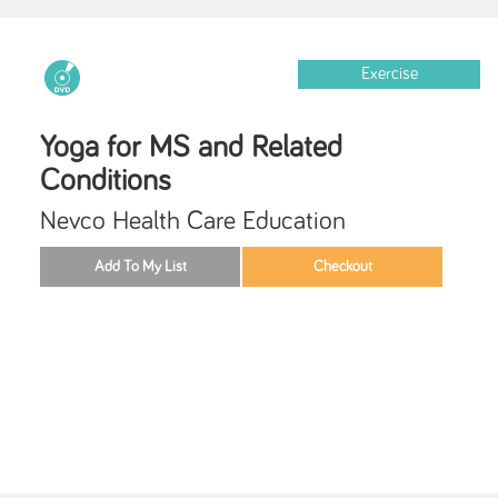
Exercise
Yoga for MS and Related
Conditions
Nevco Health Care Education