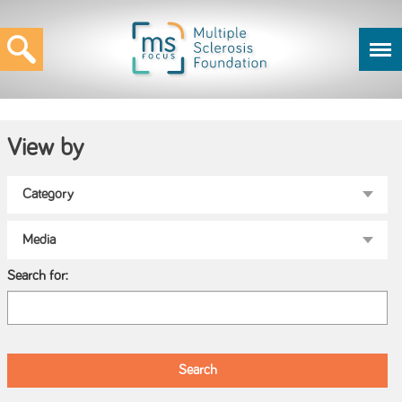
View by
Search for: