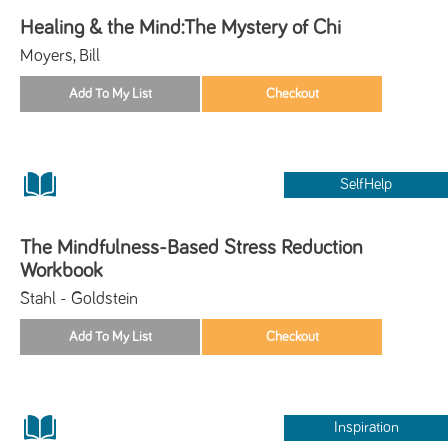
Healing & the Mind:The Mystery of Chi
Moyers, Bill
SelfHelp
The Mindfulness-Based Stress Reduction
Workbook
Stahl - Goldstein
Inspiration