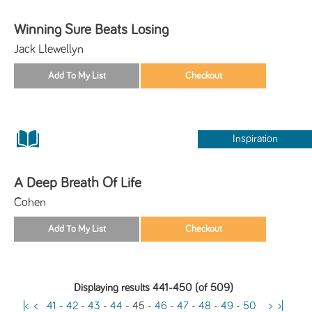
Winning Sure Beats Losing
Jack Llewellyn
Inspiration
A Deep Breath Of Life
Cohen
Displaying results 441-450 (of 509)
|<
<
41
-
42
-
43
-
44
-
45
-
46
-
47
-
48
-
49
-
50
>
>|