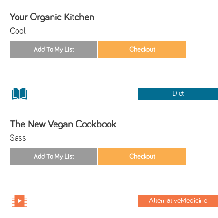
Your Organic Kitchen
Cool
Diet
The New Vegan Cookbook
Sass
AlternativeMedicine