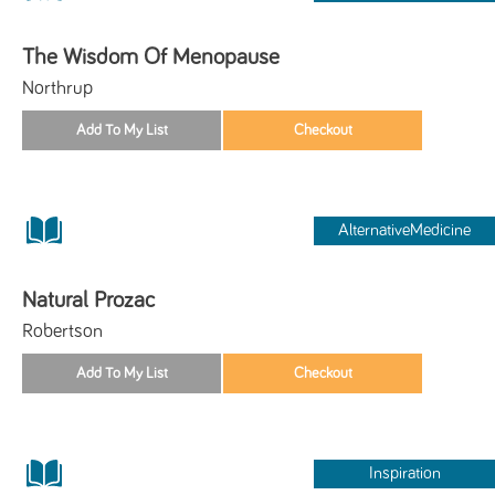
The Wisdom Of Menopause
Northrup
AlternativeMedicine
Natural Prozac
Robertson
Inspiration