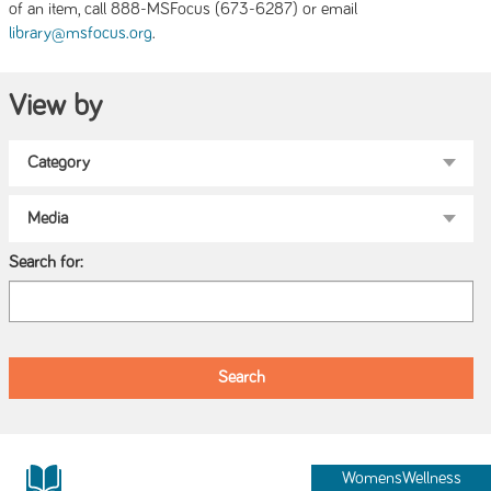
of an item, call 888-MSFocus (673-6287) or email
.
library@msfocus.org
View by
Search for:
WomensWellness