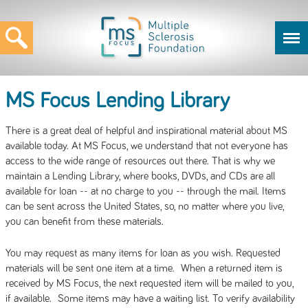
MS Focus Lending Library
There is a great deal of helpful and inspirational material about MS
available today. At MS Focus, we understand that not everyone has
access to the wide range of resources out there. That is why we
maintain a Lending Library, where books, DVDs, and CDs are all
available for loan -- at no charge to you -- through the mail. Items
can be sent across the United States, so, no matter where you live,
you can benefit from these materials.
You may request as many items for loan as you wish. Requested
materials will be sent one item at a time. When a returned item is
received by MS Focus, the next requested item will be mailed to you,
if available. Some items may have a waiting list. To verify availability