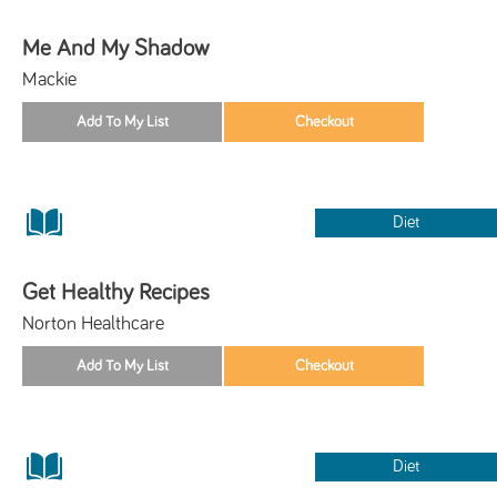
Me And My Shadow
Mackie
Diet
Get Healthy Recipes
Norton Healthcare
Diet