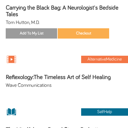
Carrying the Black Bag: A Neurologist's Bedside
Tales
Tom Hutton, M.D.
AlternativeMedicine
Reflexology:The Timeless Art of Self Healing
Wave Communications
SelfHelp