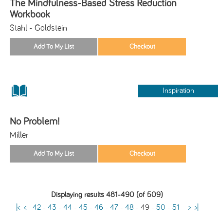
The Mindfulness-Based Stress Reduction
Workbook
Stahl - Goldstein
Inspiration
No Problem!
Miller
Displaying results 481-490 (of 509)
|<
<
42
-
43
-
44
-
45
-
46
-
47
-
48
-
49
-
50
-
51
>
>|