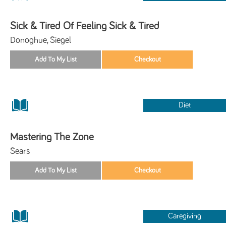
Sick & Tired Of Feeling Sick & Tired
Donoghue, Siegel
Diet
Mastering The Zone
Sears
Caregiving