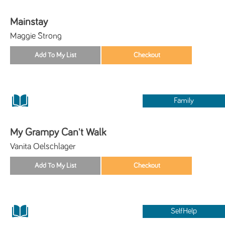
Mainstay
Maggie Strong
Family
My Grampy Can't Walk
Vanita Oelschlager
SelfHelp