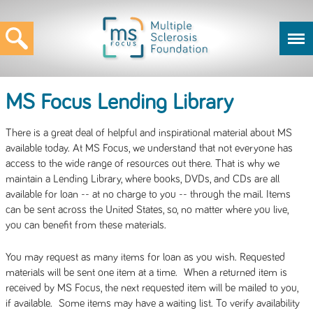
MS Focus Lending Library
There is a great deal of helpful and inspirational material about MS
available today. At MS Focus, we understand that not everyone has
access to the wide range of resources out there. That is why we
maintain a Lending Library, where books, DVDs, and CDs are all
available for loan -- at no charge to you -- through the mail. Items
can be sent across the United States, so, no matter where you live,
you can benefit from these materials.
You may request as many items for loan as you wish. Requested
materials will be sent one item at a time. When a returned item is
received by MS Focus, the next requested item will be mailed to you,
if available. Some items may have a waiting list. To verify availability