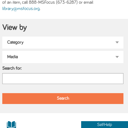
of an item, call 888-MSFocus (673-6287) or email
.
library@msfocus.org
View by
Search for:
SelfHelp