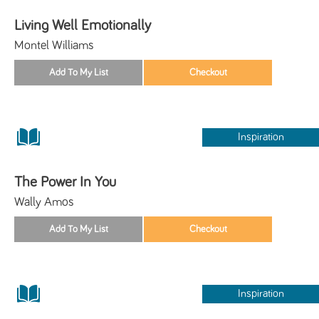
Living Well Emotionally
Montel Williams
Inspiration
The Power In You
Wally Amos
Inspiration