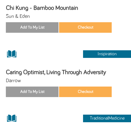
Chi Kung - Bamboo Mountain
Sun & Eden
Inspiration
Caring Optimist, Living Through Adversity
Darrow
TraditionalMedicine