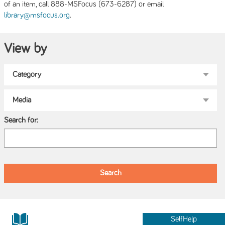
of an item, call 888-MSFocus (673-6287) or email
.
library@msfocus.org
View by
Search for:
SelfHelp