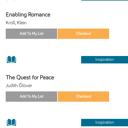
Enabling Romance
Kroll, Klein
Inspiration
The Quest for Peace
Judith Glover
Inspiration