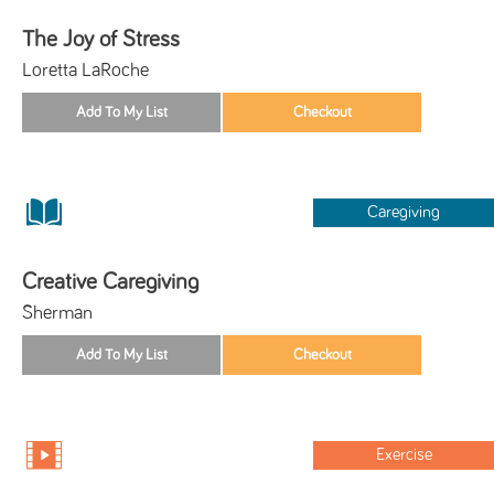
The Joy of Stress
Loretta LaRoche
Caregiving
Creative Caregiving
Sherman
Exercise