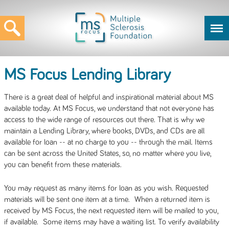
MS Focus Lending Library
There is a great deal of helpful and inspirational material about MS
available today. At MS Focus, we understand that not everyone has
access to the wide range of resources out there. That is why we
maintain a Lending Library, where books, DVDs, and CDs are all
available for loan -- at no charge to you -- through the mail. Items
can be sent across the United States, so, no matter where you live,
you can benefit from these materials.
You may request as many items for loan as you wish. Requested
materials will be sent one item at a time. When a returned item is
received by MS Focus, the next requested item will be mailed to you,
if available. Some items may have a waiting list. To verify availability