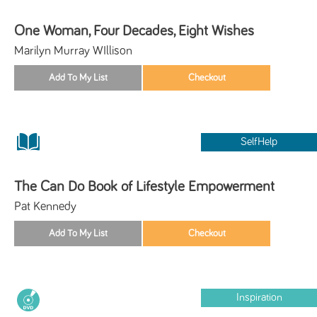
One Woman, Four Decades, Eight Wishes
Marilyn Murray WIllison
SelfHelp
The Can Do Book of Lifestyle Empowerment
Pat Kennedy
Inspiration