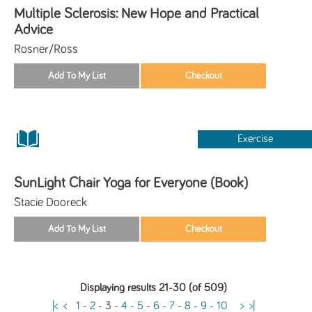
Multiple Sclerosis: New Hope and Practical
Advice
Rosner/Ross
Exercise
SunLight Chair Yoga for Everyone (Book)
Stacie Dooreck
Displaying results 21-30 (of 509)
|<
<
1
-
2
-
3
-
4
-
5
-
6
-
7
-
8
-
9
-
10
>
>|