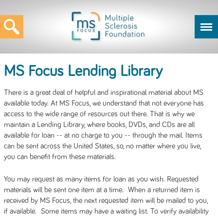
MS Focus Lending Library
There is a great deal of helpful and inspirational material about MS
available today. At MS Focus, we understand that not everyone has
access to the wide range of resources out there. That is why we
maintain a Lending Library, where books, DVDs, and CDs are all
available for loan -- at no charge to you -- through the mail. Items
can be sent across the United States, so, no matter where you live,
you can benefit from these materials.
You may request as many items for loan as you wish. Requested
materials will be sent one item at a time. When a returned item is
received by MS Focus, the next requested item will be mailed to you,
if available. Some items may have a waiting list. To verify availability