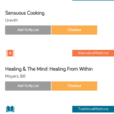
Sensuous Cooking
Urevith
AlternativeMedicine
Healing & The Mind: Healing From Within
Moyers, Bill
TraditionalMedicine