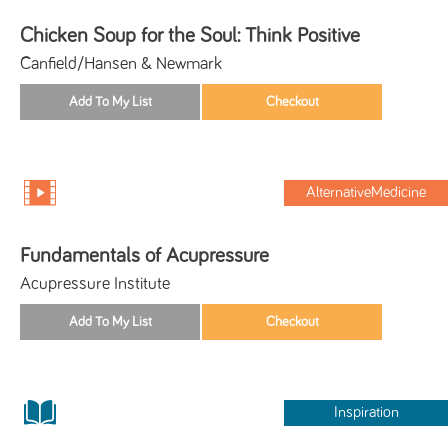
Chicken Soup for the Soul: Think Positive
Canfield/Hansen & Newmark
AlternativeMedicine
Fundamentals of Acupressure
Acupressure Institute
Inspiration