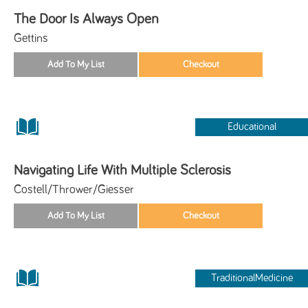
The Door Is Always Open
Gettins
Educational
Navigating Life With Multiple Sclerosis
Costell/Thrower/Giesser
TraditionalMedicine