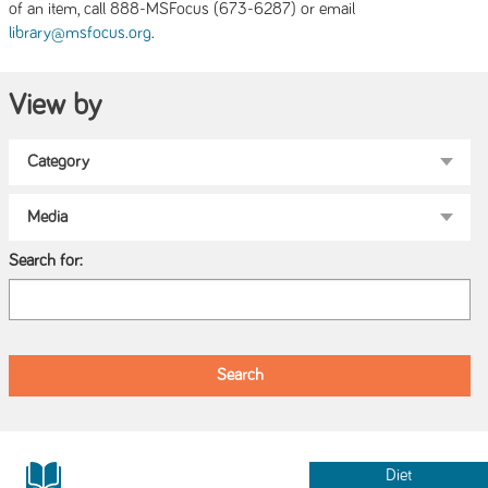
of an item, call 888-MSFocus (673-6287) or email
.
library@msfocus.org
View by
Search for:
Diet