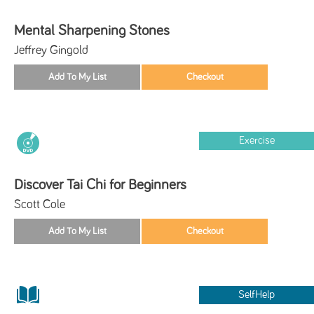
Mental Sharpening Stones
Jeffrey Gingold
Exercise
Discover Tai Chi for Beginners
Scott Cole
SelfHelp