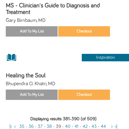
MS - Clinician's Guide to Diagnosis and
Treatment
Gary Birnbaum, MD
Inspiration
Healing the Soul
Bhupendra O. Khatri, MD
Displaying results 381-390 (of 509)
|<
<
35
-
36
-
37
-
38
-
39
-
40
-
41
-
42
-
43
-
44
>
>|