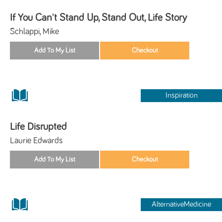
If You Can't Stand Up, Stand Out, Life Story
Schlappi, Mike
Inspiration
Life Disrupted
Laurie Edwards
AlternativeMedicine