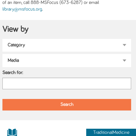
of an item, call 888-MSFocus (673-6287) or email
.
library@msfocus.org
View by
Search for:
TraditionalMedicine