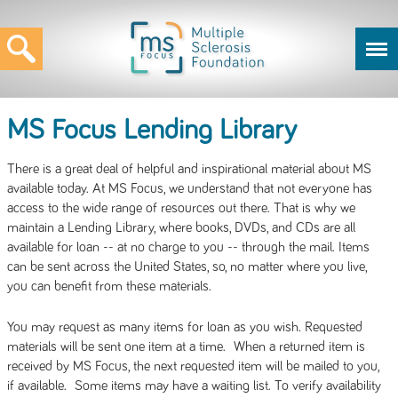
MS Focus Lending Library
There is a great deal of helpful and inspirational material about MS
available today. At MS Focus, we understand that not everyone has
access to the wide range of resources out there. That is why we
maintain a Lending Library, where books, DVDs, and CDs are all
available for loan -- at no charge to you -- through the mail. Items
can be sent across the United States, so, no matter where you live,
you can benefit from these materials.
You may request as many items for loan as you wish. Requested
materials will be sent one item at a time. When a returned item is
received by MS Focus, the next requested item will be mailed to you,
if available. Some items may have a waiting list. To verify availability