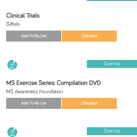
Clinical Trials
Giffels
Exercise
MS Exercise Series: Compilation DVD
MS Awareness Foundation
Exercise