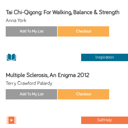
Tai Chi-Qigong: For Walking, Balance & Strength
Anna York
Inspiration
Multiple Sclerosis, An Enigma 2012
Terry Crawford Palardy
SelfHelp