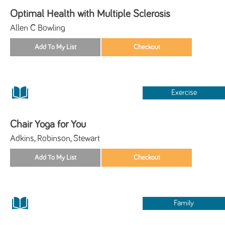
Optimal Health with Multiple Sclerosis
Allen C Bowling
Exercise
Chair Yoga for You
Adkins, Robinson, Stewart
Family