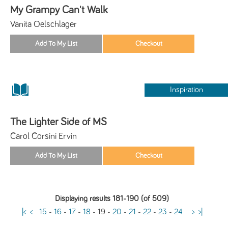
My Grampy Can't Walk
Vanita Oelschlager
Inspiration
The Lighter Side of MS
Carol Corsini Ervin
Displaying results 181-190 (of 509)
|<
<
15
-
16
-
17
-
18
-
19
-
20
-
21
-
22
-
23
-
24
>
>|