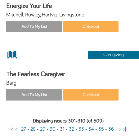
Energize Your Life
Mitchell, Rowley, Hartvig, Livingstone
Caregiving
The Fearless Caregiver
Barg
Displaying results 301-310 (of 509)
|<
<
27
-
28
-
29
-
30
-
31
-
32
-
33
-
34
-
35
-
36
>
>|