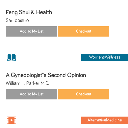
Feng Shui & Health
Santopietro
WomensWellness
A Gynedologist"s Second Opinion
William H. Parker M.D.
AlternativeMedicine