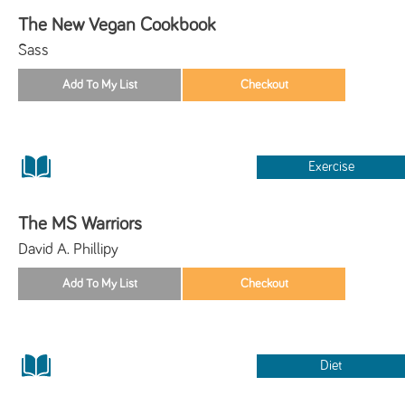
The New Vegan Cookbook
Sass
Exercise
The MS Warriors
David A. Phillipy
Diet