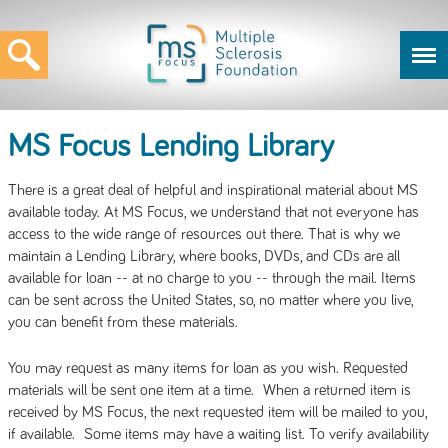
MS Focus Lending Library
There is a great deal of helpful and inspirational material about MS
available today. At MS Focus, we understand that not everyone has
access to the wide range of resources out there. That is why we
maintain a Lending Library, where books, DVDs, and CDs are all
available for loan -- at no charge to you -- through the mail. Items
can be sent across the United States, so, no matter where you live,
you can benefit from these materials.
You may request as many items for loan as you wish. Requested
materials will be sent one item at a time. When a returned item is
received by MS Focus, the next requested item will be mailed to you,
if available. Some items may have a waiting list. To verify availability