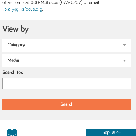
of an item, call 888-MSFocus (673-6287) or email
.
library@msfocus.org
View by
Search for:
Inspiration