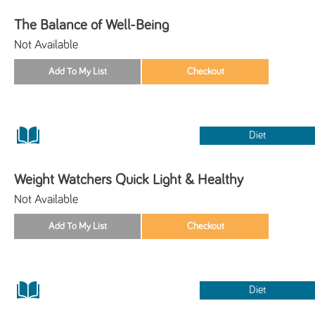
The Balance of Well-Being
Not Available
Diet
Weight Watchers Quick Light & Healthy
Not Available
Diet