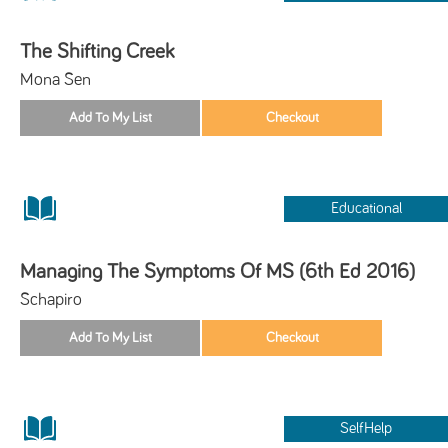
The Shifting Creek
Mona Sen
Educational
Managing The Symptoms Of MS (6th Ed 2016)
Schapiro
SelfHelp