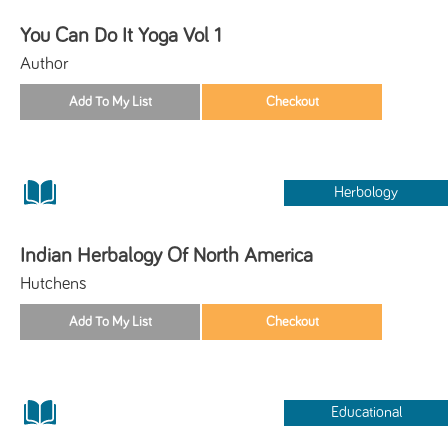
You Can Do It Yoga Vol 1
Author
Herbology
Indian Herbalogy Of North America
Hutchens
Educational