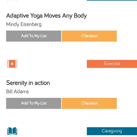
Adaptive Yoga Moves Any Body
Mindy Eisenberg
Exercise
Serenity in action
Bill Adams
Caregiving