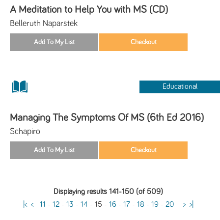
A Meditation to Help You with MS (CD)
Belleruth Naparstek
Educational
Managing The Symptoms Of MS (6th Ed 2016)
Schapiro
Displaying results 141-150 (of 509)
|<
<
11
-
12
-
13
-
14
-
15
-
16
-
17
-
18
-
19
-
20
>
>|