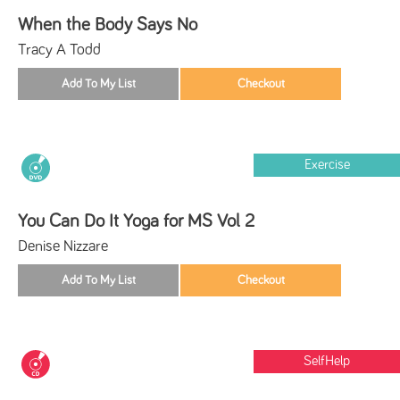
When the Body Says No
Tracy A Todd
Exercise
You Can Do It Yoga for MS Vol 2
Denise Nizzare
SelfHelp