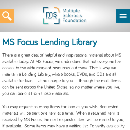
MS Focus Lending Library
There is a great deal of helpful and inspirational material about MS
available today. At MS Focus, we understand that not everyone has
access to the wide range of resources out there. That is why we
maintain a Lending Library, where books, DVDs, and CDs are all
available for loan -- at no charge to you -- through the mail. Items
can be sent across the United States, so, no matter where you live,
you can benefit from these materials.
You may request as many items for loan as you wish. Requested
materials will be sent one item at a time. When a returned item is
received by MS Focus, the next requested item will be mailed to you,
if available. Some items may have a waiting list. To verify availability