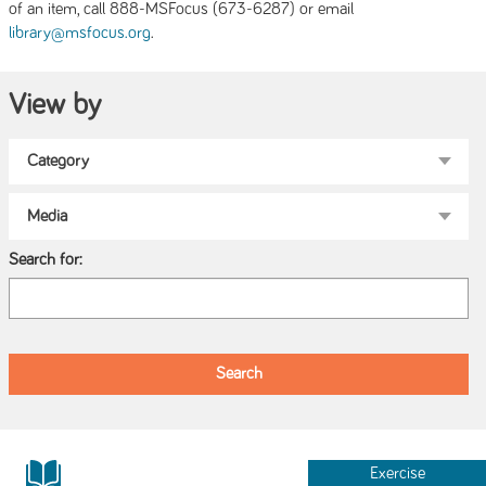
of an item, call 888-MSFocus (673-6287) or email
.
library@msfocus.org
View by
Search for:
Exercise