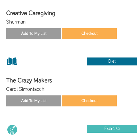
Creative Caregiving
Sherman
Diet
The Crazy Makers
Carol Simontacchi
Exercise