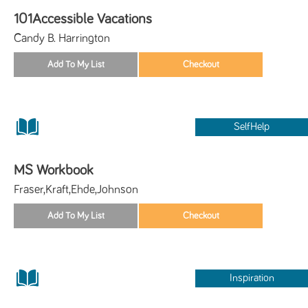
101Accessible Vacations
Candy B. Harrington
SelfHelp
MS Workbook
Fraser,Kraft,Ehde,Johnson
Inspiration