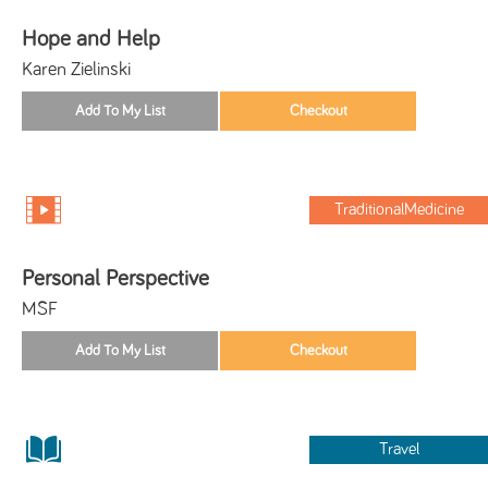
Hope and Help
Karen Zielinski
TraditionalMedicine
Personal Perspective
MSF
Travel