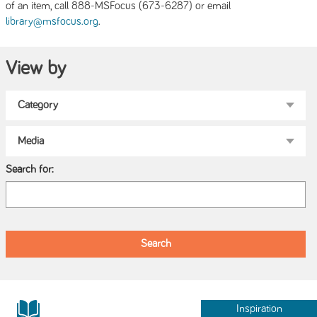
of an item, call 888-MSFocus (673-6287) or email
.
library@msfocus.org
View by
Search for:
Inspiration