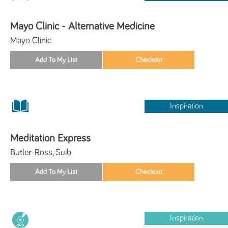
Mayo Clinic - Alternative Medicine
Mayo Clinic
Inspiration
Meditation Express
Butler-Ross, Suib
Inspiration