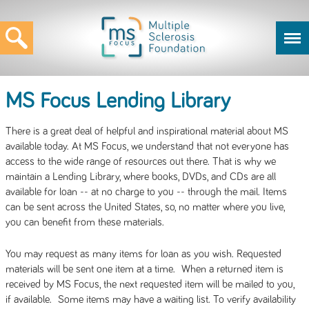
MS Focus Lending Library
There is a great deal of helpful and inspirational material about MS
available today. At MS Focus, we understand that not everyone has
access to the wide range of resources out there. That is why we
maintain a Lending Library, where books, DVDs, and CDs are all
available for loan -- at no charge to you -- through the mail. Items
can be sent across the United States, so, no matter where you live,
you can benefit from these materials.
You may request as many items for loan as you wish. Requested
materials will be sent one item at a time. When a returned item is
received by MS Focus, the next requested item will be mailed to you,
if available. Some items may have a waiting list. To verify availability