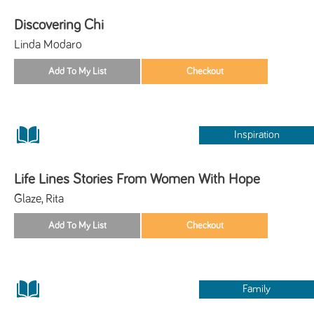
Discovering Chi
Linda Modaro
Inspiration
Life Lines Stories From Women With Hope
Glaze, Rita
Family