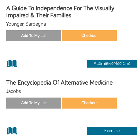
A Guide To Independence For The Visually
Impaired & Their Families
Younger, Sardegna
AlternativeMedicine
The Encyclopedia Of Alternative Medicine
Jacobs
Exercise