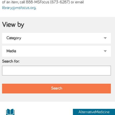
of an item, call 888-MSFocus (673-6287) or email
.
library@msfocus.org
View by
Search for:
AlternativeMedicine