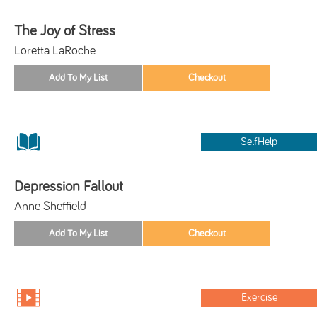
The Joy of Stress
Loretta LaRoche
SelfHelp
Depression Fallout
Anne Sheffield
Exercise