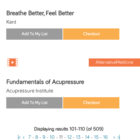
Breathe Better, Feel Better
Kent
AlternativeMedicine
Fundamentals of Acupressure
Acupressure Institute
Displaying results 101-110 (of 509)
|<
<
7
-
8
-
9
-
10
-
11
-
12
-
13
-
14
-
15
-
16
>
>|