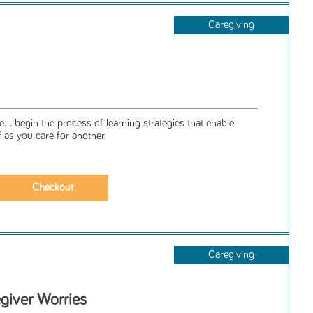
Caregiving
... begin the process of learning strategies that enable
f as you care for another.
Caregiving
giver Worries