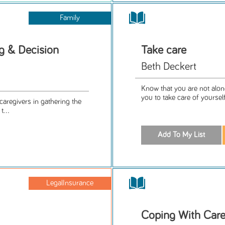
Family
g & Decision
Take care
Beth Deckert
Know that you are not alone
you to take care of yoursel
 caregivers in gathering the
...
LegalInsurance
Coping With Care