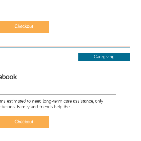
Caregiving
cebook
ans estimated to need long-term care assistance, only
titutions. Family and friends help the...