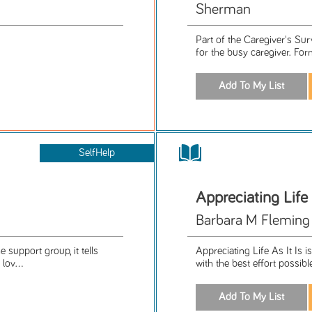
Sherman
Part of the Caregiver's Su
for the busy caregiver. For
SelfHelp
Appreciating Life 
Barbara M Fleming
e support group, it tells
Appreciating Life As It Is is
lov...
with the best effort possib