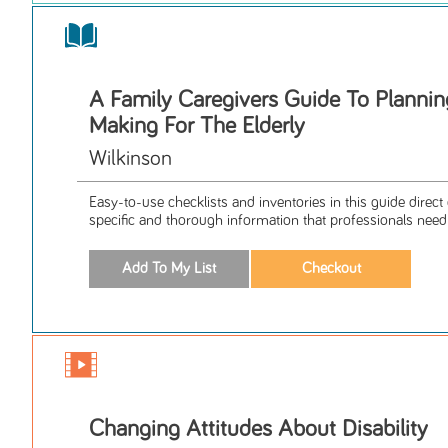
A Family Caregivers Guide To Plannin
Making For The Elderly
Wilkinson
Easy-to-use checklists and inventories in this guide direct
specific and thorough information that professionals need t
Changing Attitudes About Disability