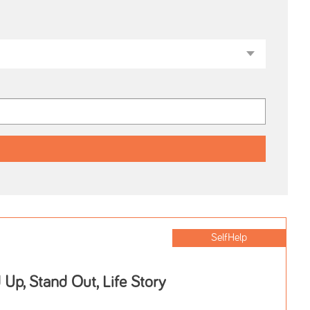
SelfHelp
 Up, Stand Out, Life Story