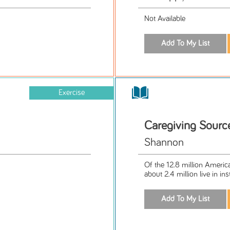
Not Available
Exercise
Caregiving Sour
Shannon
Of the 12.8 million Americ
about 2.4 million live in ins