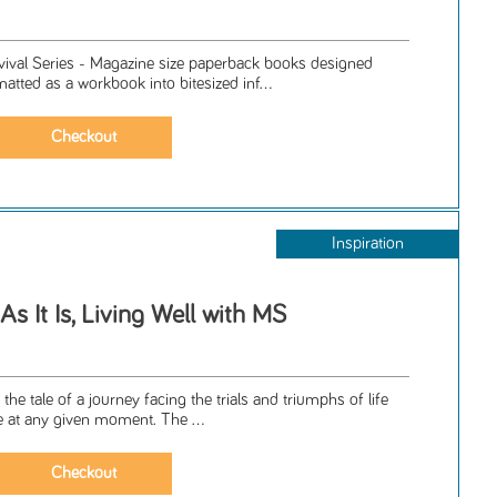
rvival Series - Magazine size paperback books designed
matted as a workbook into bitesized inf...
Inspiration
As It Is, Living Well with MS
 the tale of a journey facing the trials and triumphs of life
le at any given moment. The ...