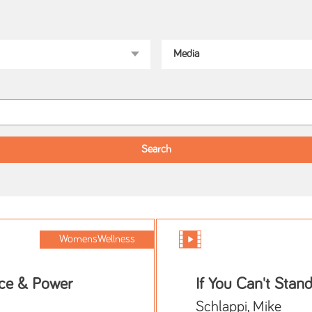
WomensWellness
ce & Power
If You Can't Stand
Schlappi, Mike