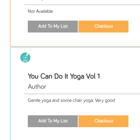
Not Available
You Can Do It Yoga Vol 1
Author
Gentle yoga and some chair yoga. Very good