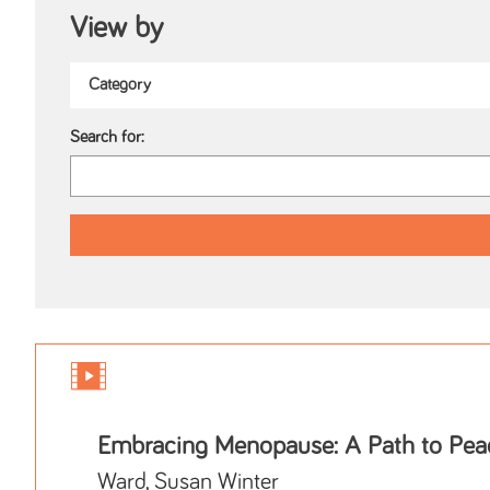
View by
Search for:
Embracing Menopause: A Path to Pea
Ward, Susan Winter