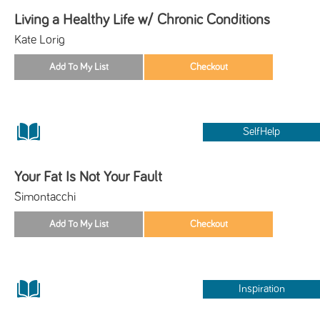
Living a Healthy Life w/ Chronic Conditions
Kate Lorig
SelfHelp
Your Fat Is Not Your Fault
Simontacchi
Inspiration