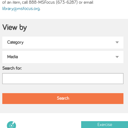
of an item, call 888-MSFocus (673-6287) or email
.
library@msfocus.org
View by
Search for:
Exercise