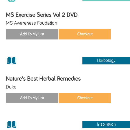
MS Exercise Series Vol 2 DVD
MS Awareness Foudation
Herbology
Nature's Best Herbal Remedies
Duke
Inspiration