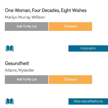
One Woman, Four Decades, Eight Wishes
Marilyn Murray WIllison
Inspiration
Gesundheit!
Adams, Mylander
AlternativeMedicine