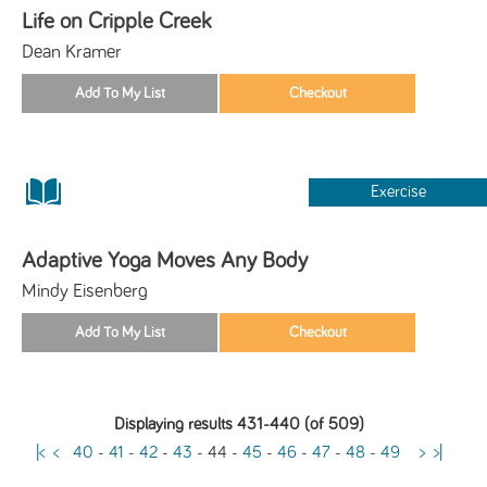
Life on Cripple Creek
Dean Kramer
Exercise
Adaptive Yoga Moves Any Body
Mindy Eisenberg
Displaying results 431-440 (of 509)
|<
<
40
-
41
-
42
-
43
-
44
-
45
-
46
-
47
-
48
-
49
>
>|