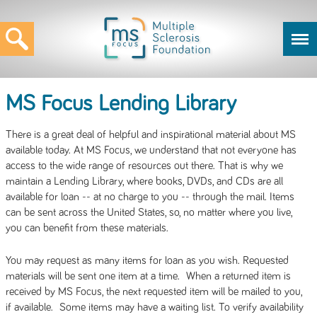
MS Focus Lending Library
There is a great deal of helpful and inspirational material about MS
available today. At MS Focus, we understand that not everyone has
access to the wide range of resources out there. That is why we
maintain a Lending Library, where books, DVDs, and CDs are all
available for loan -- at no charge to you -- through the mail. Items
can be sent across the United States, so, no matter where you live,
you can benefit from these materials.
You may request as many items for loan as you wish. Requested
materials will be sent one item at a time. When a returned item is
received by MS Focus, the next requested item will be mailed to you,
if available. Some items may have a waiting list. To verify availability