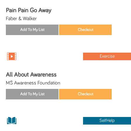
Pain Pain Go Away
Faber & Walker
Exercise
All About Awareness
MS Awareness Foundation
SelfHelp