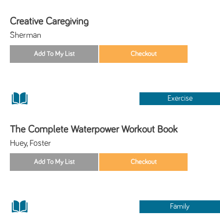
Creative Caregiving
Sherman
Exercise
The Complete Waterpower Workout Book
Huey, Foster
Family