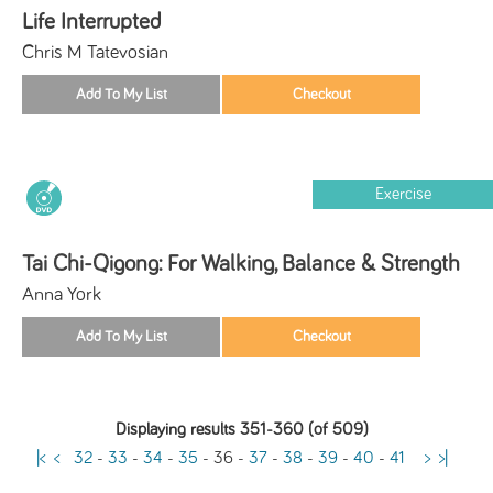
Life Interrupted
Chris M Tatevosian
Exercise
Tai Chi-Qigong: For Walking, Balance & Strength
Anna York
Displaying results 351-360 (of 509)
|<
<
32
-
33
-
34
-
35
-
36
-
37
-
38
-
39
-
40
-
41
>
>|