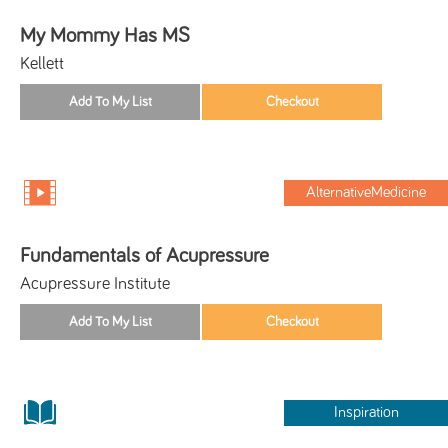
My Mommy Has MS
Kellett
AlternativeMedicine
Fundamentals of Acupressure
Acupressure Institute
Inspiration