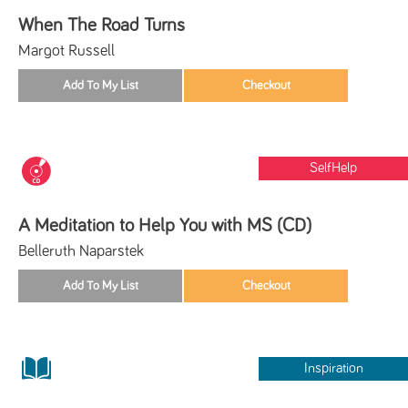
When The Road Turns
Margot Russell
SelfHelp
A Meditation to Help You with MS (CD)
Belleruth Naparstek
Inspiration