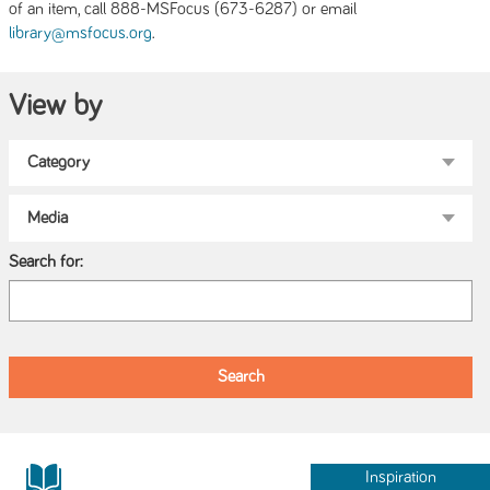
of an item, call 888-MSFocus (673-6287) or email
.
library@msfocus.org
View by
Search for:
Inspiration