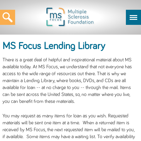
MS Focus Lending Library
There is a great deal of helpful and inspirational material about MS
available today. At MS Focus, we understand that not everyone has
access to the wide range of resources out there. That is why we
maintain a Lending Library, where books, DVDs, and CDs are all
available for loan -- at no charge to you -- through the mail. Items
can be sent across the United States, so, no matter where you live,
you can benefit from these materials.
You may request as many items for loan as you wish. Requested
materials will be sent one item at a time. When a returned item is
received by MS Focus, the next requested item will be mailed to you,
if available. Some items may have a waiting list. To verify availability