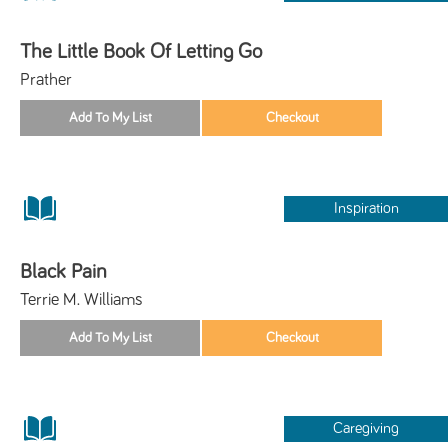
The Little Book Of Letting Go
Prather
Inspiration
Black Pain
Terrie M. Williams
Caregiving