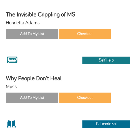
The Invisible Crippling of MS
Henrietta Adams
SelfHelp
Why People Don't Heal
Myss
Educational