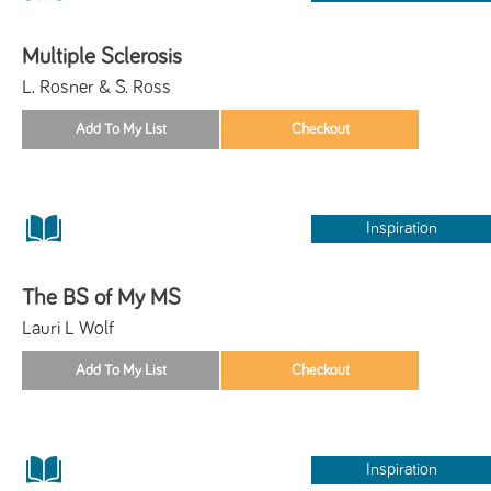
Multiple Sclerosis
L. Rosner & S. Ross
Inspiration
The BS of My MS
Lauri L Wolf
Inspiration