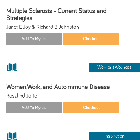
Multiple Sclerosis - Current Status and
Strategies
Janet E Joy & Richard B Johnston
WomensWellness
Women,Work, and Autoimmune Disease
Rosalind Joffe
Inspiration