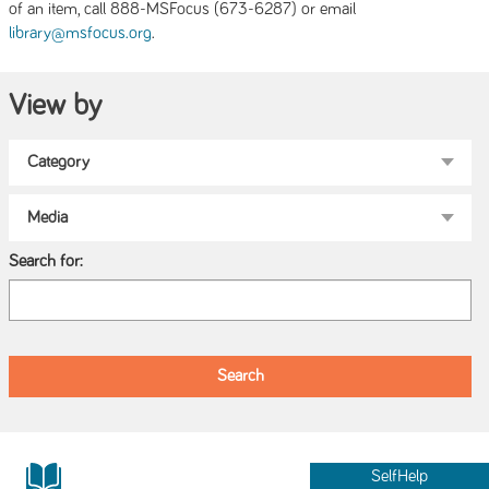
of an item, call 888-MSFocus (673-6287) or email
.
library@msfocus.org
View by
Search for:
SelfHelp