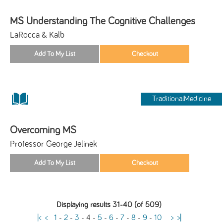
MS Understanding The Cognitive Challenges
LaRocca & Kalb
TraditionalMedicine
Overcoming MS
Professor George Jelinek
Displaying results 31-40 (of 509)
|<
<
1
-
2
-
3
-
4
-
5
-
6
-
7
-
8
-
9
-
10
>
>|