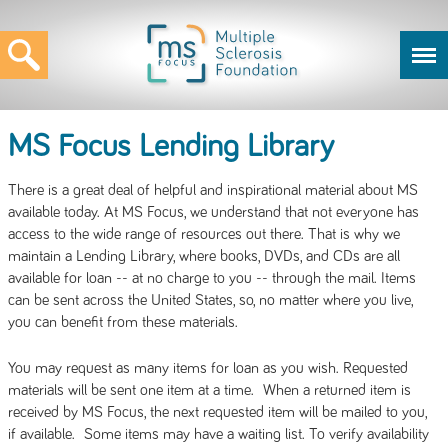
MS Focus Lending Library
There is a great deal of helpful and inspirational material about MS
available today. At MS Focus, we understand that not everyone has
access to the wide range of resources out there. That is why we
maintain a Lending Library, where books, DVDs, and CDs are all
available for loan -- at no charge to you -- through the mail. Items
can be sent across the United States, so, no matter where you live,
you can benefit from these materials.
You may request as many items for loan as you wish. Requested
materials will be sent one item at a time. When a returned item is
received by MS Focus, the next requested item will be mailed to you,
if available. Some items may have a waiting list. To verify availability