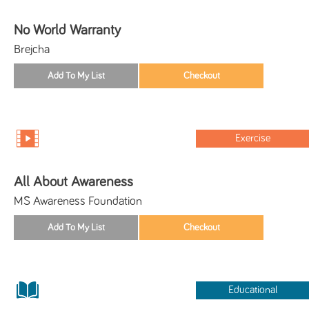
No World Warranty
Brejcha
Exercise
All About Awareness
MS Awareness Foundation
Educational