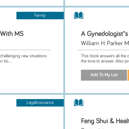
Family
t With MS
A Gynedologist"s
William H. Parker M
challenging new situations
This book answers all the q
n bo...
the time to answer. Also pr
LegalInsurance
Feng Shui & Heal