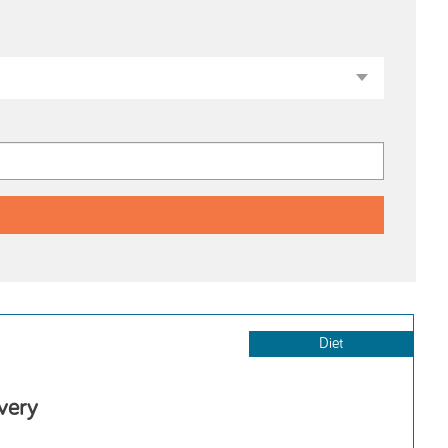
Diet
very