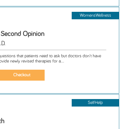
WomensWellness
 Second Opinion
.D.
uestions that patients need to ask but doctors don't have
ovide newly revised therapies for a...
SelfHelp
th