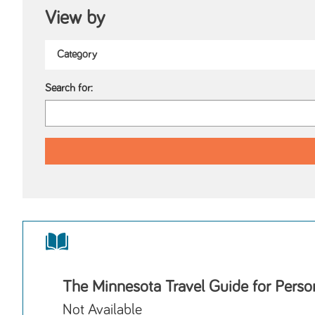
View by
Search for:
The Minnesota Travel Guide for Person
Not Available