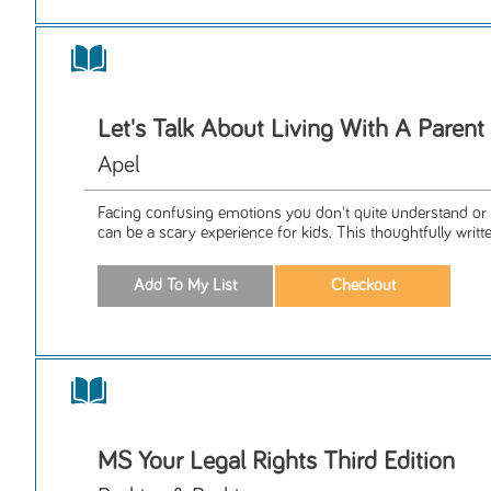
Let's Talk About Living With A Paren
Apel
Facing confusing emotions you don't quite understand or 
can be a scary experience for kids. This thoughtfully writte
MS Your Legal Rights Third Edition