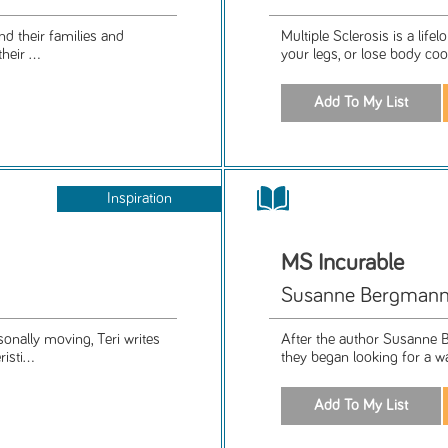
nd their families and
Multiple Sclerosis is a lif
eir ...
your legs, or lose body co
Inspiration
MS Incurable
Susanne Bergman
sonally moving, Teri writes
After the author Susanne B
sti...
they began looking for a way