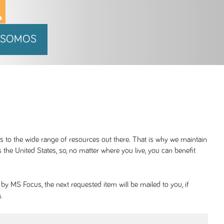
 SOMOS
ss to the wide range of resources out there. That is why we maintain
 the United States, so, no matter where you live, you can benefit
y MS Focus, the next requested item will be mailed to you, if
.
g