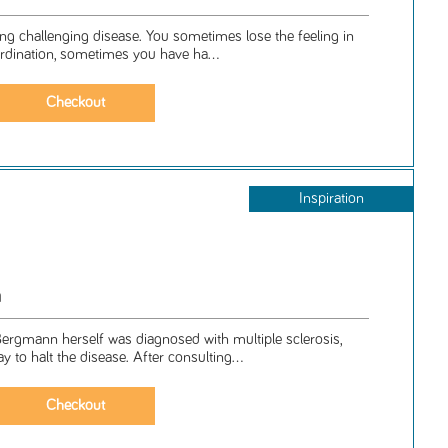
elong challenging disease. You sometimes lose the feeling in
ordination, sometimes you have ha...
Inspiration
n
ergmann herself was diagnosed with multiple sclerosis,
 to halt the disease. After consulting...