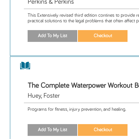
Perkins & Perkins
This Extensively revised third edition contines to provide r
practical solutions to the legal problems that often affect p
The Complete Waterpower Workout 
Huey, Foster
Programs for fitness, injury prevention, and healing.