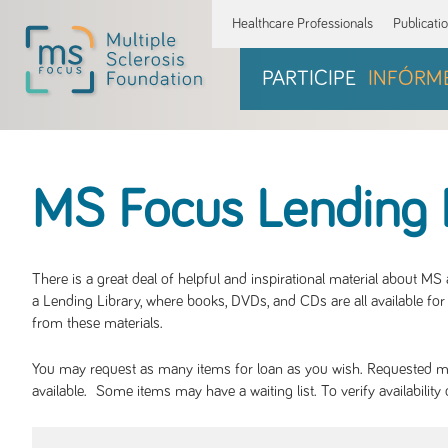
Healthcare Professionals
Publicati
PARTICIPE
INFÓRM
MS Focus Lending 
There is a great deal of helpful and inspirational material about M
a Lending Library, where books, DVDs, and CDs are all available for 
from these materials.
You may request as many items for loan as you wish. Requested mate
available. Some items may have a waiting list. To verify availabil