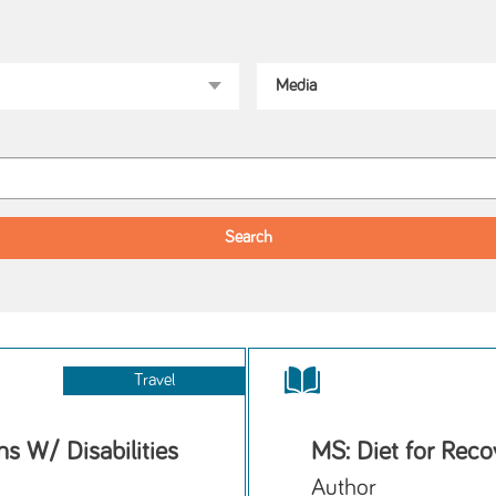
Travel
s W/ Disabilities
MS: Diet for Reco
Author