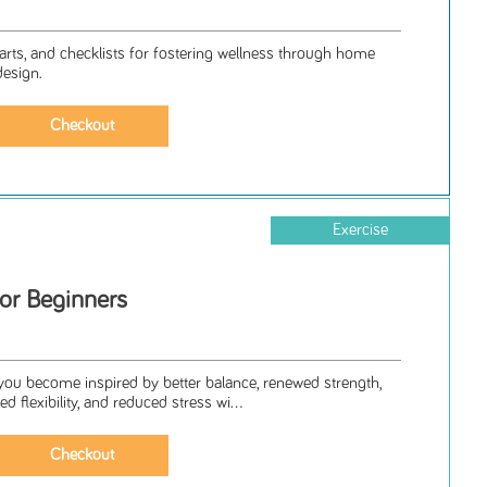
arts, and checklists for fostering wellness through home
design.
Exercise
for Beginners
 you become inspired by better balance, renewed strength,
 flexibility, and reduced stress wi...