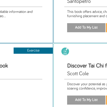
Santopietro
eliable information and
This book offers advice, ch
eo...
furnishing placement and 
Exercise
Book
Discover Tai Chi 
Scott Cole
Discover your potential as
soaring confidence, improved