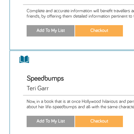
Complete and accurate information will benefit travellers a
friends, by offering them detailed information pertinent to th
Speedbumps
Teri Garr
Now, in a book that is at once Hollywood hilarious and per
about her life-speedbumps and all-with the same characteri