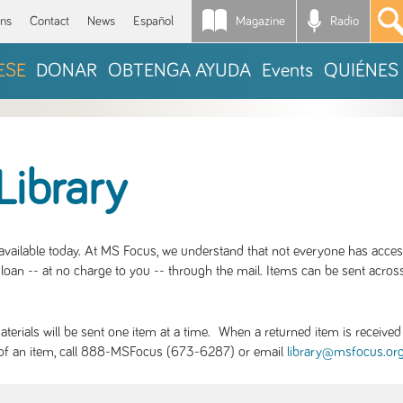
Magazine
Radio
*
ons
Contact
News
Español
ESE
DONAR
OBTENGA AYUDA
Events
QUIÉNES
Library
S available today. At MS Focus, we understand that not everyone has acce
loan -- at no charge to you -- through the mail. Items can be sent across
rials will be sent one item at a time. When a returned item is received b
ity of an item, call 888-MSFocus (673-6287) or email
library@msfocus.or