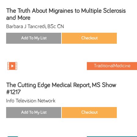
The Truth About Migraines to Multiple Sclerosis
and More
Barbara J Tancredi, BSc CN
TraditionalMedicine
The Cutting Edge Medical Report, MS Show
#1217
Info Television Network