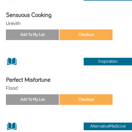
Sensuous Cooking
Urevith
Inspiration
Perfect Misfortune
Flood
AlternativeMedicine