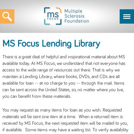
MS Focus Lending Library
There is a great deal of helpful and inspirational material about MS
available today. At MS Focus, we understand that not everyone has
access to the wide range of resources out there. That is why we
maintain a Lending Library, where books, DVDs, and CDs are all
available for loan -- at no charge to you -- through the mail. Items
can be sent across the United States, so, no matter where you live,
you can benefit from these materials.
You may request as many items for loan as you wish. Requested
materials will be sent one item at a time. When a returned item is
received by MS Focus, the next requested item will be mailed to you,
if available. Some items may have a waiting list. To verify availability