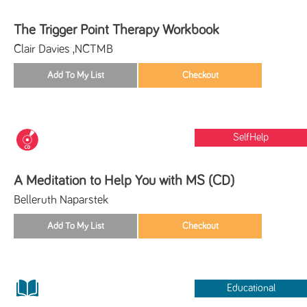
The Trigger Point Therapy Workbook
Clair Davies ,NCTMB
SelfHelp
A Meditation to Help You with MS (CD)
Belleruth Naparstek
Educational