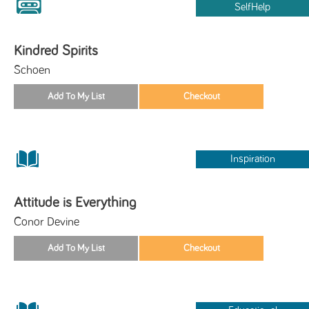
SelfHelp
Kindred Spirits
Schoen
Inspiration
Attitude is Everything
Conor Devine