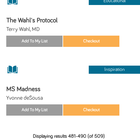
Educational
The Wahl's Protocol
Terry Wahl, MD
Inspiration
MS Madness
Yvonne deSousa
Displaying results 481-490 (of 509)