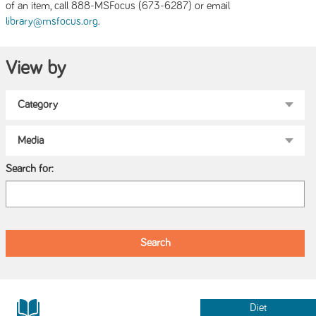
of an item, call 888-MSFocus (673-6287) or email
.
library@msfocus.org
View by
Search for:
Diet