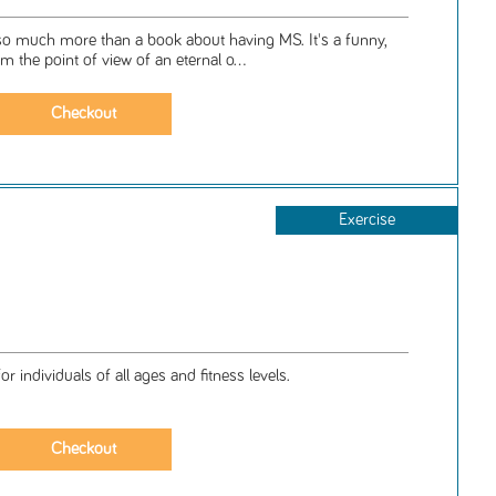
so much more than a book about having MS. It's a funny,
om the point of view of an eternal o...
Exercise
 individuals of all ages and fitness levels.