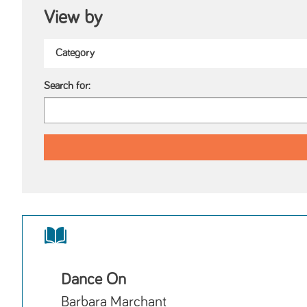
View by
Search for:
Dance On
Barbara Marchant