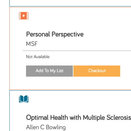
Personal Perspective
MSF
Not Available
Optimal Health with Multiple Sclerosis
Allen C Bowling