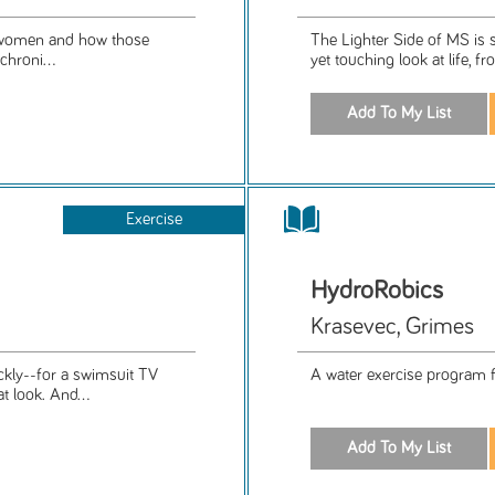
nt women and how those
The Lighter Side of MS is 
chroni...
yet touching look at life, fr
Exercise
HydroRobics
Krasevec, Grimes
ckly--for a swimsuit TV
A water exercise program for
 look. And...