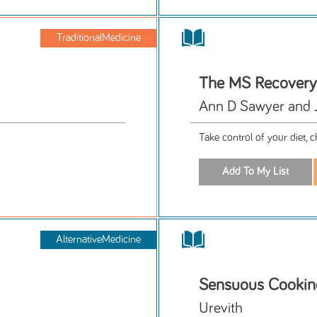
TraditionalMedicine
The MS Recovery
Ann D Sawyer and 
Take control of your diet,
AlternativeMedicine
Sensuous Cookin
Urevith