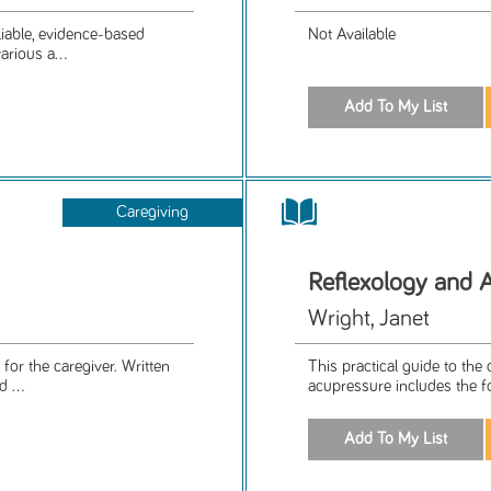
iable, evidence-based
Not Available
arious a...
Caregiving
Reflexology and 
Wright, Janet
for the caregiver. Written
This practical guide to the
 ...
acupressure includes the f