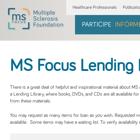
Healthcare Professionals
Publicati
PARTICIPE
INFÓRM
MS Focus Lending 
There is a great deal of helpful and inspirational material about M
a Lending Library, where books, DVDs, and CDs are all available for 
from these materials.
You may request as many items for loan as you wish. Requested mate
available. Some items may have a waiting list. To verify availabil