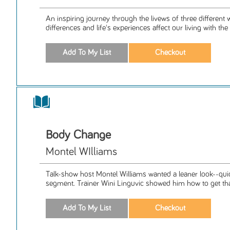
An inspiring journey through the livews of three differe
differences and life's experiences affect our living with the 
Body Change
Montel WIlliams
Talk-show host Montel Williams wanted a leaner look--qui
segment. Trainer Wini Linguvic showed him how to get that