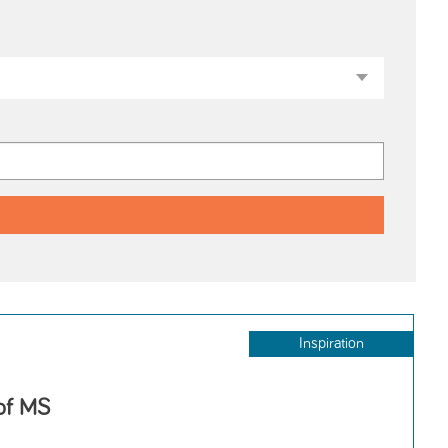
Inspiration
 of MS