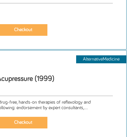
AlternativeMedicine
Acupressure (1999)
 drug-free, hands-on therapies of reflexology and
ollowing: endorsement by expert consultants,...