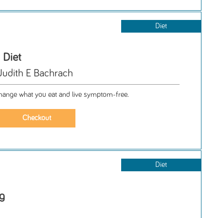
Diet
 Diet
Judith E Bachrach
 change what you eat and live symptom-free.
Diet
g