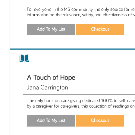
For everyone in the MS community, the only source for rel
information on the relevance, safety, and effectiveness of v
A Touch of Hope
Jana Carrington
The only book on care giving dedicated 100% to self-care 
by a caregiver for caregivers, this collection of readings and