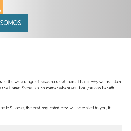
 SOMOS
ss to the wide range of resources out there. That is why we maintain
 the United States, so, no matter where you live, you can benefit
y MS Focus, the next requested item will be mailed to you, if
.
g