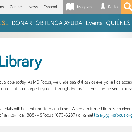
Magazine
Radio
*
ons
Contact
News
Español
ESE
DONAR
OBTENGA AYUDA
Events
QUIÉNES
Library
S available today. At MS Focus, we understand that not everyone has acce
loan -- at no charge to you -- through the mail. Items can be sent across
rials will be sent one item at a time. When a returned item is received b
ity of an item, call 888-MSFocus (673-6287) or email
library@msfocus.or