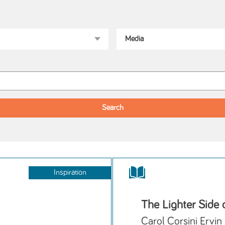
Inspiration
The Lighter Side
Carol Corsini Ervin