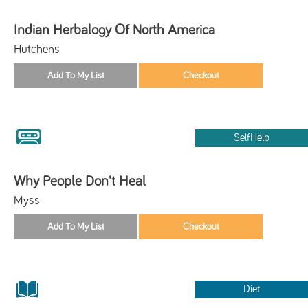
Indian Herbalogy Of North America
Hutchens
SelfHelp
Why People Don't Heal
Myss
Diet