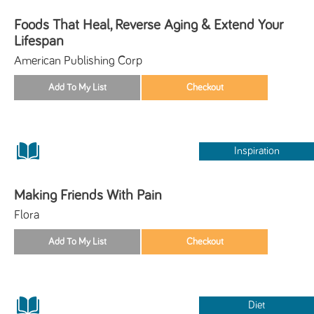
Foods That Heal, Reverse Aging & Extend Your
Lifespan
American Publishing Corp
Inspiration
Making Friends With Pain
Flora
Diet