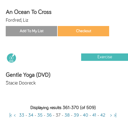
An Ocean To Cross
Fordred, Liz
Exercise
Gentle Yoga (DVD)
Stacie Dooreck
Displaying results 361-370 (of 509)
|<
<
33
-
34
-
35
-
36
-
37
-
38
-
39
-
40
-
41
-
42
>
>|