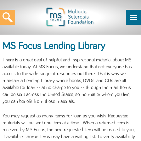
MS Focus Lending Library
There is a great deal of helpful and inspirational material about MS
available today. At MS Focus, we understand that not everyone has
access to the wide range of resources out there. That is why we
maintain a Lending Library, where books, DVDs, and CDs are all
available for loan -- at no charge to you -- through the mail. Items
can be sent across the United States, so, no matter where you live,
you can benefit from these materials.
You may request as many items for loan as you wish. Requested
materials will be sent one item at a time. When a returned item is
received by MS Focus, the next requested item will be mailed to you,
if available. Some items may have a waiting list. To verify availability