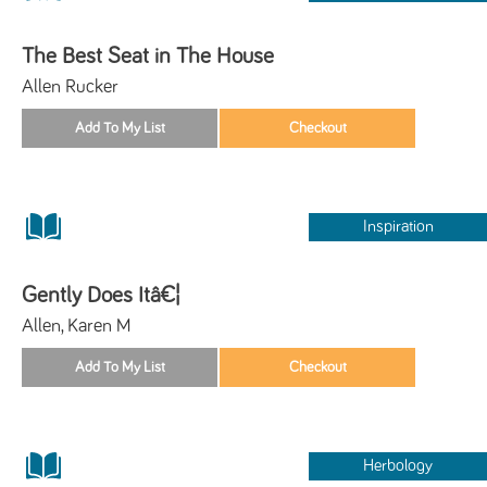
The Best Seat in The House
Allen Rucker
Inspiration
Gently Does Itâ€¦
Allen, Karen M
Herbology