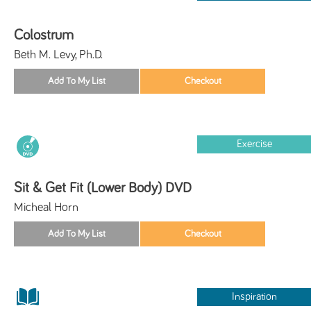
Colostrum
Beth M. Levy, Ph.D.
Exercise
Sit & Get Fit (Lower Body) DVD
Micheal Horn
Inspiration