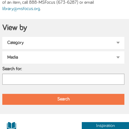
of an item, call 888-MSFocus (673-6287) or email
.
library@msfocus.org
View by
Search for:
Inspiration