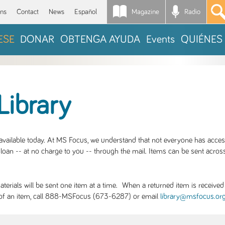
Magazine
Radio
*
ons
Contact
News
Español
ESE
DONAR
OBTENGA AYUDA
Events
QUIÉNES
Library
S available today. At MS Focus, we understand that not everyone has acce
loan -- at no charge to you -- through the mail. Items can be sent across
rials will be sent one item at a time. When a returned item is received b
ity of an item, call 888-MSFocus (673-6287) or email
library@msfocus.or