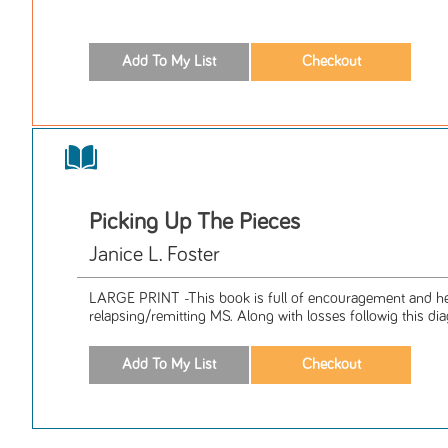
Picking Up The Pieces
Janice L. Foster
LARGE PRINT -This book is full of encouragement and hel
relapsing/remitting MS. Along with losses followig this diag