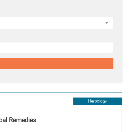
Herbology
rbal Remedies