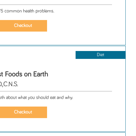
 75 common health problems.
Diet
st Foods on Earth
,C.N.S.
uth about what you should eat and why.