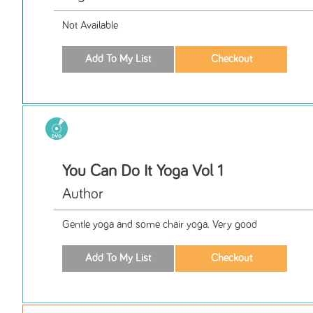
Not Available
You Can Do It Yoga Vol 1
Author
Gentle yoga and some chair yoga. Very good