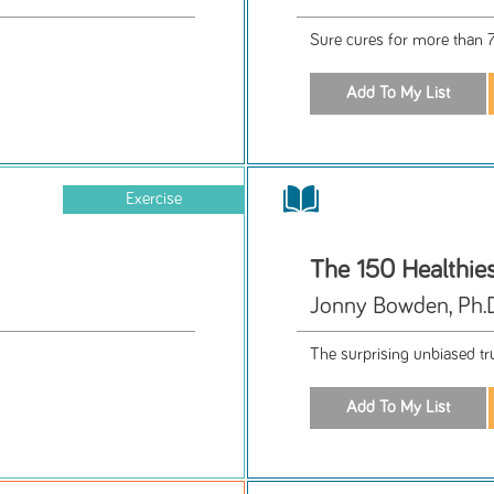
Sure cures for more than
Exercise
The 150 Healthie
Jonny Bowden, Ph.D.
The surprising unbiased tr