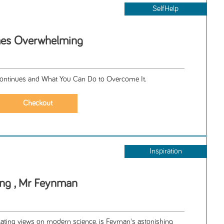
SelfHelp
es Overwhelming
ontinues and What You Can Do to Overcome It.
Inspiration
ing , Mr Feynman
llating views on modern science, is Feyman's astonishing