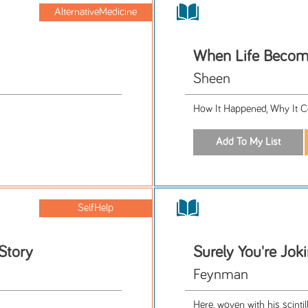
AlternativeMedicine
When Life Becom
Sheen
How It Happened, Why It C
SelfHelp
 Story
Surely You're Jok
Feynman
Here, woven with his scinti