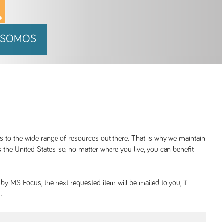
 SOMOS
ss to the wide range of resources out there. That is why we maintain
 the United States, so, no matter where you live, you can benefit
y MS Focus, the next requested item will be mailed to you, if
.
g