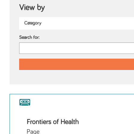
View by
Search for:
Frontiers of Health
Page