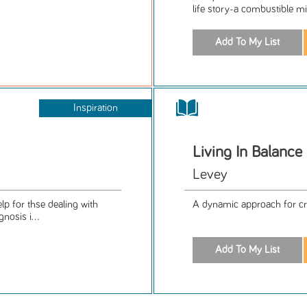
life story-a combustible mix
Inspiration
Living In Balance
Levey
p for thse dealing with
A dynamic approach for cr
nosis i...