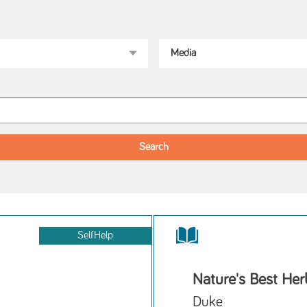
SelfHelp
Nature's Best He
Duke