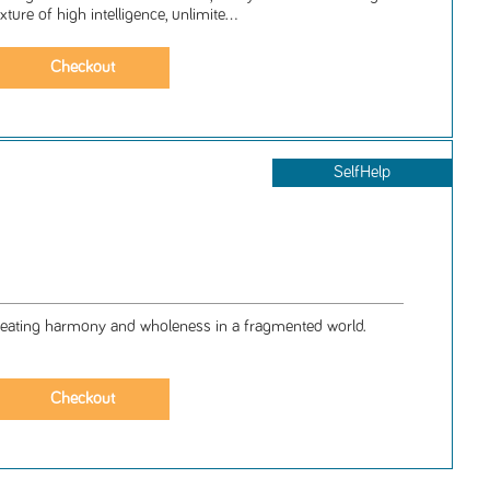
ture of high intelligence, unlimite...
SelfHelp
eating harmony and wholeness in a fragmented world.