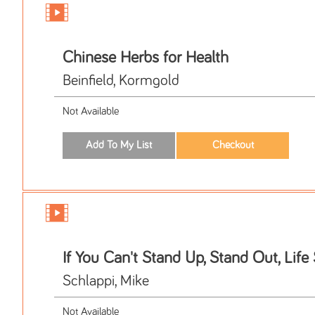
Chinese Herbs for Health
Beinfield, Kormgold
Not Available
If You Can't Stand Up, Stand Out, Life
Schlappi, Mike
Not Available