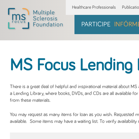
Healthcare Professionals
Publicati
PARTICIPE
INFÓRM
MS Focus Lending 
There is a great deal of helpful and inspirational material about M
a Lending Library, where books, DVDs, and CDs are all available for 
from these materials.
You may request as many items for loan as you wish. Requested mate
available. Some items may have a waiting list. To verify availabil