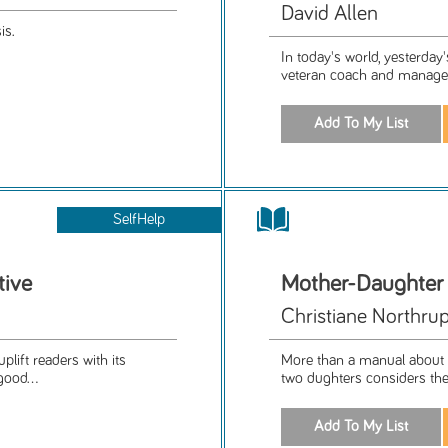
David Allen
is.
In today's world, yesterday
veteran coach and managem
SelfHelp
tive
Mother-Daughte
Christiane Northrup
plift readers with its
More than a manual about h
good...
two dughters considers the 