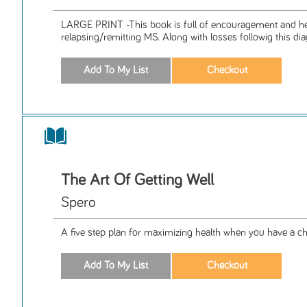
LARGE PRINT -This book is full of encouragement and hel
relapsing/remitting MS. Along with losses followig this diag
The Art Of Getting Well
Spero
A five step plan for maximizing health when you have a chr