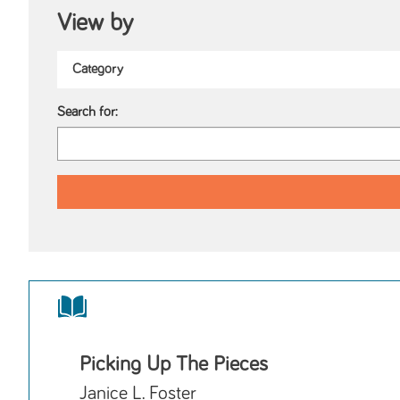
View by
Search for:
Picking Up The Pieces
Janice L. Foster