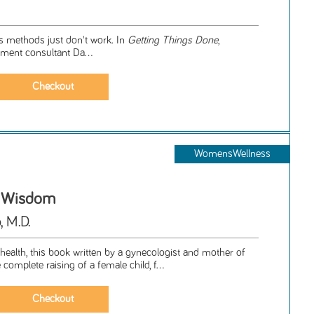
's methods just don't work. In
Getting Things Done
,
ent consultant Da...
WomensWellness
r Wisdom
, M.D.
ealth, this book written by a gynecologist and mother of
complete raising of a female child, f...