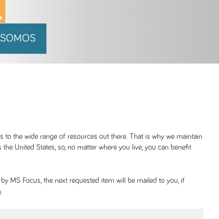
 SOMOS
ss to the wide range of resources out there. That is why we maintain
 the United States, so, no matter where you live, you can benefit
y MS Focus, the next requested item will be mailed to you, if
.
g