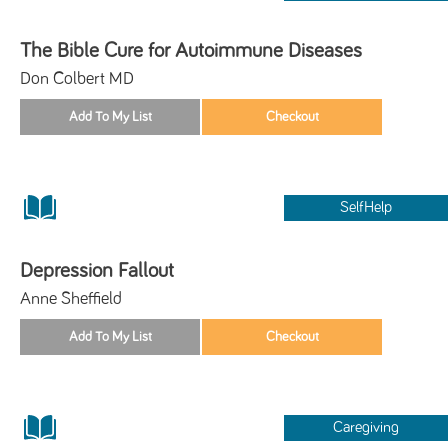
The Bible Cure for Autoimmune Diseases
Don Colbert MD
SelfHelp
Depression Fallout
Anne Sheffield
Caregiving