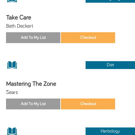
Take Care
Beth Deckert
Diet
Mastering The Zone
Sears
Herbology