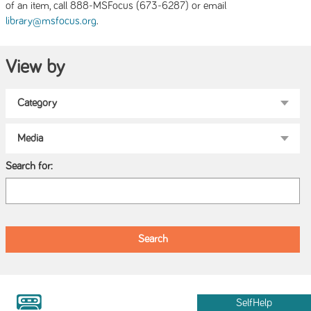
of an item, call 888-MSFocus (673-6287) or email
.
library@msfocus.org
View by
Search for:
SelfHelp