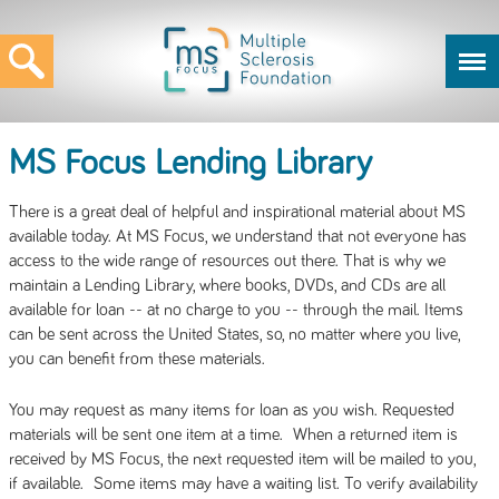
MS Focus Lending Library
There is a great deal of helpful and inspirational material about MS
available today. At MS Focus, we understand that not everyone has
access to the wide range of resources out there. That is why we
maintain a Lending Library, where books, DVDs, and CDs are all
available for loan -- at no charge to you -- through the mail. Items
can be sent across the United States, so, no matter where you live,
you can benefit from these materials.
You may request as many items for loan as you wish. Requested
materials will be sent one item at a time. When a returned item is
received by MS Focus, the next requested item will be mailed to you,
if available. Some items may have a waiting list. To verify availability