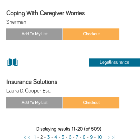
Coping With Caregiver Worries
Sherman
LegalInsurance
Insurance Solutions
Laura D. Cooper Esq.
Displaying results 11-20 (of 509)
|<
<
1
-
2
-
3
-
4
-
5
-
6
-
7
-
8
-
9
-
10
>
>|