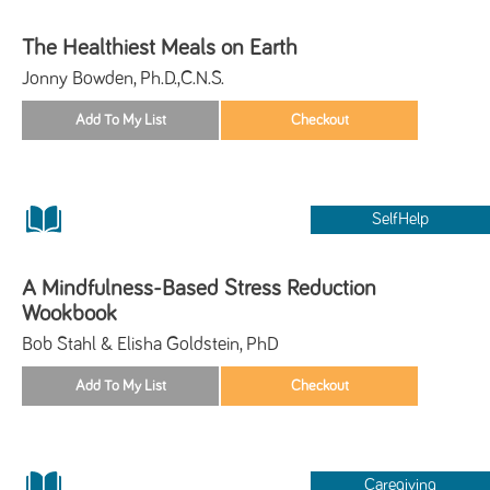
The Healthiest Meals on Earth
Jonny Bowden, Ph.D.,C.N.S.
SelfHelp
A Mindfulness-Based Stress Reduction
Wookbook
Bob Stahl & Elisha Goldstein, PhD
Caregiving