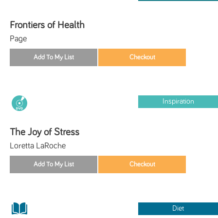
Frontiers of Health
Page
Inspiration
The Joy of Stress
Loretta LaRoche
Diet