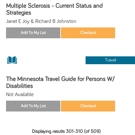
Multiple Sclerosis - Current Status and
Strategies
Janet E Joy & Richard B Johnston
Travel
The Minnesota Travel Guide for Persons W/
Disabilities
Not Available
Displaying results 301-310 (of 509)