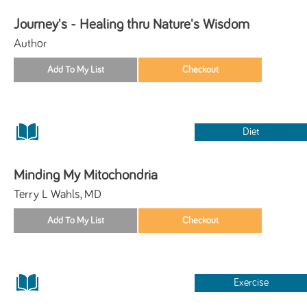
Journey's - Healing thru Nature's Wisdom
Author
Diet
Minding My Mitochondria
Terry L Wahls, MD
Exercise