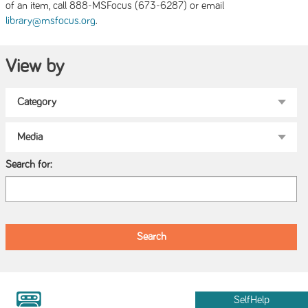
of an item, call 888-MSFocus (673-6287) or email
.
library@msfocus.org
View by
Search for:
SelfHelp