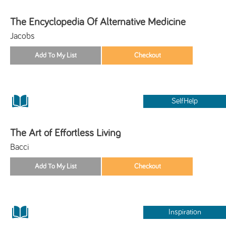
The Encyclopedia Of Alternative Medicine
Jacobs
SelfHelp
The Art of Effortless Living
Bacci
Inspiration