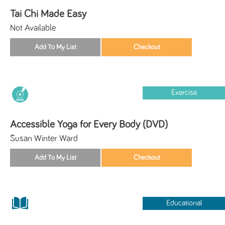
Tai Chi Made Easy
Not Available
Exercise
Accessible Yoga for Every Body (DVD)
Susan Winter Ward
Educational