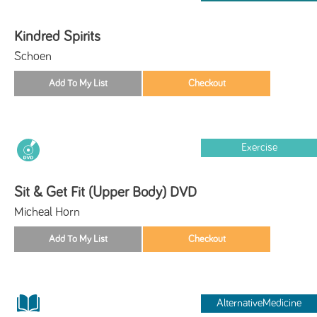
Kindred Spirits
Schoen
Exercise
Sit & Get Fit (Upper Body) DVD
Micheal Horn
AlternativeMedicine