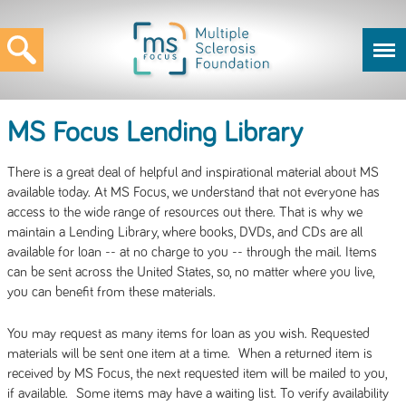
MS Focus Lending Library
There is a great deal of helpful and inspirational material about MS
available today. At MS Focus, we understand that not everyone has
access to the wide range of resources out there. That is why we
maintain a Lending Library, where books, DVDs, and CDs are all
available for loan -- at no charge to you -- through the mail. Items
can be sent across the United States, so, no matter where you live,
you can benefit from these materials.
You may request as many items for loan as you wish. Requested
materials will be sent one item at a time. When a returned item is
received by MS Focus, the next requested item will be mailed to you,
if available. Some items may have a waiting list. To verify availability