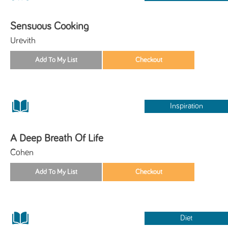
Sensuous Cooking
Urevith
Inspiration
A Deep Breath Of Life
Cohen
Diet