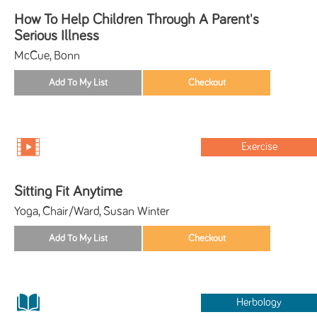
How To Help Children Through A Parent's
Serious Illness
McCue, Bonn
Exercise
Sitting Fit Anytime
Yoga, Chair/Ward, Susan Winter
Herbology