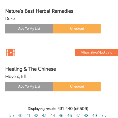
Nature's Best Herbal Remedies
Duke
AlternativeMedicine
Healing & The Chinese
Moyers, Bill
Displaying results 431-440 (of 509)
|<
<
40
-
41
-
42
-
43
-
44
-
45
-
46
-
47
-
48
-
49
>
>|