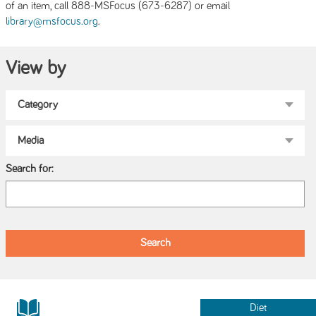
of an item, call 888-MSFocus (673-6287) or email
.
library@msfocus.org
View by
Search for:
Diet