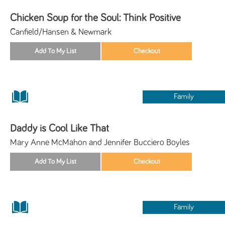
Chicken Soup for the Soul: Think Positive
Canfield/Hansen & Newmark
Family
Daddy is Cool Like That
Mary Anne McMahon and Jennifer Bucciero Boyles
Family