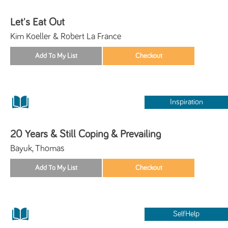
Let's Eat Out
Kim Koeller & Robert La France
Inspiration
20 Years & Still Coping & Prevailing
Bayuk, Thomas
SelfHelp