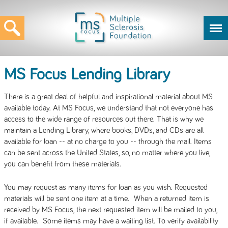
MS Focus Lending Library
There is a great deal of helpful and inspirational material about MS
available today. At MS Focus, we understand that not everyone has
access to the wide range of resources out there. That is why we
maintain a Lending Library, where books, DVDs, and CDs are all
available for loan -- at no charge to you -- through the mail. Items
can be sent across the United States, so, no matter where you live,
you can benefit from these materials.
You may request as many items for loan as you wish. Requested
materials will be sent one item at a time. When a returned item is
received by MS Focus, the next requested item will be mailed to you,
if available. Some items may have a waiting list. To verify availability