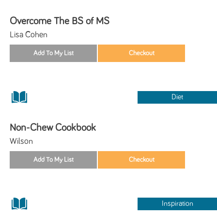
Overcome The BS of MS
Lisa Cohen
Diet
Non-Chew Cookbook
Wilson
Inspiration