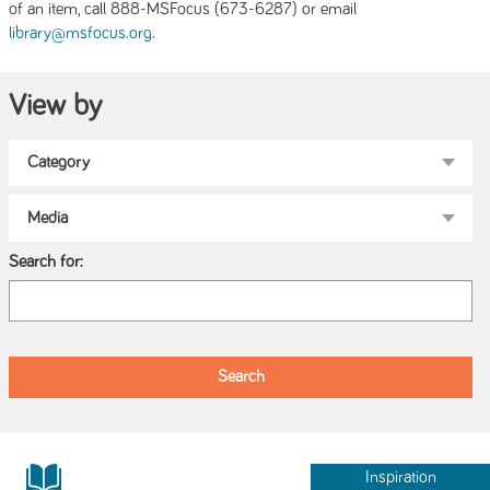
of an item, call 888-MSFocus (673-6287) or email
.
library@msfocus.org
View by
Search for:
Inspiration