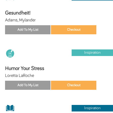
Gesundheit!
Adams, Mylander
Inspiration
Humor Your Stress
Loretta LaRoche
Inspiration