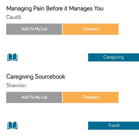
Managing Pain Before it Manages You
Caudill
Caregiving
Caregiving Sourcebook
Shannon
Travel