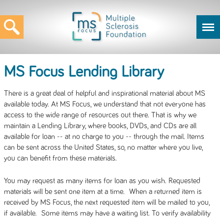
MS Focus Lending Library
There is a great deal of helpful and inspirational material about MS
available today. At MS Focus, we understand that not everyone has
access to the wide range of resources out there. That is why we
maintain a Lending Library, where books, DVDs, and CDs are all
available for loan -- at no charge to you -- through the mail. Items
can be sent across the United States, so, no matter where you live,
you can benefit from these materials.
You may request as many items for loan as you wish. Requested
materials will be sent one item at a time. When a returned item is
received by MS Focus, the next requested item will be mailed to you,
if available. Some items may have a waiting list. To verify availability