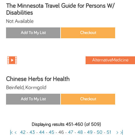
The Minnesota Travel Guide for Persons W/
Disabilities
Not Available
AlternativeMedicine
Chinese Herbs for Health
Beinfield, Kormgold
Displaying results 451-460 (of 509)
|<
<
42
-
43
-
44
-
45
-
46
-
47
-
48
-
49
-
50
-
51
>
>|