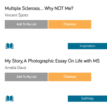
Multiple Sclerosis... Why NOT Me?
Vincent Spoto
Inspiration
My Story, A Photographic Essay On Life with MS
Amelia Davis
SelfHelp