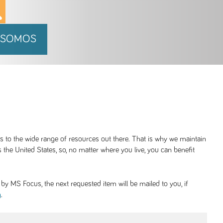
 SOMOS
ss to the wide range of resources out there. That is why we maintain
 the United States, so, no matter where you live, you can benefit
y MS Focus, the next requested item will be mailed to you, if
.
g