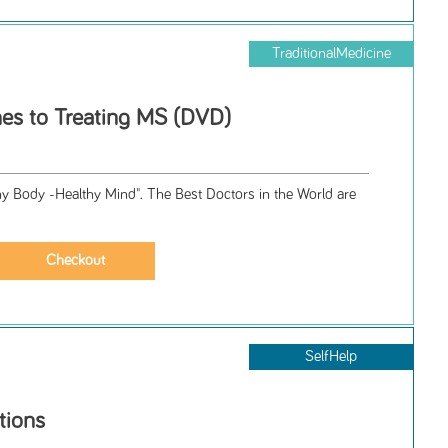
TraditionalMedicine
es to Treating MS (DVD)
hy Body -Healthy Mind". The Best Doctors in the World are
SelfHelp
tions