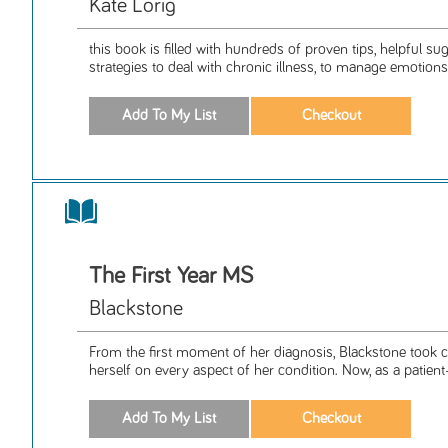
Kate Lorig
this book is filled with hundreds of proven tips, helpful s
strategies to deal with chronic illness, to manage emotions,
The First Year MS
Blackstone
From the first moment of her diagnosis, Blackstone took
herself on every aspect of her condition. Now, as a patient-