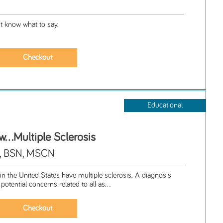
t know what to say.
Educational
..Multiple Sclerosis
A, BSN, MSCN
n the United States have multiple sclerosis. A diagnosis
potential concerns related to all as...