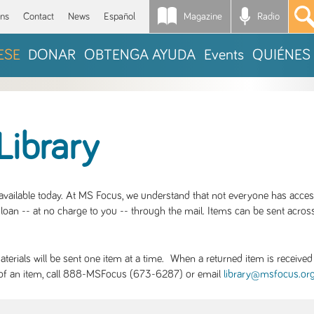
Magazine
Radio
*
ons
Contact
News
Español
ESE
DONAR
OBTENGA AYUDA
Events
QUIÉNES
Library
S available today. At MS Focus, we understand that not everyone has acce
loan -- at no charge to you -- through the mail. Items can be sent across
rials will be sent one item at a time. When a returned item is received b
ity of an item, call 888-MSFocus (673-6287) or email
library@msfocus.or