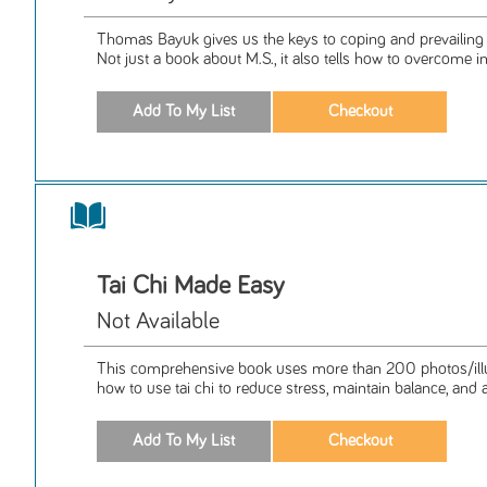
Thomas Bayuk gives us the keys to coping and prevailing wit
Not just a book about M.S., it also tells how to overcome in 
Tai Chi Made Easy
Not Available
This comprehensive book uses more than 200 photos/illus
how to use tai chi to reduce stress, maintain balance, and a