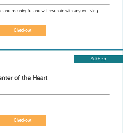
le and meaningful and will resonate with anyone living
SelfHelp
nter of the Heart