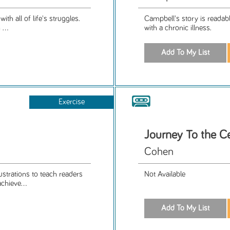
h all of life's struggles.
Campbell's story is readab
...
with a chronic illness.
Exercise
Journey To the Ce
Cohen
trations to teach readers
Not Available
chieve...