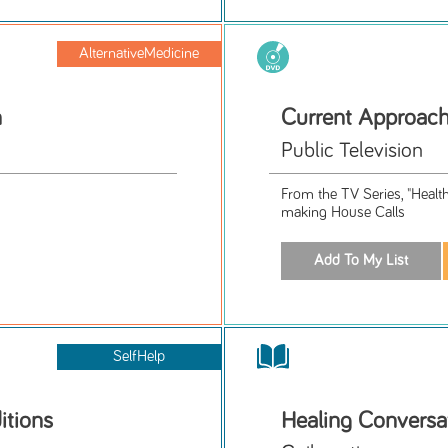
AlternativeMedicine
n
Current Approach
Public Television
From the TV Series, "Healt
making House Calls
SelfHelp
itions
Healing Conversa