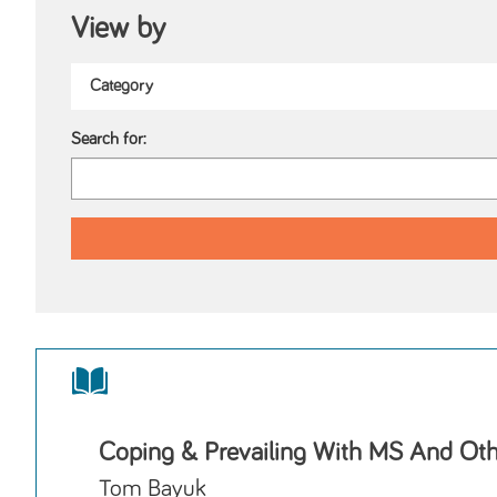
View by
Search for:
Coping & Prevailing With MS And Othe
Tom Bayuk