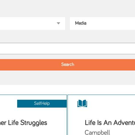
SelfHelp
r Life Struggles
Life Is An Advent
Campbell