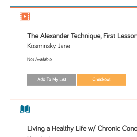
The Alexander Technique, First Lesso
Kosminsky, Jane
Not Available
Living a Healthy Life w/ Chronic Cond