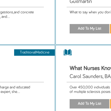
Guilmartin
uggestions,and concrete
What to say when you don'
 and...
TraditionalMedicine
What Nurses Know.
Carol Saunders, B
 charge and educated
Over 450,000 individuals i
expert, she...
of multiple sclerosis poses 