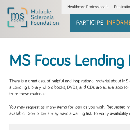
Healthcare Professionals
Publicati
PARTICIPE
INFÓRM
MS Focus Lending 
There is a great deal of helpful and inspirational material about M
a Lending Library, where books, DVDs, and CDs are all available for 
from these materials.
You may request as many items for loan as you wish. Requested mate
available. Some items may have a waiting list. To verify availabil