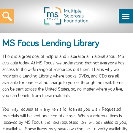
MS Focus Lending Library
There is a great deal of helpful and inspirational material about MS
available today. At MS Focus, we understand that not everyone has
access to the wide range of resources out there. That is why we
maintain a Lending Library, where books, DVDs, and CDs are all
available for loan -- at no charge to you -- through the mail. Items
can be sent across the United States, so, no matter where you live,
you can benefit from these materials.
You may request as many items for loan as you wish. Requested
materials will be sent one item at a time. When a returned item is
received by MS Focus, the next requested item will be mailed to you,
if available. Some items may have a waiting list. To verify availability