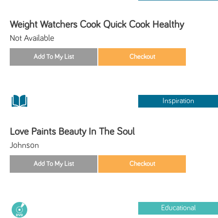
Weight Watchers Cook Quick Cook Healthy
Not Available
Inspiration
Love Paints Beauty In The Soul
Johnson
Educational