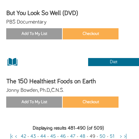
But You Look So Well (DVD)
PBS Documentary
Diet
The 150 Healthiest Foods on Earth
Jonny Bowden, Ph.D.,C.N.S.
Displaying results 481-490 (of 509)
|<
<
42
-
43
-
44
-
45
-
46
-
47
-
48
-
49
-
50
-
51
>
>|