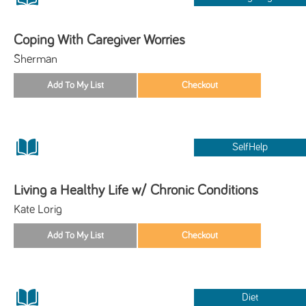
Coping With Caregiver Worries
Sherman
SelfHelp
Living a Healthy Life w/ Chronic Conditions
Kate Lorig
Diet