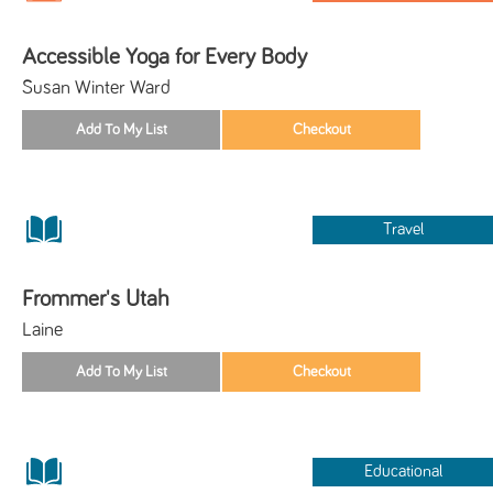
Accessible Yoga for Every Body
Susan Winter Ward
Travel
Frommer's Utah
Laine
Educational