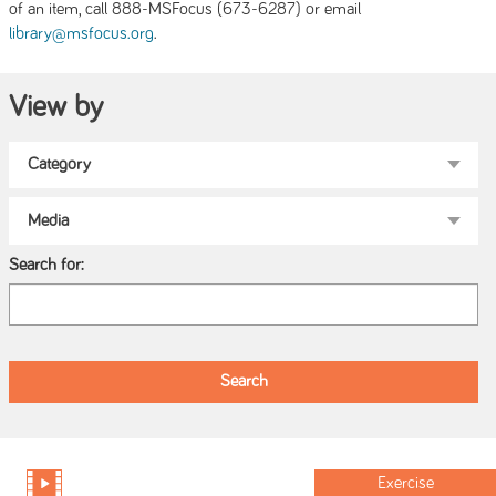
of an item, call 888-MSFocus (673-6287) or email
.
library@msfocus.org
View by
Search for:
Exercise