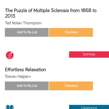
The Puzzle of Multiple Sclerosis from 1868 to
2013
Ted Nolan Thompson
SelfHelp
Effortless Relaxation
Steven Halpern
Caregiving