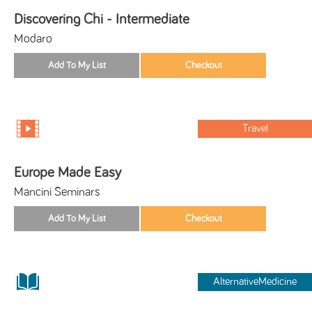
Discovering Chi - Intermediate
Modaro
Travel
Europe Made Easy
Mancini Seminars
AlternativeMedicine