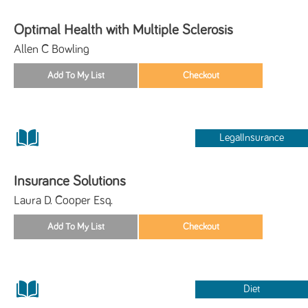
Optimal Health with Multiple Sclerosis
Allen C Bowling
LegalInsurance
Insurance Solutions
Laura D. Cooper Esq.
Diet