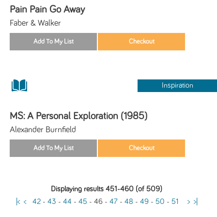
Pain Pain Go Away
Faber & Walker
Inspiration
MS: A Personal Exploration (1985)
Alexander Burnfield
Displaying results 451-460 (of 509)
|<
<
42
-
43
-
44
-
45
-
46
-
47
-
48
-
49
-
50
-
51
>
>|