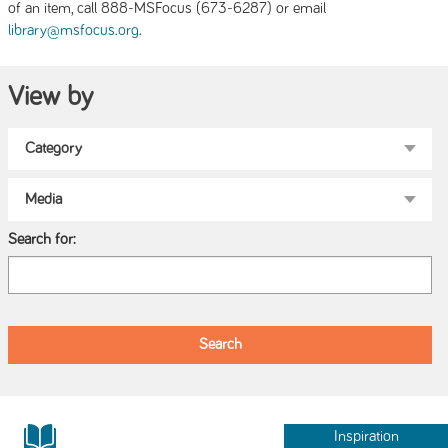
of an item, call 888-MSFocus (673-6287) or email
.
library@msfocus.org
View by
Search for:
Inspiration