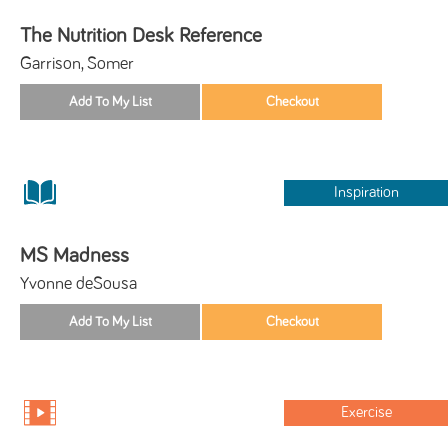
The Nutrition Desk Reference
Garrison, Somer
Inspiration
MS Madness
Yvonne deSousa
Exercise