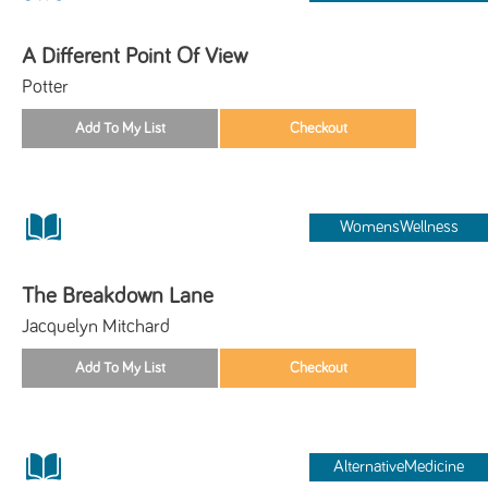
A Different Point Of View
Potter
WomensWellness
The Breakdown Lane
Jacquelyn Mitchard
AlternativeMedicine