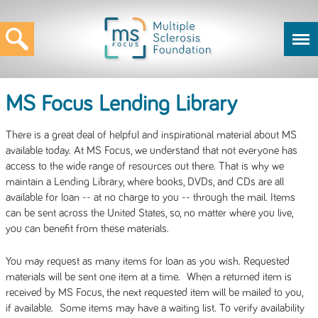
MS Focus Lending Library
There is a great deal of helpful and inspirational material about MS
available today. At MS Focus, we understand that not everyone has
access to the wide range of resources out there. That is why we
maintain a Lending Library, where books, DVDs, and CDs are all
available for loan -- at no charge to you -- through the mail. Items
can be sent across the United States, so, no matter where you live,
you can benefit from these materials.
You may request as many items for loan as you wish. Requested
materials will be sent one item at a time. When a returned item is
received by MS Focus, the next requested item will be mailed to you,
if available. Some items may have a waiting list. To verify availability