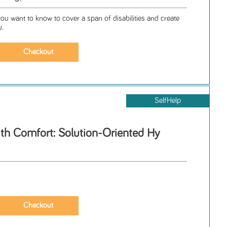
ou want to know to cover a span of disabilities and create
u.
SelfHelp
ith Comfort: Solution-Oriented Hy