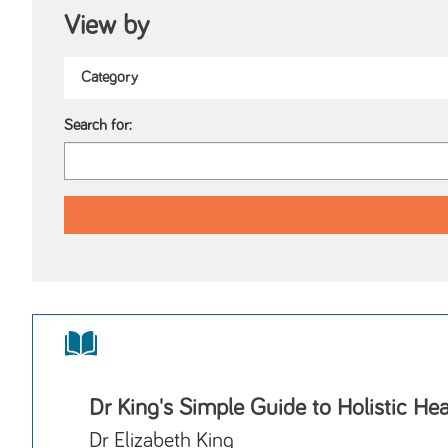
View by
Search for:
Dr King's Simple Guide to Holistic Hea
Dr Elizabeth King