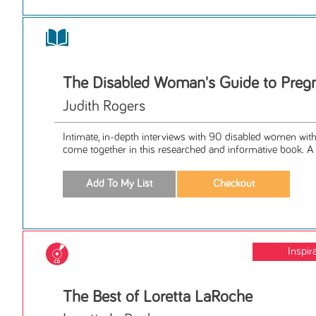
The Disabled Woman's Guide to Preg
Judith Rogers
Intimate, in-depth interviews with 90 disabled women with 2
come together in this researched and informative book. A p
Inspir
The Best of Loretta LaRoche