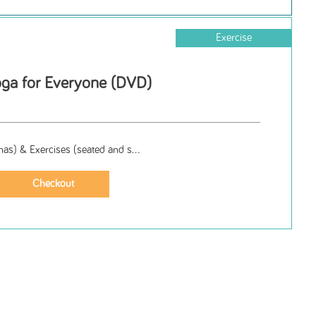
Exercise
oga for Everyone (DVD)
as) & Exercises (seated and s...