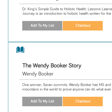
Dr. King's Simple Guide to Holistic Health: Lessons Lear
Journey is an introduction to holistic health written for the 
The Wendy Booker Story
Wendy Booker
One woman. Seven summits. Wendy Booker has MS and s
mountains in the world to prove anyone can do what ever t