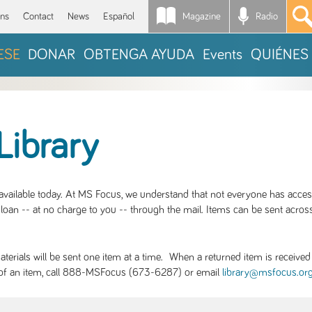
Magazine
Radio
*
ons
Contact
News
Español
ESE
DONAR
OBTENGA AYUDA
Events
QUIÉNES
Library
S available today. At MS Focus, we understand that not everyone has acce
loan -- at no charge to you -- through the mail. Items can be sent across
rials will be sent one item at a time. When a returned item is received b
ity of an item, call 888-MSFocus (673-6287) or email
library@msfocus.or