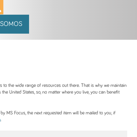
 SOMOS
ss to the wide range of resources out there. That is why we maintain
 the United States, so, no matter where you live, you can benefit
y MS Focus, the next requested item will be mailed to you, if
.
g