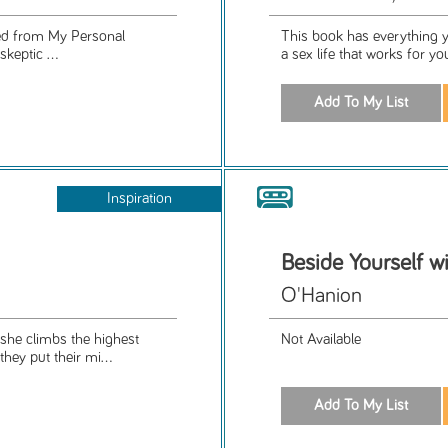
ned from My Personal
This book has everything y
skeptic ...
a sex life that works for yo
Inspiration
Beside Yourself w
O'Hanion
he climbs the highest
Not Available
hey put their mi...