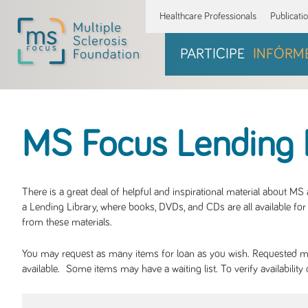
Healthcare Professionals
Publicati
PARTICIPE
INFÓRM
MS Focus Lending 
There is a great deal of helpful and inspirational material about M
a Lending Library, where books, DVDs, and CDs are all available for 
from these materials.
You may request as many items for loan as you wish. Requested mate
available. Some items may have a waiting list. To verify availabil