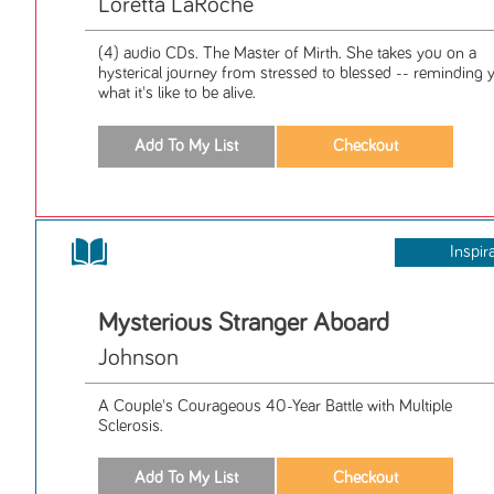
Loretta LaRoche
(4) audio CDs. The Master of Mirth. She takes you on a
hysterical journey from stressed to blessed -- reminding 
what it's like to be alive.
Inspir
Mysterious Stranger Aboard
Johnson
A Couple's Courageous 40-Year Battle with Multiple
Sclerosis.