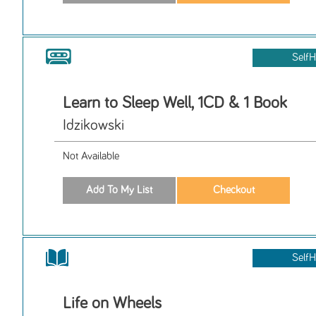
SelfH
Learn to Sleep Well, 1CD & 1 Book
Idzikowski
Not Available
SelfH
Life on Wheels