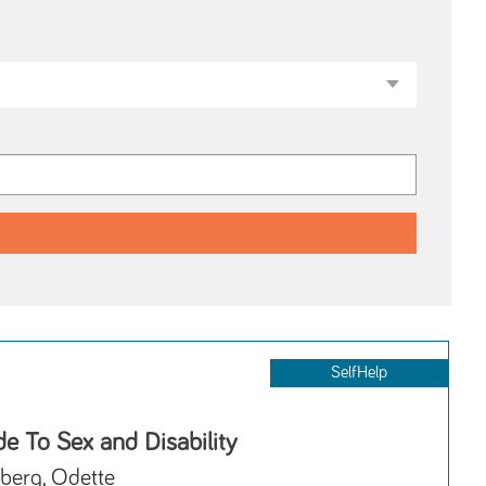
SelfHelp
e To Sex and Disability
berg, Odette