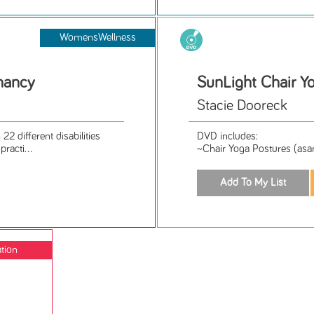
WomensWellness
nancy
SunLight Chair Y
Stacie Dooreck
2 different disabilities
DVD includes:
racti...
~Chair Yoga Postures (asan
ation