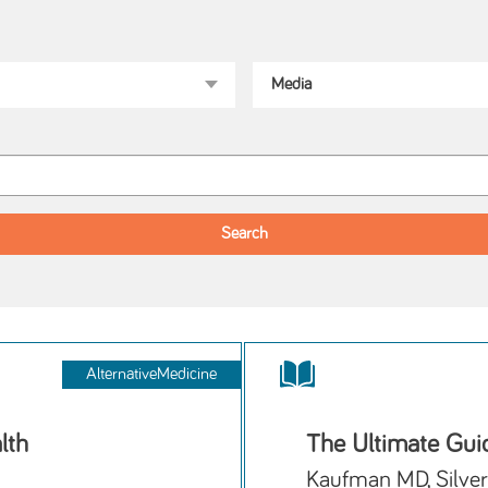
AlternativeMedicine
lth
The Ultimate Guid
Kaufman MD, Silver