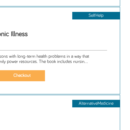
SelfHelp
ic Illness
sons with long-term health problems in a way that
ily power resources. The book includes nursin...
AlternativeMedicine