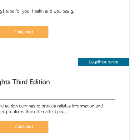
g herbs for your health and well-being.
LegalInsurance
hts Third Edition
ird edition contines to provide reliable information and
egal problems that often affect peo...