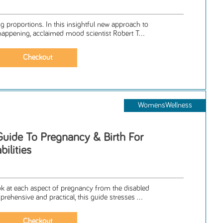
g proportions. In this insightful new approach to
happening, acclaimed mood scientist Robert T...
WomensWellness
Guide To Pregnancy & Birth For
ilities
a
ook at each aspect of pregnancy from the disabled
ehensive and practical, this guide stresses ...