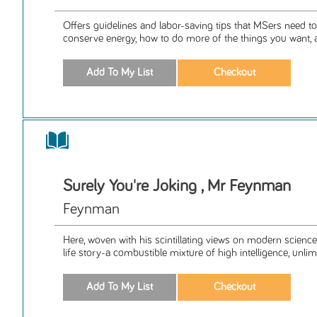
Offers guidelines and labor-saving tips that MSers need t
conserve energy, how to do more of the things you want, a
Surely You're Joking , Mr Feynman
Feynman
Here, woven with his scintillating views on modern science
life story-a combustible mixture of high intelligence, unlimi