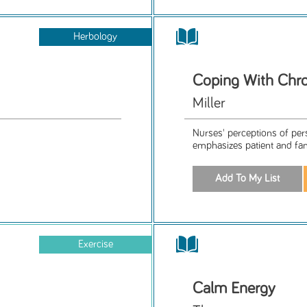
Herbology
Coping With Chron
Miller
Nurses' perceptions of per
emphasizes patient and fam
Exercise
Calm Energy