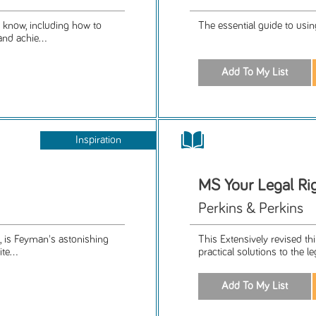
o know, including how to
The essential guide to usin
nd achie...
Inspiration
MS Your Legal Rig
Perkins & Perkins
, is Feyman's astonishing
This Extensively revised th
te...
practical solutions to the l