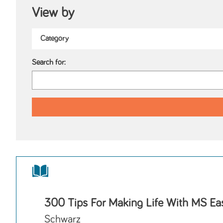
View by
Search for:
300 Tips For Making Life With MS Eas
Schwarz