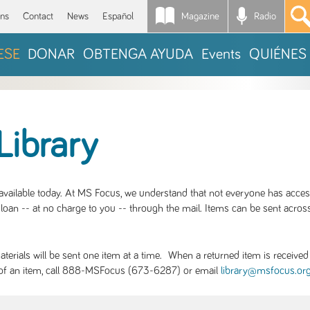
Magazine
Radio
*
ons
Contact
News
Español
ESE
DONAR
OBTENGA AYUDA
Events
QUIÉNES
Library
S available today. At MS Focus, we understand that not everyone has acce
loan -- at no charge to you -- through the mail. Items can be sent across
rials will be sent one item at a time. When a returned item is received b
ity of an item, call 888-MSFocus (673-6287) or email
library@msfocus.or