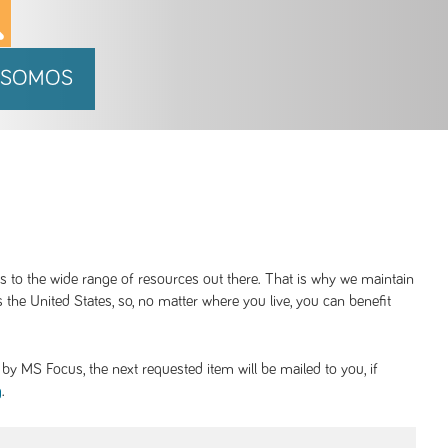
 SOMOS
ss to the wide range of resources out there. That is why we maintain
 the United States, so, no matter where you live, you can benefit
y MS Focus, the next requested item will be mailed to you, if
.
g