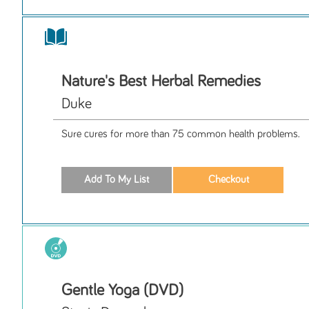
Nature's Best Herbal Remedies
Duke
Sure cures for more than 75 common health problems.
Gentle Yoga (DVD)