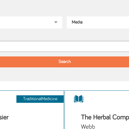
TraditionalMedicine
ier
The Herbal Comp
Webb