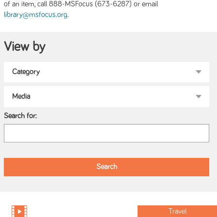
of an item, call 888-MSFocus (673-6287) or email
.
library@msfocus.org
View by
Search for:
Travel