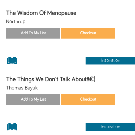
The Wisdom Of Menopause
Northrup
Inspiration
The Things We Don't Talk Aboutâ€¦
Thomas Bayuk
Inspiration