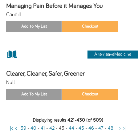
Managing Pain Before it Manages You
Caudill
AlternativeMedicine
Clearer, Cleaner, Safer, Greener
Null
Displaying results 421-430 (of 509)
|<
<
39
-
40
-
41
-
42
-
43
-
44
-
45
-
46
-
47
-
48
>
>|