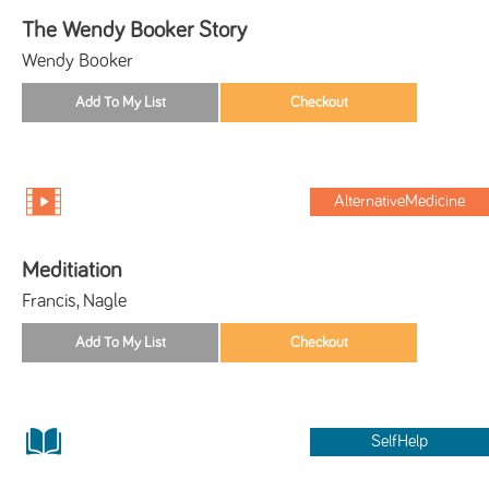
The Wendy Booker Story
Wendy Booker
AlternativeMedicine
Meditiation
Francis, Nagle
SelfHelp