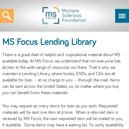
MS Focus Lending Library
There is a great deal of helpful and inspirational material about MS
available today. At MS Focus, we understand that not everyone has
access to the wide range of resources out there. That is why we
maintain a Lending Library, where books, DVDs, and CDs are all
available for loan -- at no charge to you -- through the mail. Items
can be sent across the United States, so, no matter where you live,
you can benefit from these materials.
You may request as many items for loan as you wish. Requested
materials will be sent one item at a time. When a returned item is
received by MS Focus, the next requested item will be mailed to you,
if available. Some items may have a waiting list. To verify availability