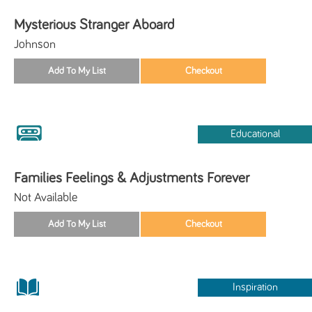
Mysterious Stranger Aboard
Johnson
Educational
Families Feelings & Adjustments Forever
Not Available
Inspiration