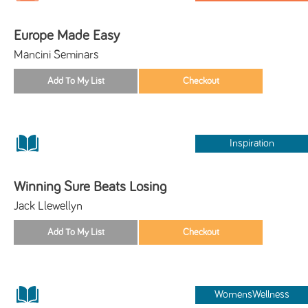
Europe Made Easy
Mancini Seminars
Inspiration
Winning Sure Beats Losing
Jack Llewellyn
WomensWellness