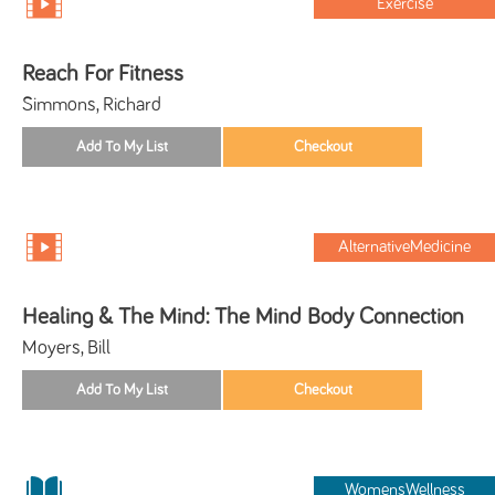
Exercise
Reach For Fitness
Simmons, Richard
AlternativeMedicine
Healing & The Mind: The Mind Body Connection
Moyers, Bill
WomensWellness