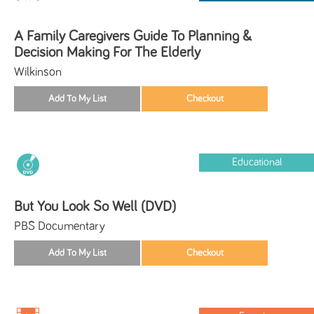
A Family Caregivers Guide To Planning &
Decision Making For The Elderly
Wilkinson
Educational
But You Look So Well (DVD)
PBS Documentary