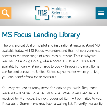
MS Focus Lending Library
There is a great deal of helpful and inspirational material about MS
available today. At MS Focus, we understand that not everyone has
access to the wide range of resources out there. That is why we
maintain a Lending Library, where books, DVDs, and CDs are all
available for loan -- at no charge to you -- through the mail. Items
can be sent across the United States, so, no matter where you live,
you can benefit from these materials.
You may request as many items for loan as you wish. Requested
materials will be sent one item at a time. When a returned item is
received by MS Focus, the next requested item will be mailed to you,
if available. Some items may have a waiting list. To verify availability