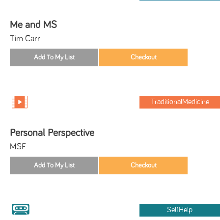
Me and MS
Tim Carr
TraditionalMedicine
Personal Perspective
MSF
SelfHelp