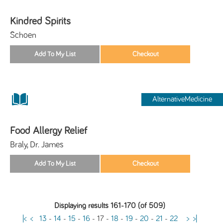
Kindred Spirits
Schoen
AlternativeMedicine
Food Allergy Relief
Braly, Dr. James
Displaying results 161-170 (of 509)
|<
<
13
-
14
-
15
-
16
-
17
-
18
-
19
-
20
-
21
-
22
>
>|