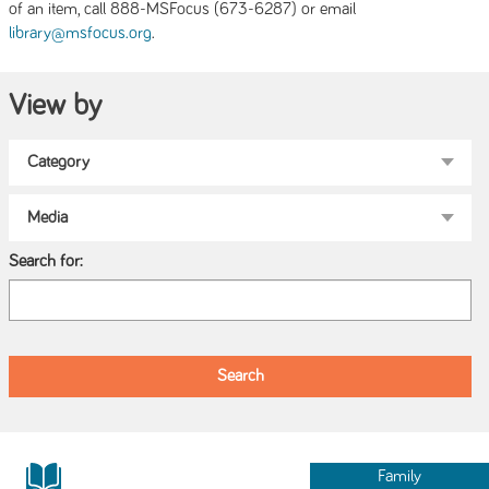
of an item, call 888-MSFocus (673-6287) or email
.
library@msfocus.org
View by
Search for:
Family