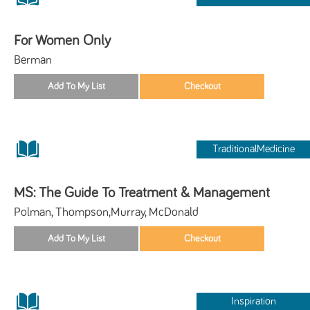
For Women Only
Berman
TraditionalMedicine
MS: The Guide To Treatment & Management
Polman, Thompson,Murray, McDonald
Inspiration