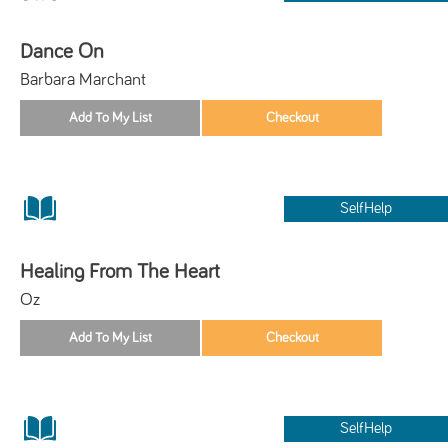
Dance On
Barbara Marchant
SelfHelp
Healing From The Heart
Oz
SelfHelp