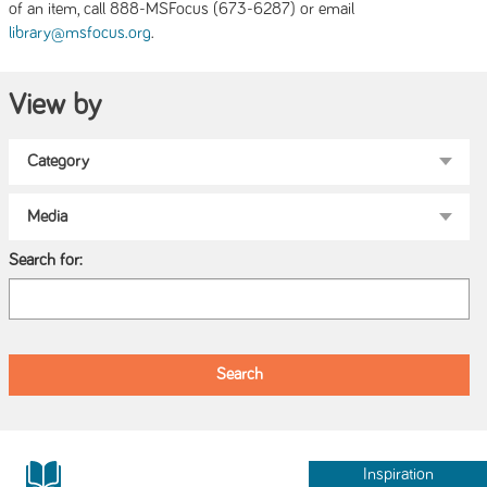
of an item, call 888-MSFocus (673-6287) or email
.
library@msfocus.org
View by
Search for:
Inspiration