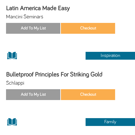
Latin America Made Easy
Mancini Seminars
Inspiration
Bulletproof Principles For Striking Gold
Schlappi
Family