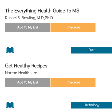
The Everything Health Guide To MS
Russel & Bowling, M.D.,Ph.D.
Diet
Get Healthy Recipes
Norton Healthcare
Herbology