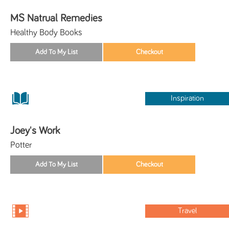
MS Natrual Remedies
Healthy Body Books
Inspiration
Joey's Work
Potter
Travel