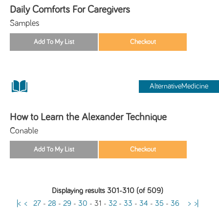
Daily Comforts For Caregivers
Samples
AlternativeMedicine
How to Learn the Alexander Technique
Conable
Displaying results 301-310 (of 509)
|<
<
27
-
28
-
29
-
30
-
31
-
32
-
33
-
34
-
35
-
36
>
>|