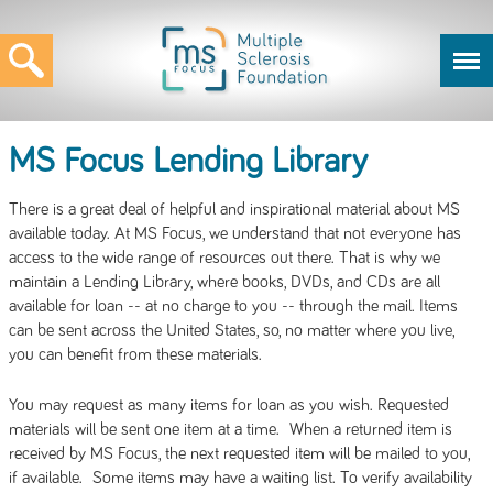
MS Focus Lending Library
There is a great deal of helpful and inspirational material about MS
available today. At MS Focus, we understand that not everyone has
access to the wide range of resources out there. That is why we
maintain a Lending Library, where books, DVDs, and CDs are all
available for loan -- at no charge to you -- through the mail. Items
can be sent across the United States, so, no matter where you live,
you can benefit from these materials.
You may request as many items for loan as you wish. Requested
materials will be sent one item at a time. When a returned item is
received by MS Focus, the next requested item will be mailed to you,
if available. Some items may have a waiting list. To verify availability