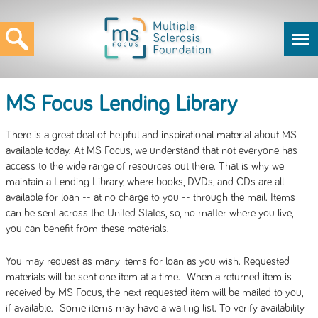
MS Focus Lending Library
There is a great deal of helpful and inspirational material about MS
available today. At MS Focus, we understand that not everyone has
access to the wide range of resources out there. That is why we
maintain a Lending Library, where books, DVDs, and CDs are all
available for loan -- at no charge to you -- through the mail. Items
can be sent across the United States, so, no matter where you live,
you can benefit from these materials.
You may request as many items for loan as you wish. Requested
materials will be sent one item at a time. When a returned item is
received by MS Focus, the next requested item will be mailed to you,
if available. Some items may have a waiting list. To verify availability