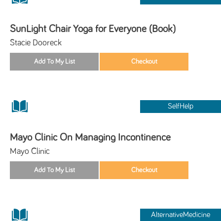
SunLight Chair Yoga for Everyone (Book)
Stacie Dooreck
SelfHelp
Mayo Clinic On Managing Incontinence
Mayo Clinic
AlternativeMedicine