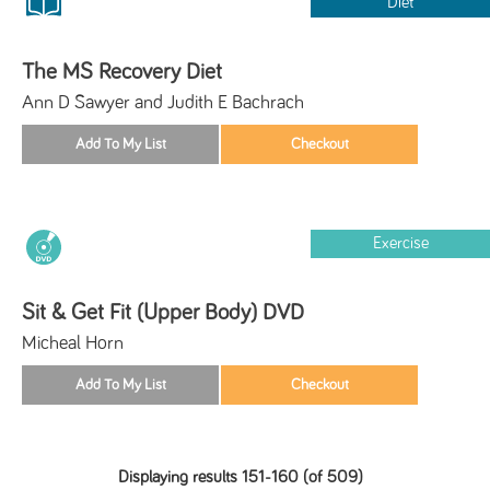
Diet
The MS Recovery Diet
Ann D Sawyer and Judith E Bachrach
Exercise
Sit & Get Fit (Upper Body) DVD
Micheal Horn
Displaying results 151-160 (of 509)