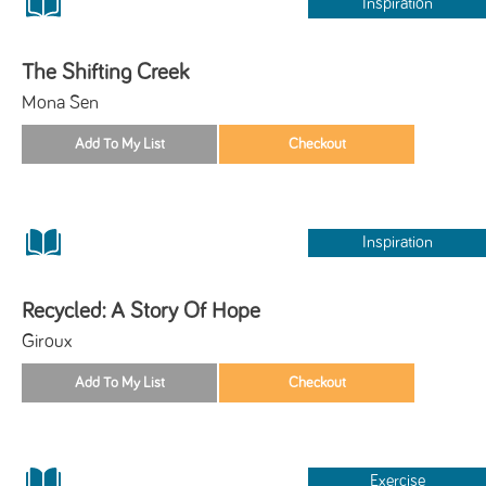
Inspiration
The Shifting Creek
Mona Sen
Inspiration
Recycled: A Story Of Hope
Giroux
Exercise