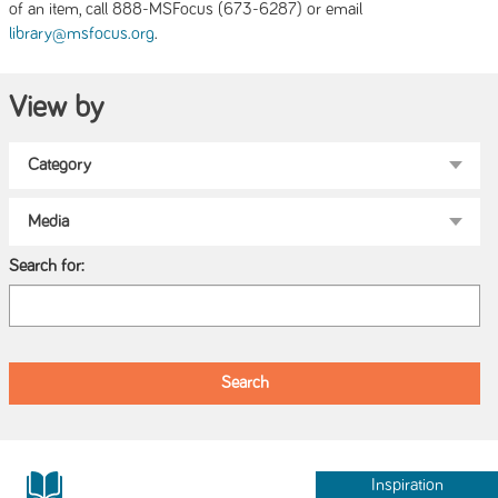
of an item, call 888-MSFocus (673-6287) or email
.
library@msfocus.org
View by
Search for:
Inspiration