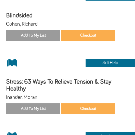
Blindsided
Cohen, Richard
SelfHelp
Stress: 63 Ways To Relieve Tension & Stay
Healthy
Inander, Moran