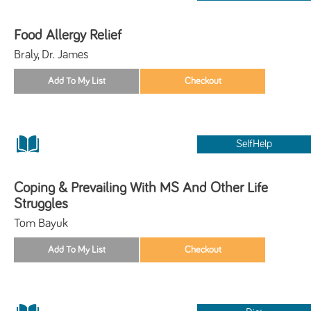
Food Allergy Relief
Braly, Dr. James
SelfHelp
Coping & Prevailing With MS And Other Life
Struggles
Tom Bayuk