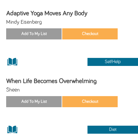
Adaptive Yoga Moves Any Body
Mindy Eisenberg
SelfHelp
When Life Becomes Overwhelming
Sheen
Diet