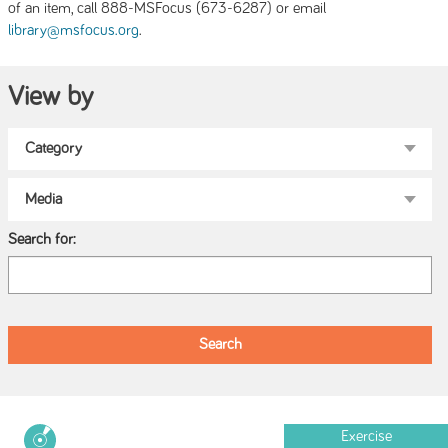
of an item, call 888-MSFocus (673-6287) or email
.
library@msfocus.org
View by
Search for:
Exercise