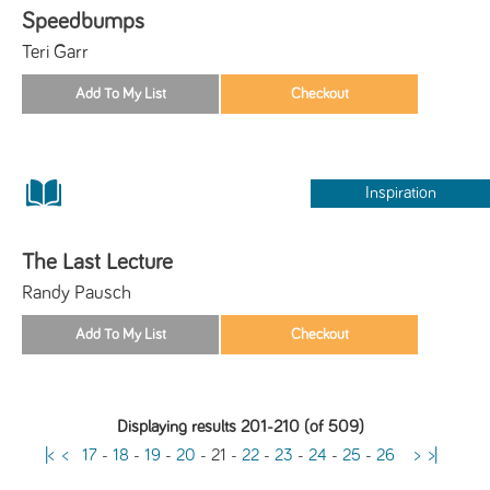
Speedbumps
Teri Garr
Inspiration
The Last Lecture
Randy Pausch
Displaying results 201-210 (of 509)
|<
<
17
-
18
-
19
-
20
-
21
-
22
-
23
-
24
-
25
-
26
>
>|