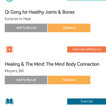
Qi Gong for Healthy Joints & Bones
Excerise to Heal
AlternativeMedicine
Healing & The Mind: The Mind Body Connection
Moyers, Bill
Exercise