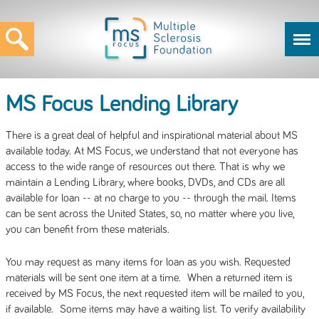
MS Focus Lending Library
There is a great deal of helpful and inspirational material about MS
available today. At MS Focus, we understand that not everyone has
access to the wide range of resources out there. That is why we
maintain a Lending Library, where books, DVDs, and CDs are all
available for loan -- at no charge to you -- through the mail. Items
can be sent across the United States, so, no matter where you live,
you can benefit from these materials.
You may request as many items for loan as you wish. Requested
materials will be sent one item at a time. When a returned item is
received by MS Focus, the next requested item will be mailed to you,
if available. Some items may have a waiting list. To verify availability