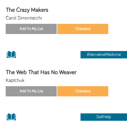
The Crazy Makers
Carol Simontacchi
AlternativeMedicine
The Web That Has No Weaver
Kaptchuk
SelfHelp