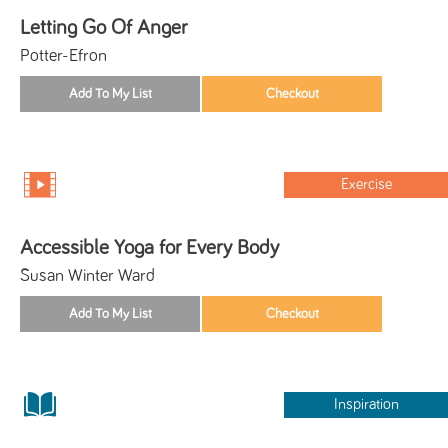
Letting Go Of Anger
Potter-Efron
Exercise
Accessible Yoga for Every Body
Susan Winter Ward
Inspiration