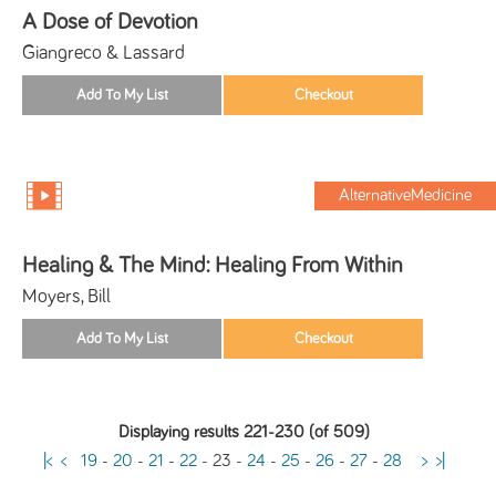
A Dose of Devotion
Giangreco & Lassard
AlternativeMedicine
Healing & The Mind: Healing From Within
Moyers, Bill
Displaying results 221-230 (of 509)
|<
<
19
-
20
-
21
-
22
-
23
-
24
-
25
-
26
-
27
-
28
>
>|