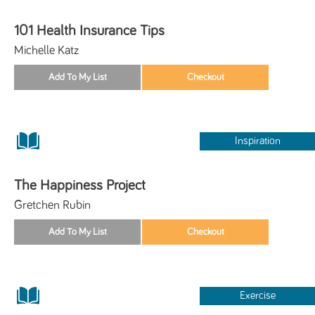
101 Health Insurance Tips
Michelle Katz
Inspiration
The Happiness Project
Gretchen Rubin
Exercise