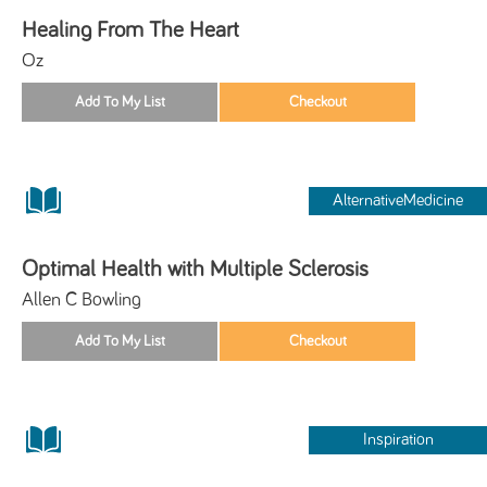
Healing From The Heart
Oz
AlternativeMedicine
Optimal Health with Multiple Sclerosis
Allen C Bowling
Inspiration