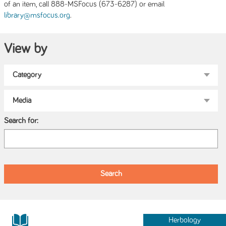
of an item, call 888-MSFocus (673-6287) or email
.
library@msfocus.org
View by
Search for:
Herbology