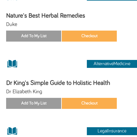
Nature's Best Herbal Remedies
Duke
AlternativeMedicine
Dr King's Simple Guide to Holistic Health
Dr Elizabeth King
LegalInsurance