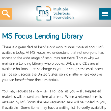
MS Focus Lending Library
There is a great deal of helpful and inspirational material about MS
available today. At MS Focus, we understand that not everyone has
access to the wide range of resources out there. That is why we
maintain a Lending Library, where books, DVDs, and CDs are all
available for loan -- at no charge to you -- through the mail. Items
can be sent across the United States, so, no matter where you live,
you can benefit from these materials.
You may request as many items for loan as you wish. Requested
materials will be sent one item at a time. When a returned item is
received by MS Focus, the next requested item will be mailed to you,
if available. Some items may have a waiting list. To verify availability