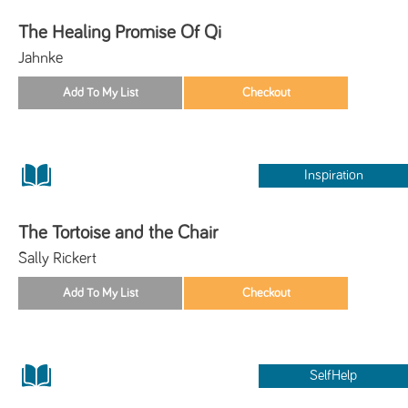
The Healing Promise Of Qi
Jahnke
Inspiration
The Tortoise and the Chair
Sally Rickert
SelfHelp