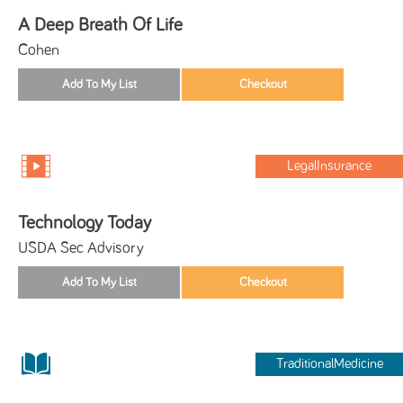
A Deep Breath Of Life
Cohen
LegalInsurance
Technology Today
USDA Sec Advisory
TraditionalMedicine