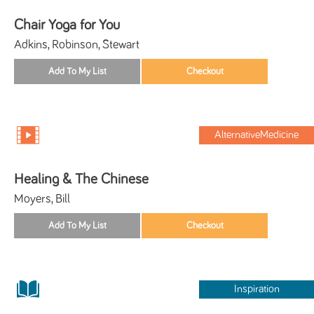
Chair Yoga for You
Adkins, Robinson, Stewart
AlternativeMedicine
Healing & The Chinese
Moyers, Bill
Inspiration