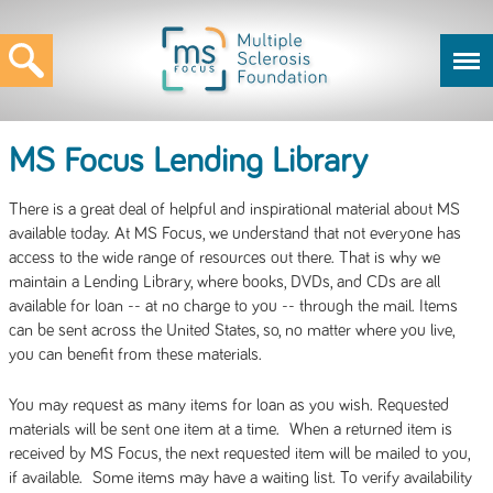
MS Focus Lending Library
There is a great deal of helpful and inspirational material about MS
available today. At MS Focus, we understand that not everyone has
access to the wide range of resources out there. That is why we
maintain a Lending Library, where books, DVDs, and CDs are all
available for loan -- at no charge to you -- through the mail. Items
can be sent across the United States, so, no matter where you live,
you can benefit from these materials.
You may request as many items for loan as you wish. Requested
materials will be sent one item at a time. When a returned item is
received by MS Focus, the next requested item will be mailed to you,
if available. Some items may have a waiting list. To verify availability