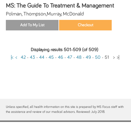
MS: The Guide To Treatment & Management
Polman, Thompson,Murray, McDonald
Displaying results 501-509 (of 509)
|<
<
42
-
43
-
44
-
45
-
46
-
47
-
48
-
49
-
50
-
51
>
>|
Unless specified, all health information on this site is prepared by MS Focus staff with
the assistance and review of our medical advisors. Reviewed: July 2018.