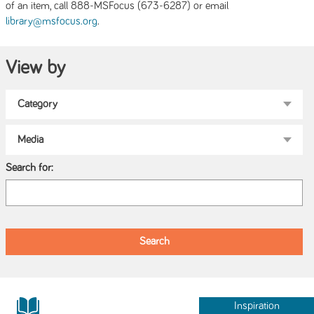
of an item, call 888-MSFocus (673-6287) or email
.
library@msfocus.org
View by
Search for:
Inspiration