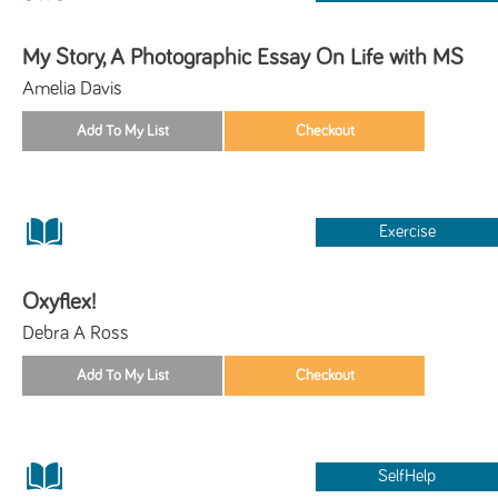
My Story, A Photographic Essay On Life with MS
Amelia Davis
Exercise
Oxyflex!
Debra A Ross
SelfHelp