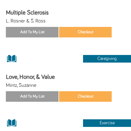
Multiple Sclerosis
L. Rosner & S. Ross
Caregiving
Love, Honor, & Value
Mintz, Suzanne
Exercise