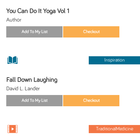
You Can Do It Yoga Vol 1
Author
Inspiration
Fall Down Laughing
David L. Lander
TraditionalMedicine