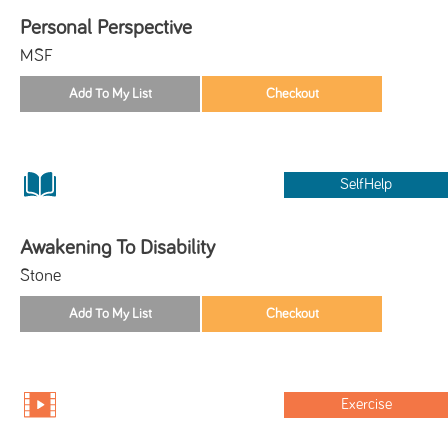
Personal Perspective
MSF
SelfHelp
Awakening To Disability
Stone
Exercise