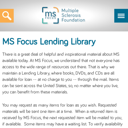
MS Focus Lending Library
There is a great deal of helpful and inspirational material about MS
available today. At MS Focus, we understand that not everyone has
access to the wide range of resources out there. That is why we
maintain a Lending Library, where books, DVDs, and CDs are all
available for loan -- at no charge to you -- through the mail. Items
can be sent across the United States, so, no matter where you live,
you can benefit from these materials.
You may request as many items for loan as you wish. Requested
materials will be sent one item at a time. When a returned item is
received by MS Focus, the next requested item will be mailed to you,
if available. Some items may have a waiting list. To verify availability