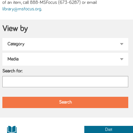
of an item, call 888-MSFocus (673-6287) or email
.
library@msfocus.org
View by
Search for:
Diet