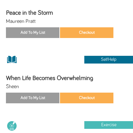
Peace in the Storm
Maureen Pratt
SelfHelp
When Life Becomes Overwhelming
Sheen
Exercise