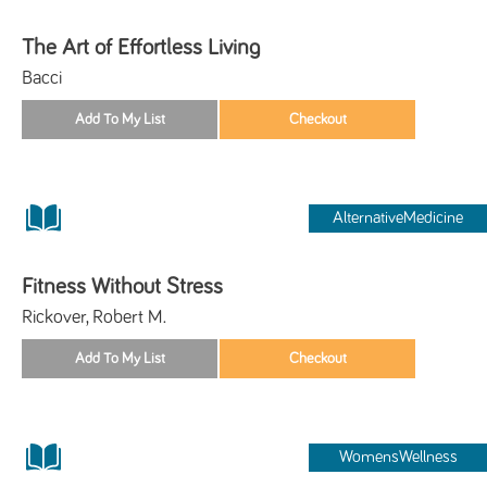
The Art of Effortless Living
Bacci
AlternativeMedicine
Fitness Without Stress
Rickover, Robert M.
WomensWellness