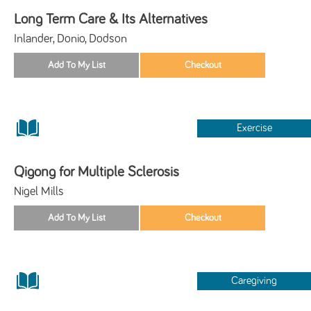
Long Term Care & Its Alternatives
Inlander, Donio, Dodson
Exercise
Qigong for Multiple Sclerosis
Nigel Mills
Caregiving