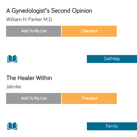
A Gynedologist"s Second Opinion
William H. Parker M.D.
SelfHelp
The Healer Within
Jahnke
Family