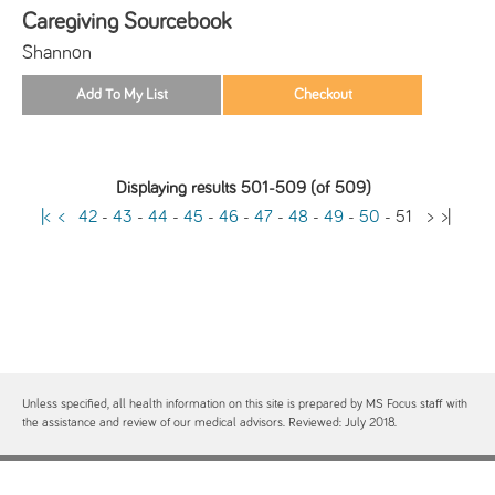
Caregiving Sourcebook
Shannon
Displaying results 501-509 (of 509)
|<
<
42
-
43
-
44
-
45
-
46
-
47
-
48
-
49
-
50
-
51
>
>|
Unless specified, all health information on this site is prepared by MS Focus staff with
the assistance and review of our medical advisors. Reviewed: July 2018.