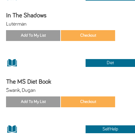
In The Shadows
Luterman
Diet
The MS Diet Book
Swank, Dugan
SelfHelp