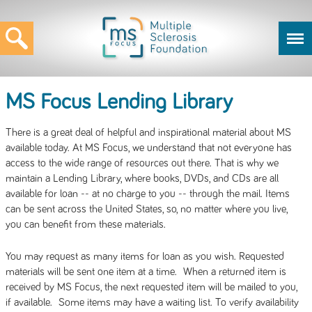
MS Focus Lending Library
There is a great deal of helpful and inspirational material about MS
available today. At MS Focus, we understand that not everyone has
access to the wide range of resources out there. That is why we
maintain a Lending Library, where books, DVDs, and CDs are all
available for loan -- at no charge to you -- through the mail. Items
can be sent across the United States, so, no matter where you live,
you can benefit from these materials.
You may request as many items for loan as you wish. Requested
materials will be sent one item at a time. When a returned item is
received by MS Focus, the next requested item will be mailed to you,
if available. Some items may have a waiting list. To verify availability