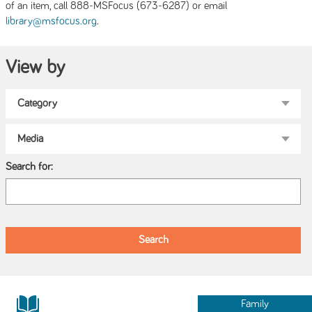
of an item, call 888-MSFocus (673-6287) or email
.
library@msfocus.org
View by
Search for:
Family