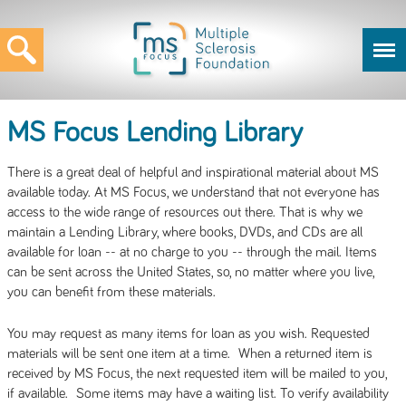
MS Focus Lending Library
There is a great deal of helpful and inspirational material about MS
available today. At MS Focus, we understand that not everyone has
access to the wide range of resources out there. That is why we
maintain a Lending Library, where books, DVDs, and CDs are all
available for loan -- at no charge to you -- through the mail. Items
can be sent across the United States, so, no matter where you live,
you can benefit from these materials.
You may request as many items for loan as you wish. Requested
materials will be sent one item at a time. When a returned item is
received by MS Focus, the next requested item will be mailed to you,
if available. Some items may have a waiting list. To verify availability