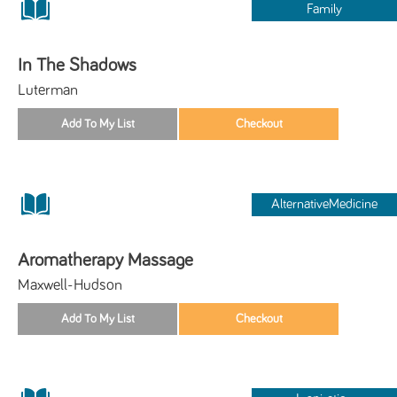
Family
In The Shadows
Luterman
AlternativeMedicine
Aromatherapy Massage
Maxwell-Hudson