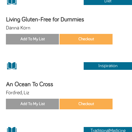
Diet
Living Gluten-Free for Dummies
Danna Korn
Inspiration
An Ocean To Cross
Fordred, Liz
TraditionalMedicine