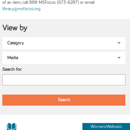
of an item, call 888-MSFocus (673-6287) or email
.
library@msfocus.org
View by
Search for:
WomensWellness