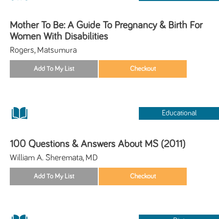
Mother To Be: A Guide To Pregnancy & Birth For
Women With Disabilities
Rogers, Matsumura
Educational
100 Questions & Answers About MS (2011)
William A. Sheremata, MD