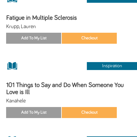
Fatigue in Multiple Sclerosis
Krupp, Lauren
Inspiration
101 Things to Say and Do When Someone You
Love is Ill
Kanahele