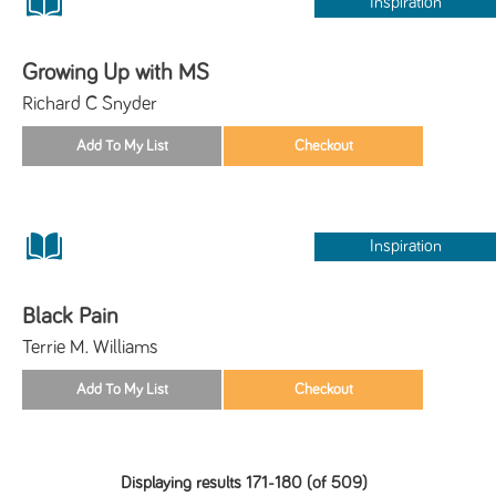
Inspiration
Growing Up with MS
Richard C Snyder
Inspiration
Black Pain
Terrie M. Williams
Displaying results 171-180 (of 509)