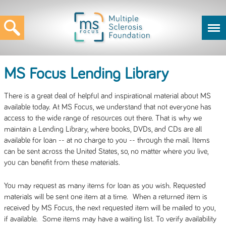
MS Focus Lending Library
There is a great deal of helpful and inspirational material about MS
available today. At MS Focus, we understand that not everyone has
access to the wide range of resources out there. That is why we
maintain a Lending Library, where books, DVDs, and CDs are all
available for loan -- at no charge to you -- through the mail. Items
can be sent across the United States, so, no matter where you live,
you can benefit from these materials.
You may request as many items for loan as you wish. Requested
materials will be sent one item at a time. When a returned item is
received by MS Focus, the next requested item will be mailed to you,
if available. Some items may have a waiting list. To verify availability