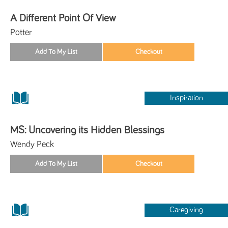
A Different Point Of View
Potter
Inspiration
MS: Uncovering its Hidden Blessings
Wendy Peck
Caregiving