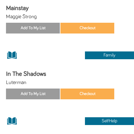
Mainstay
Maggie Strong
Family
In The Shadows
Luterman
SelfHelp