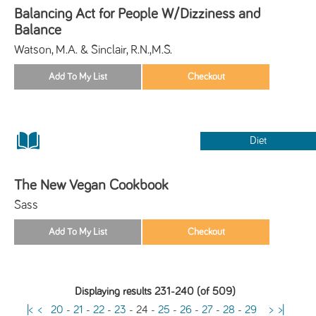
Balancing Act for People W/Dizziness and
Balance
Watson, M.A. & Sinclair, R.N.,M.S.
Diet
The New Vegan Cookbook
Sass
Displaying results 231-240 (of 509)
|<
<
20
-
21
-
22
-
23
-
24
-
25
-
26
-
27
-
28
-
29
>
>|