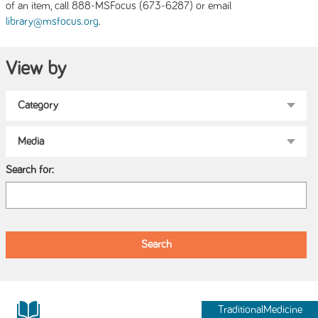
of an item, call 888-MSFocus (673-6287) or email
.
library@msfocus.org
View by
Search for:
TraditionalMedicine