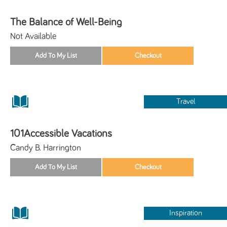
The Balance of Well-Being
Not Available
Travel
101Accessible Vacations
Candy B. Harrington
Inspiration