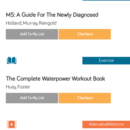
MS: A Guide For The Newly Diagnosed
Holland, Murray, Reingold
Exercise
The Complete Waterpower Workout Book
Huey, Foster
AlternativeMedicine