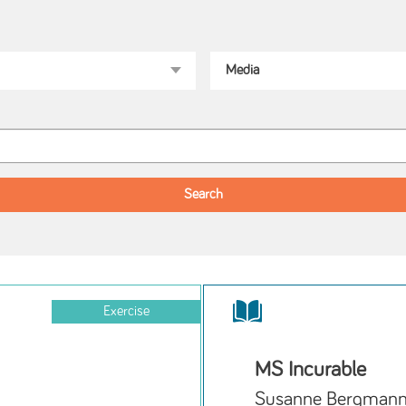
Exercise
MS Incurable
Susanne Bergman