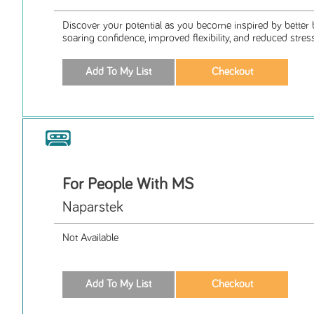
Discover your potential as you become inspired by better 
soaring confidence, improved flexibility, and reduced stress
For People With MS
Naparstek
Not Available