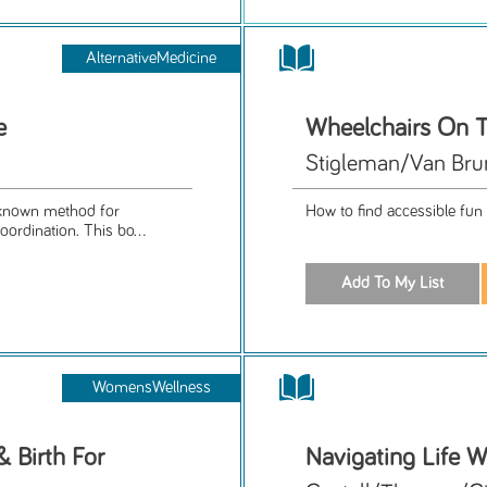
AlternativeMedicine
e
Wheelchairs On T
Stigleman/Van Bru
l-known method for
How to find accessible fun 
rdination. This bo...
WomensWellness
 Birth For
Navigating Life W