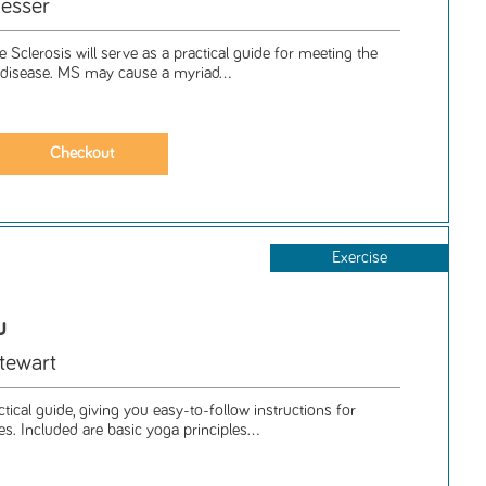
esser
e Sclerosis will serve as a practical guide for meeting the
g disease. MS may cause a myriad...
Exercise
u
tewart
ctical guide, giving you easy-to-follow instructions for
. Included are basic yoga principles...