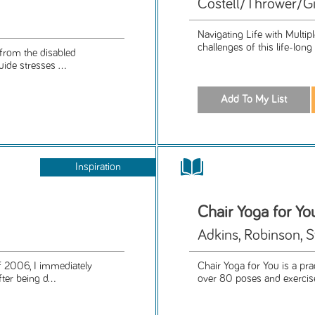
Costell/Thrower/Gi
Navigating Life with Multipl
challenges of this life-lon
 from the disabled
ide stresses ...
Inspiration
Chair Yoga for Yo
Adkins, Robinson, S
 2006, I immediately
Chair Yoga for You is a pra
er being d...
over 80 poses and exercises