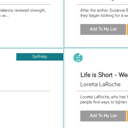
balance, renewed strength,
After the author Susanne B
 wi...
they began looking for a way
SelfHelp
Life is Short - We
Loretta LaRoche
Loretta LaRoche, who has be
people find ways to lighten 