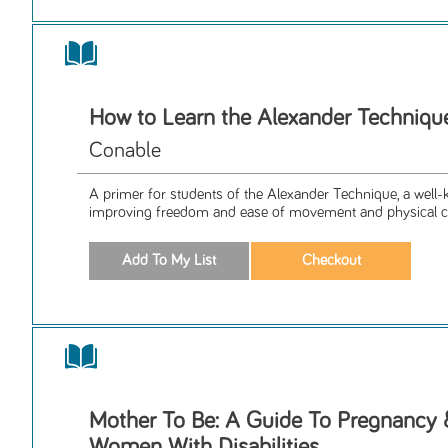
How to Learn the Alexander Techniqu
Conable
A primer for students of the Alexander Technique, a wel
improving freedom and ease of movement and physical coo
Mother To Be: A Guide To Pregnancy &
Women With Disabilities