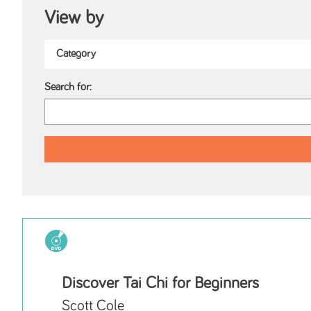
View by
Search for:
Discover Tai Chi for Beginners
Scott Cole