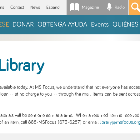
Magazine
Radio
*
ons
Contact
News
Español
ESE
DONAR
OBTENGA AYUDA
Events
QUIÉNES
Library
S available today. At MS Focus, we understand that not everyone has acce
loan -- at no charge to you -- through the mail. Items can be sent across
rials will be sent one item at a time. When a returned item is received b
ity of an item, call 888-MSFocus (673-6287) or email
library@msfocus.or