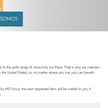
 SOMOS
ss to the wide range of resources out there. That is why we maintain
 the United States, so, no matter where you live, you can benefit
y MS Focus, the next requested item will be mailed to you, if
.
g