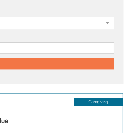
Caregiving
lue