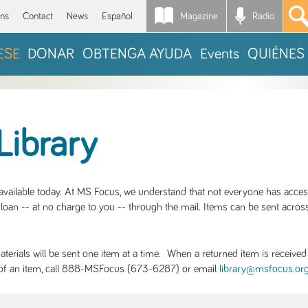
Magazine
Radio
*
ons
Contact
News
Español
ESE
DONAR
OBTENGA AYUDA
Events
QUIÉNES
Library
S available today. At MS Focus, we understand that not everyone has acce
loan -- at no charge to you -- through the mail. Items can be sent across
rials will be sent one item at a time. When a returned item is received b
ity of an item, call 888-MSFocus (673-6287) or email
library@msfocus.or