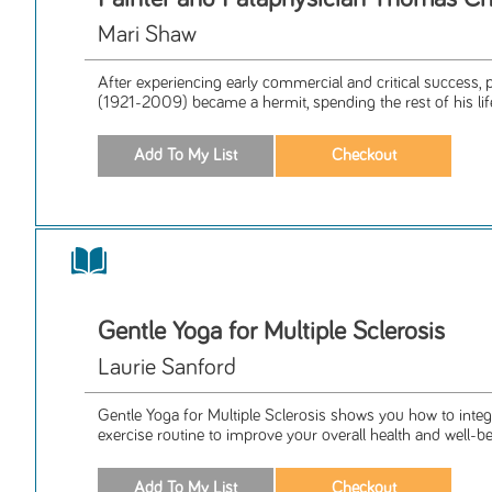
Mari Shaw
After experiencing early commercial and critical success
(1921-2009) became a hermit, spending the rest of his life 
Gentle Yoga for Multiple Sclerosis
Laurie Sanford
Gentle Yoga for Multiple Sclerosis shows you how to integ
exercise routine to improve your overall health and well-be