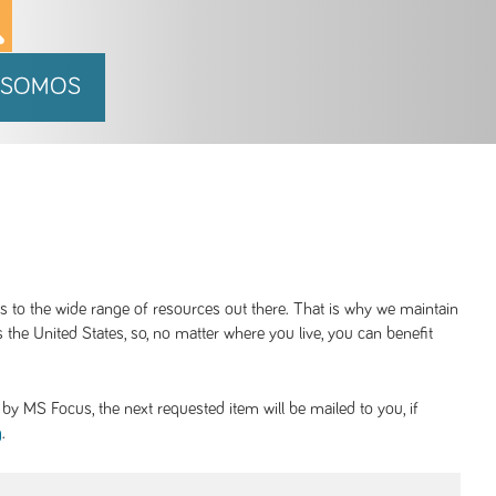
 SOMOS
ss to the wide range of resources out there. That is why we maintain
 the United States, so, no matter where you live, you can benefit
y MS Focus, the next requested item will be mailed to you, if
.
g