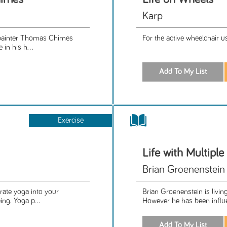
Karp
, painter Thomas Chimes
For the active wheelchair us
in his h...
Exercise
Life with Multiple
Brian Groenenstein
rate yoga into your
Brian Groenenstein is living
ing. Yoga p...
However he has been influe