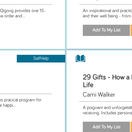
-Qigong provides one 15-
An inspirational and practi
e order and...
and their well being - from 
SelfHelp
29 Gifts - How a
Life
Cami Walker
is pracical program for
e happi...
A poignant and unforgettab
receiving. Includes person