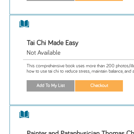
Tai Chi Made Easy
Not Available
This comprehensive book uses more than 200 photos/illus
how to use tai chi to reduce stress, maintain balance, and a
Painter and Pataphysician Thomas C