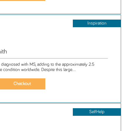
Inspiration
ith
 diagnosed with MS, adding to the approximately 2.5
he condition worldwide. Despite this large...
SelfHelp