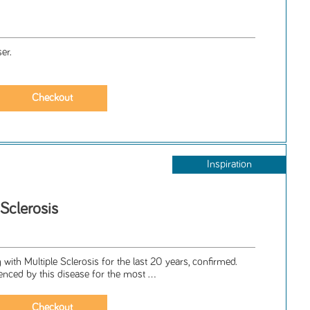
er.
Inspiration
 Sclerosis
 with Multiple Sclerosis for the last 20 years, confirmed.
nced by this disease for the most ...