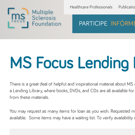
Healthcare Professionals
Publicati
PARTICIPE
INFÓRM
MS Focus Lending 
There is a great deal of helpful and inspirational material about M
a Lending Library, where books, DVDs, and CDs are all available for 
from these materials.
You may request as many items for loan as you wish. Requested mate
available. Some items may have a waiting list. To verify availabil