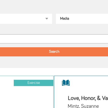
Exercise
Love, Honor, & Va
Mintz, Suzanne