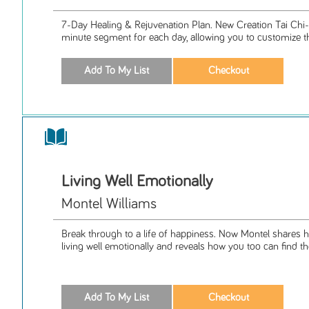
7-Day Healing & Rejuvenation Plan. New Creation Tai Chi
minute segment for each day, allowing you to customize th
Living Well Emotionally
Montel Williams
Break through to a life of happiness. Now Montel shares h
living well emotionally and reveals how you too can find th