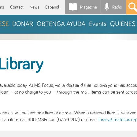
Magazine
Radio
*
ons
Contact
News
Español
ESE
DONAR
OBTENGA AYUDA
Events
QUIÉNES
Library
S available today. At MS Focus, we understand that not everyone has acce
loan -- at no charge to you -- through the mail. Items can be sent across
rials will be sent one item at a time. When a returned item is received b
ity of an item, call 888-MSFocus (673-6287) or email
library@msfocus.or