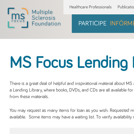
Healthcare Professionals
Publicati
PARTICIPE
INFÓRM
MS Focus Lending 
There is a great deal of helpful and inspirational material about M
a Lending Library, where books, DVDs, and CDs are all available for 
from these materials.
You may request as many items for loan as you wish. Requested mate
available. Some items may have a waiting list. To verify availabil