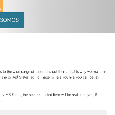
 SOMOS
ss to the wide range of resources out there. That is why we maintain
 the United States, so, no matter where you live, you can benefit
y MS Focus, the next requested item will be mailed to you, if
.
g