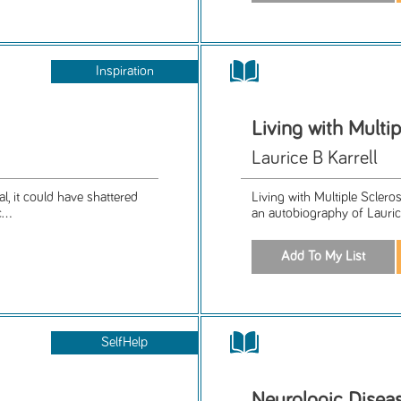
Inspiration
Living with Multip
Laurice B Karrell
, it could have shattered
Living with Multiple Sclero
...
an autobiography of Laurice 
SelfHelp
Neurologic Dise