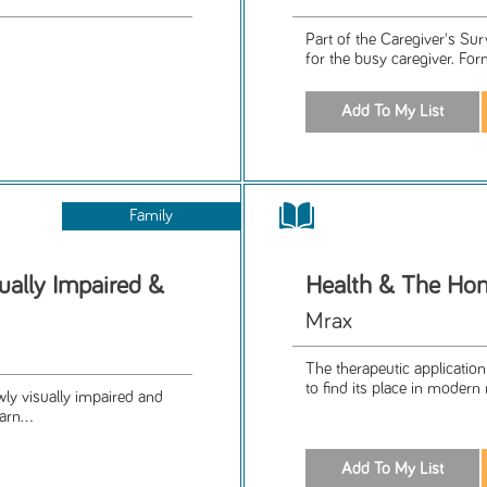
Part of the Caregiver's Su
for the busy caregiver. For
Family
ually Impaired &
Health & The Ho
Mrax
The therapeutic application
to find its place in modern
wly visually impaired and
arn...