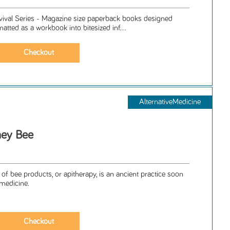
rvival Series - Magazine size paperback books designed
matted as a workbook into bitesized inf...
AlternativeMedicine
ney Bee
 of bee products, or apitherapy, is an ancient practice soon
 medicine.