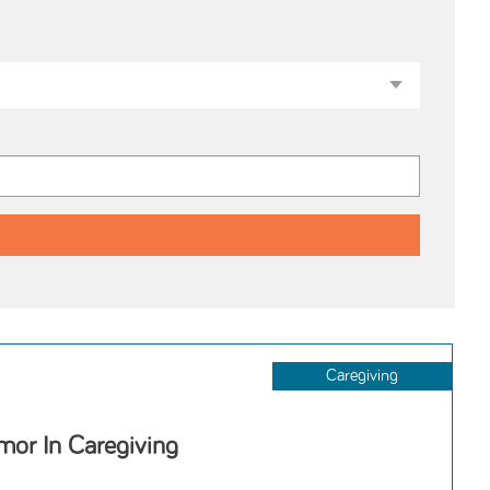
Caregiving
or In Caregiving