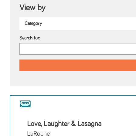
View by
Search for:
Love, Laughter & Lasagna
LaRoche