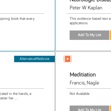
Peter W Kaplan
spiring book that every
This evidence-based text exp
applications
AlternativeMedicine
Meditiation
Francis, Nagle
cated in the hands, a
Not Available
ster her ...