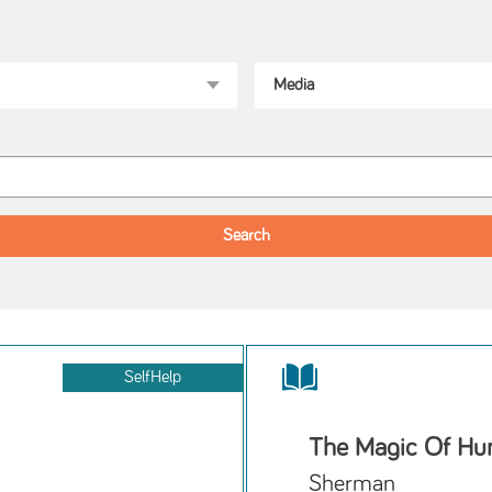
SelfHelp
The Magic Of Hum
Sherman