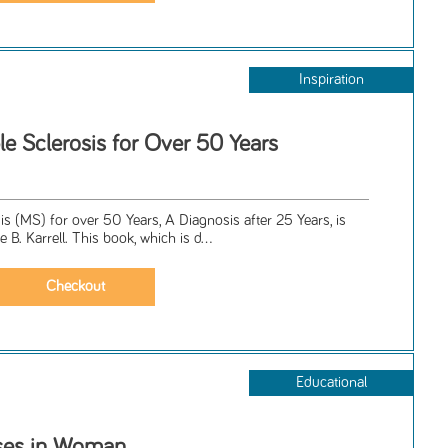
Inspiration
le Sclerosis for Over 50 Years
sis (MS) for over 50 Years, A Diagnosis after 25 Years, is
B. Karrell. This book, which is d...
Educational
ases in Woman