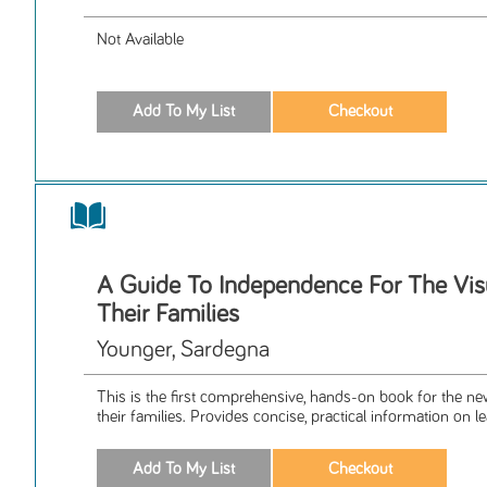
Not Available
A Guide To Independence For The Vis
Their Families
Younger, Sardegna
This is the first comprehensive, hands-on book for the ne
their families. Provides concise, practical information on le