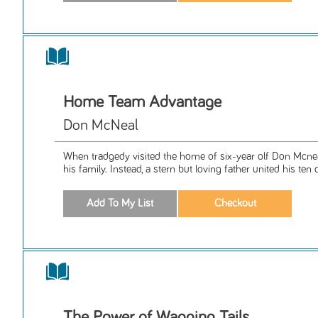
Home Team Advantage
Don McNeal
When tradgedy visited the home of six-year olf Don Mcneal
his family. Instead, a stern but loving father united his ten c
The Power of Wagging Tails