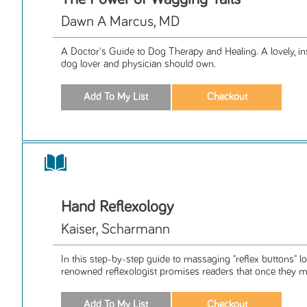
Dawn A Marcus, MD
A Doctor's Guide to Dog Therapy and Healing. A lovely, in
dog lover and physician should own.
Hand Reflexology
Kaiser, Scharmann
In this step-by-step guide to massaging "reflex buttons" lo
renowned reflexologist promises readers that once they ma