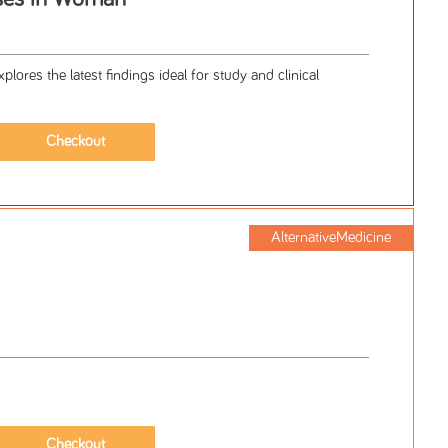
lores the latest findings ideal for study and clinical
AlternativeMedicine