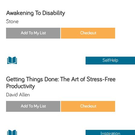
Awakening To Disability
Stone
SelfHelp
Getting Things Done: The Art of Stress-Free
Productivity
David Allen
Inspiration