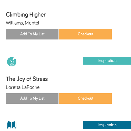
Climbing Higher
Williams, Montel
Inspiration
The Joy of Stress
Loretta LaRoche
Inspiration