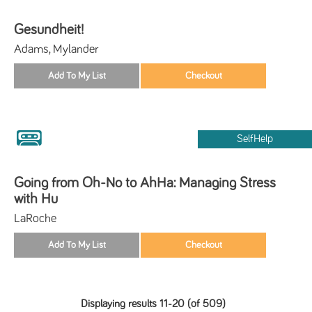
Gesundheit!
Adams, Mylander
SelfHelp
Going from Oh-No to AhHa: Managing Stress
with Hu
LaRoche
Displaying results 11-20 (of 509)