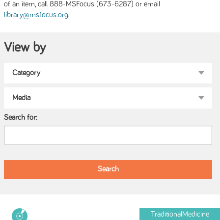
of an item, call 888-MSFocus (673-6287) or email
.
library@msfocus.org
View by
Search for:
TraditionalMedicine