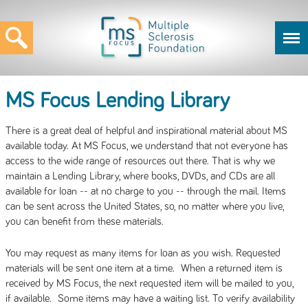
MS Focus Lending Library
There is a great deal of helpful and inspirational material about MS
available today. At MS Focus, we understand that not everyone has
access to the wide range of resources out there. That is why we
maintain a Lending Library, where books, DVDs, and CDs are all
available for loan -- at no charge to you -- through the mail. Items
can be sent across the United States, so, no matter where you live,
you can benefit from these materials.
You may request as many items for loan as you wish. Requested
materials will be sent one item at a time. When a returned item is
received by MS Focus, the next requested item will be mailed to you,
if available. Some items may have a waiting list. To verify availability