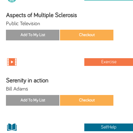
Aspects of Multiple Sclerosis
Public Television
Exercise
Serenity in action
Bill Adams
SelfHelp