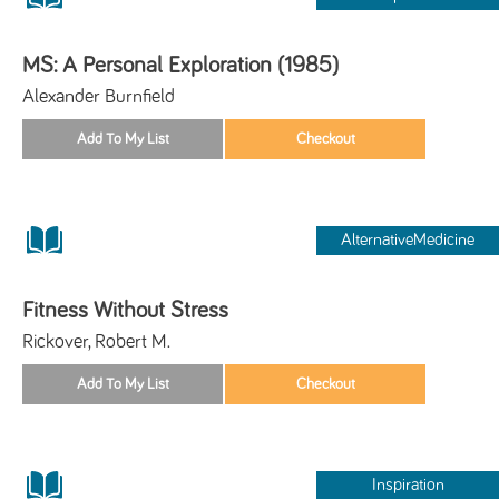
MS: A Personal Exploration (1985)
Alexander Burnfield
AlternativeMedicine
Fitness Without Stress
Rickover, Robert M.
Inspiration