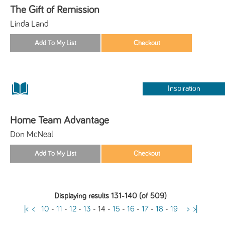
The Gift of Remission
Linda Land
Inspiration
Home Team Advantage
Don McNeal
Displaying results 131-140 (of 509)
|<
<
10
-
11
-
12
-
13
-
14
-
15
-
16
-
17
-
18
-
19
>
>|