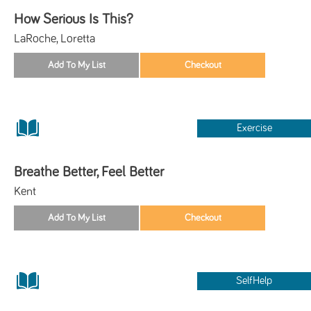
How Serious Is This?
LaRoche, Loretta
Exercise
Breathe Better, Feel Better
Kent
SelfHelp