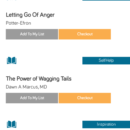
Letting Go Of Anger
Potter-Efron
SelfHelp
The Power of Wagging Tails
Dawn A Marcus, MD
Inspiration