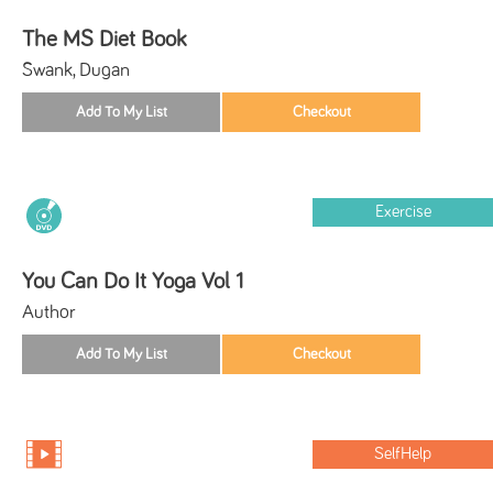
The MS Diet Book
Swank, Dugan
Exercise
You Can Do It Yoga Vol 1
Author
SelfHelp