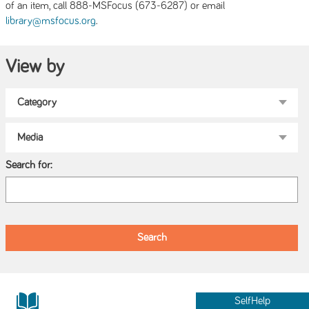
of an item, call 888-MSFocus (673-6287) or email
.
library@msfocus.org
View by
Search for:
SelfHelp