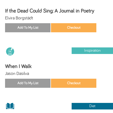
If the Dead Could Sing: A Journal in Poetry
Elvira Borgstädt
Inspiration
When I Walk
Jason Dasilva
Diet