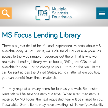
MS Focus Lending Library
There is a great deal of helpful and inspirational material about MS
available today. At MS Focus, we understand that not everyone has
access to the wide range of resources out there. That is why we
maintain a Lending Library, where books, DVDs, and CDs are all
available for loan -- at no charge to you -- through the mail. Items
can be sent across the United States, so, no matter where you live,
you can benefit from these materials.
You may request as many items for loan as you wish. Requested
materials will be sent one item at a time. When a returned item is
received by MS Focus, the next requested item will be mailed to you,
if available. Some items may have a waiting list. To verify availability