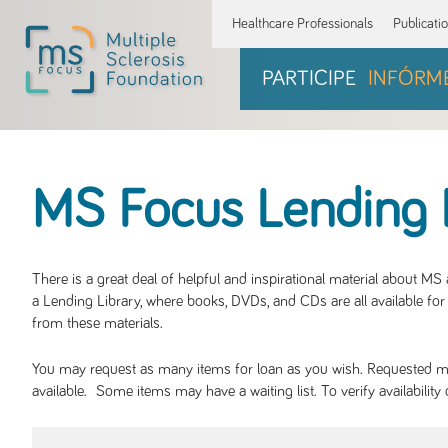
Healthcare Professionals
Publicati
PARTICIPE
INFÓRM
MS Focus Lending 
There is a great deal of helpful and inspirational material about M
a Lending Library, where books, DVDs, and CDs are all available for 
from these materials.
You may request as many items for loan as you wish. Requested mate
available. Some items may have a waiting list. To verify availabil