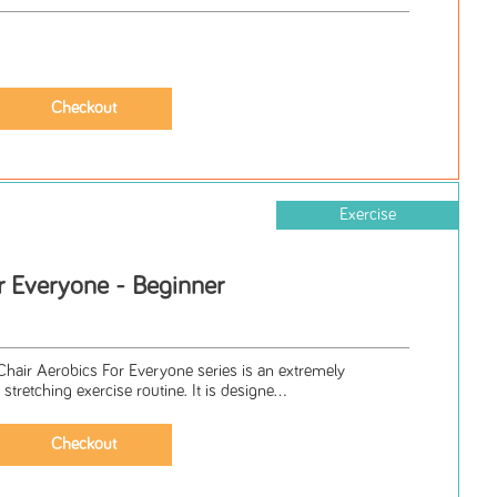
Exercise
r Everyone - Beginner
Chair Aerobics For Everyone series is an extremely
stretching exercise routine. It is designe...