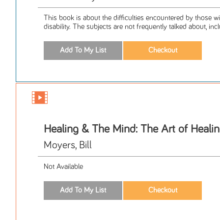
This book is about the difficulties encountered by those w
disability. The subjects are not frequently talked about, inclu
Healing & The Mind: The Art of Heali
Moyers, Bill
Not Available