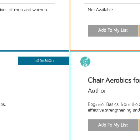
 lives of men and women
Not Available
Inspiration
Chair Aerobics fo
Author
ies.
Beginner Basics, from the 
effective strengthening and 