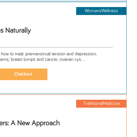
WomensWellness
 Naturally
 how to treat: premenstrual tension and depression;
lems; breast lumps and cancer; ovarian cys...
TraditionalMedicine
ers: A New Approach