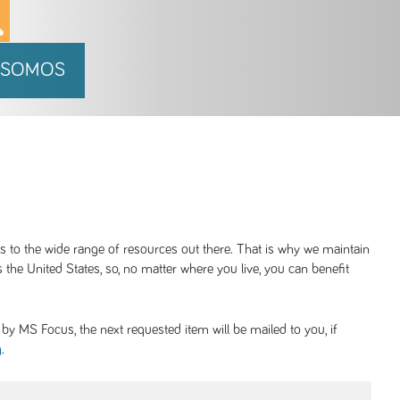
 SOMOS
ss to the wide range of resources out there. That is why we maintain
 the United States, so, no matter where you live, you can benefit
y MS Focus, the next requested item will be mailed to you, if
.
g