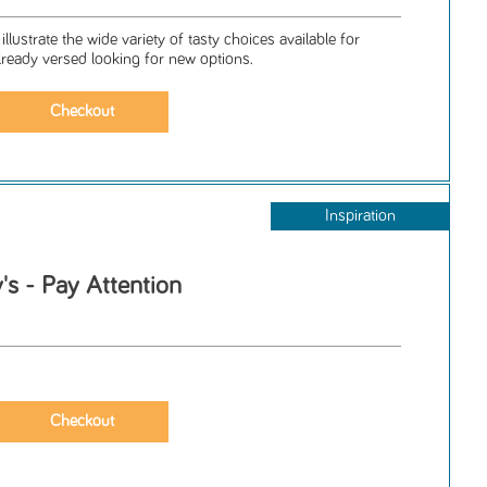
llustrate the wide variety of tasty choices available for
ready versed looking for new options.
Inspiration
s - Pay Attention