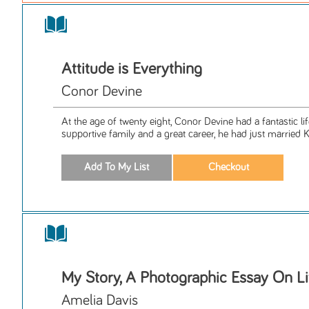
Attitude is Everything
Conor Devine
At the age of twenty eight, Conor Devine had a fantastic l
supportive family and a great career, he had just married K
My Story, A Photographic Essay On Li
Amelia Davis