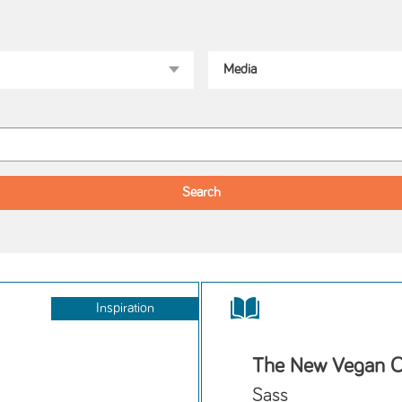
Inspiration
The New Vegan 
Sass