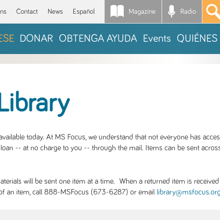
Magazine
Radio
*
ons
Contact
News
Español
ESE
DONAR
OBTENGA AYUDA
Events
QUIÉNES
Library
S available today. At MS Focus, we understand that not everyone has acce
loan -- at no charge to you -- through the mail. Items can be sent across
rials will be sent one item at a time. When a returned item is received b
ity of an item, call 888-MSFocus (673-6287) or email
library@msfocus.or