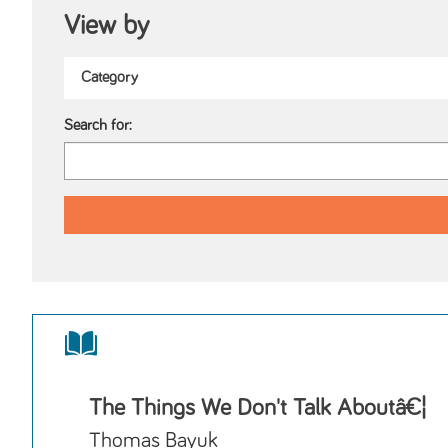
View by
Search for:
The Things We Don't Talk Aboutâ€¦
Thomas Bayuk