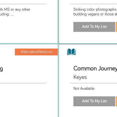
ith MS or any other
Striking color photographs i
ding: ...
budding vegans or those al
AlternativeMedicine
ng
Common Journey'
Keyes
Not Available