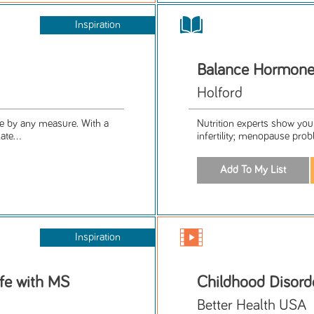
Inspiration
Balance Hormones
Holford
ife by any measure. With a
Nutrition experts show you
ate...
infertility; menopause prob
Inspiration
fe with MS
Childhood Disord
Better Health USA