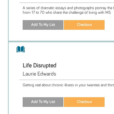
A series of dramatic essays and photographs portray the
from 17 to 70 who share the challenge of living with MS.
Life Disrupted
Laurie Edwards
Getting real about chronic illness in your twenties and thirt