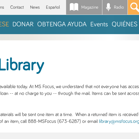
Magazine
Radio
*
ons
Contact
News
Español
ESE
DONAR
OBTENGA AYUDA
Events
QUIÉNES
Library
S available today. At MS Focus, we understand that not everyone has acce
loan -- at no charge to you -- through the mail. Items can be sent across
rials will be sent one item at a time. When a returned item is received b
ity of an item, call 888-MSFocus (673-6287) or email
library@msfocus.or