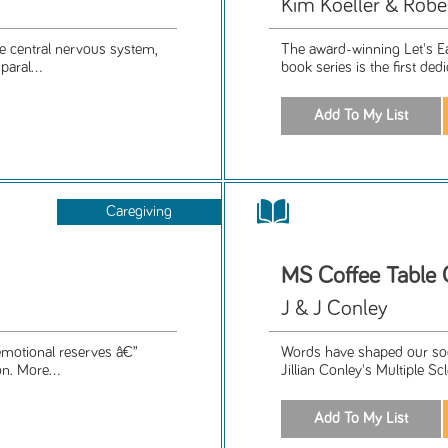
Kim Koeller & Robe
he central nervous system,
The award-winning Let's Ea
aral...
book series is the first ded
Caregiving
MS Coffee Table
J & J Conley
 emotional reserves â€”
Words have shaped our soc
n. More...
Jillian Conley's Multiple Sc