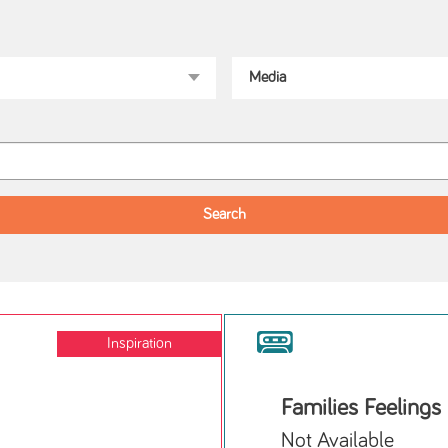
Inspiration
Families Feelings
Not Available