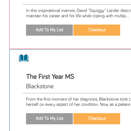
In this inspirational memoir, David "Squiggy" Lander desc
maintain his career and his life while coping with multip...
The First Year MS
Blackstone
From the first moment of her diagnosis, Blackstone took
herself on every aspect of her condition. Now, as a patient-