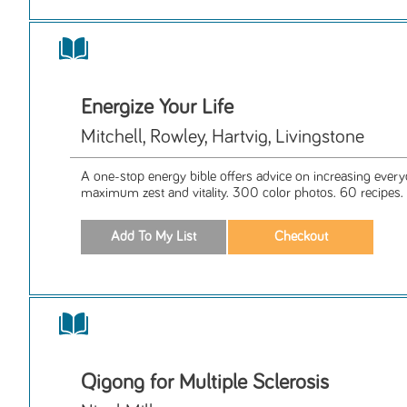
Energize Your Life
Mitchell, Rowley, Hartvig, Livingstone
A one-stop energy bible offers advice on increasing every
maximum zest and vitality. 300 color photos. 60 recipes.
Qigong for Multiple Sclerosis