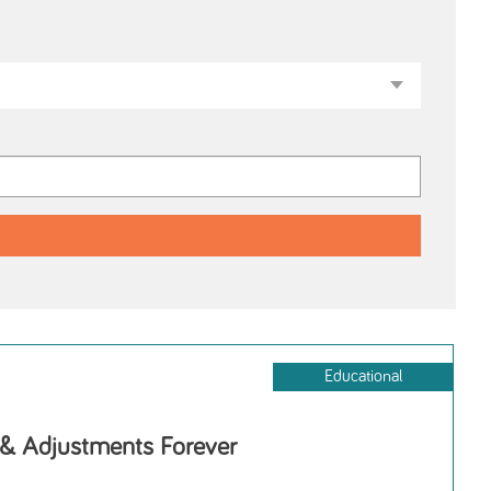
Educational
 & Adjustments Forever