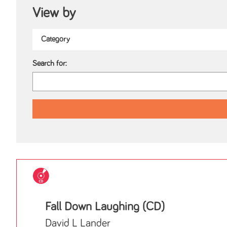
View by
Search for:
Fall Down Laughing (CD)
David L Lander