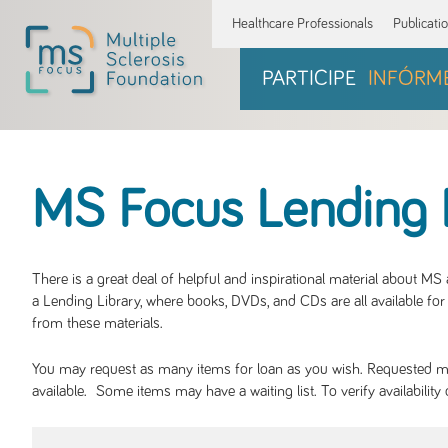
Healthcare Professionals
Publicati
PARTICIPE
INFÓRM
MS Focus Lending 
There is a great deal of helpful and inspirational material about M
a Lending Library, where books, DVDs, and CDs are all available for 
from these materials.
You may request as many items for loan as you wish. Requested mate
available. Some items may have a waiting list. To verify availabil