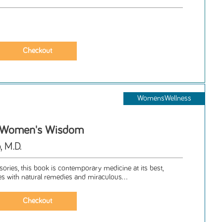
WomensWellness
, Women's Wisdom
, M.D.
isories, this book is contemporary medicine at its best,
s with natural remedies and miraculous...