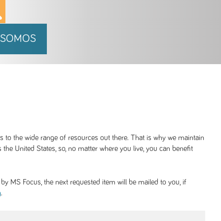
 SOMOS
ss to the wide range of resources out there. That is why we maintain
 the United States, so, no matter where you live, you can benefit
y MS Focus, the next requested item will be mailed to you, if
.
g