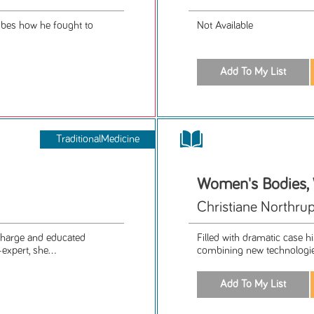
ribes how he fought to
Not Available
TraditionalMedicine
Women's Bodies
Christiane Northrup
 charge and educated
Filled with dramatic case h
expert, she...
combining new technologie