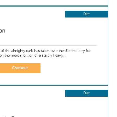
Diet
ion
of the almighty carb has taken over the diet industry for
n the mere mention of a starch-heavy...
Diet