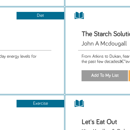
Diet
The Starch Solut
John A Mcdougall
day energy levels for
From Atkins to Dukan, fear 
the past few decadesâ€”eve
Exercise
Let's Eat Out