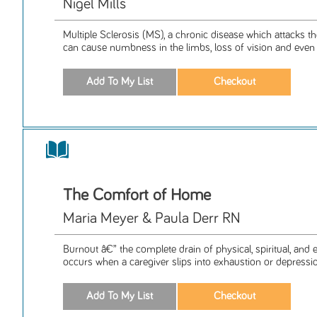
Nigel Mills
Multiple Sclerosis (MS), a chronic disease which attacks t
can cause numbness in the limbs, loss of vision and even p
The Comfort of Home
Maria Meyer & Paula Derr RN
Burnout â€” the complete drain of physical, spiritual, and
occurs when a caregiver slips into exhaustion or depressio