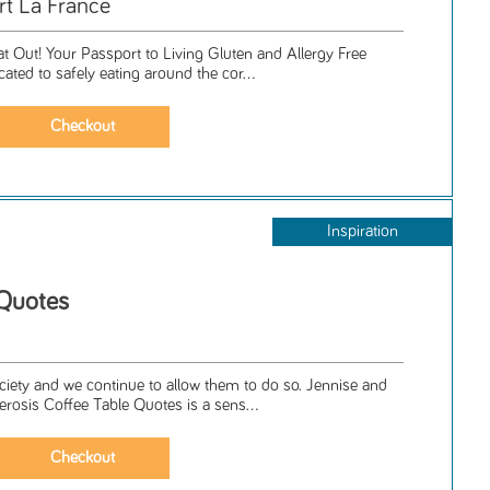
rt La France
t Out! Your Passport to Living Gluten and Allergy Free
icated to safely eating around the cor...
Inspiration
 Quotes
iety and we continue to allow them to do so. Jennise and
lerosis Coffee Table Quotes is a sens...