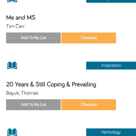
Me and MS
Tim Carr
Inspiration
20 Years & Still Coping & Prevailing
Bayuk, Thomas
Herbology