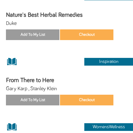
Nature's Best Herbal Remedies
Duke
Inspiration
From There to Here
Gary Karp , Stanley Klein
WomensWellness