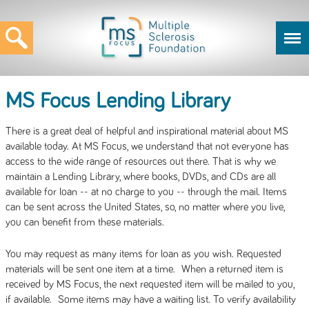
MS Focus Lending Library
There is a great deal of helpful and inspirational material about MS
available today. At MS Focus, we understand that not everyone has
access to the wide range of resources out there. That is why we
maintain a Lending Library, where books, DVDs, and CDs are all
available for loan -- at no charge to you -- through the mail. Items
can be sent across the United States, so, no matter where you live,
you can benefit from these materials.
You may request as many items for loan as you wish. Requested
materials will be sent one item at a time. When a returned item is
received by MS Focus, the next requested item will be mailed to you,
if available. Some items may have a waiting list. To verify availability