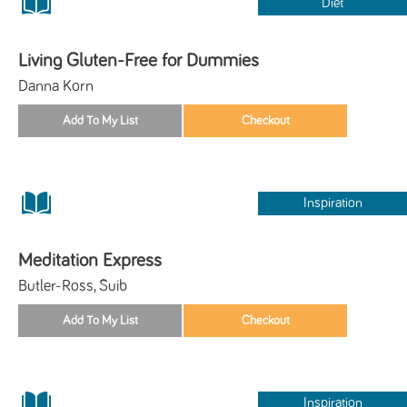
Diet
Living Gluten-Free for Dummies
Danna Korn
Inspiration
Meditation Express
Butler-Ross, Suib
Inspiration