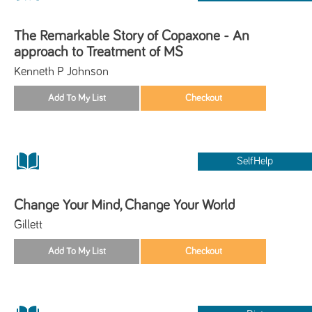
The Remarkable Story of Copaxone - An
approach to Treatment of MS
Kenneth P Johnson
SelfHelp
Change Your Mind, Change Your World
Gillett