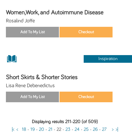
Women,Work, and Autoimmune Disease
Rosalind Joffe
Inspiration
Short Skirts & Shorter Stories
Lisa Rene Debenedictus
Displaying results 211-220 (of 509)
|<
<
18
-
19
-
20
-
21
-
22
-
23
-
24
-
25
-
26
-
27
>
>|