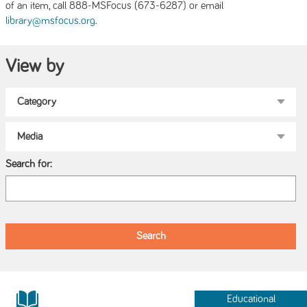
of an item, call 888-MSFocus (673-6287) or email
.
library@msfocus.org
View by
Search for:
Educational