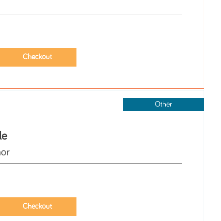
Other
le
hor