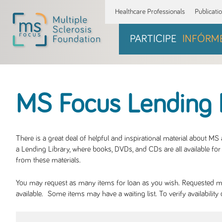
Healthcare Professionals
Publicati
PARTICIPE
INFÓRM
MS Focus Lending 
There is a great deal of helpful and inspirational material about M
a Lending Library, where books, DVDs, and CDs are all available for 
from these materials.
You may request as many items for loan as you wish. Requested mate
available. Some items may have a waiting list. To verify availabil