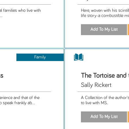
l families who live with
Here, woven with his scinti
..
life story-a combustible mix
Family
ss
The Tortoise and 
Sally Rickert
rience and that of the
A Collection of the author'
speak frankly ab...
to live with MS..