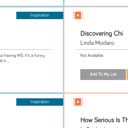
Inspiration
Discovering Chi
Linda Modaro
 having MS. It's a funny,
Not Available
l o...
Inspiration
How Serious Is Th