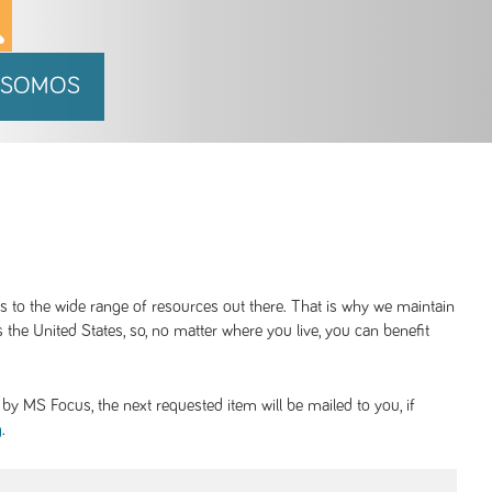
 SOMOS
ss to the wide range of resources out there. That is why we maintain
 the United States, so, no matter where you live, you can benefit
y MS Focus, the next requested item will be mailed to you, if
.
g