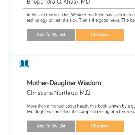
Bhupendra O. Khatri, MD
In the last few decades, Western medicine has seen incred
technology to treat the sick. That s the good news. The bad
Mother-Daughter Wisdom
Christiane Northrup, M.D.
More than a manual about health, this book written by a 
two dughters considers the complete raising of a female chi