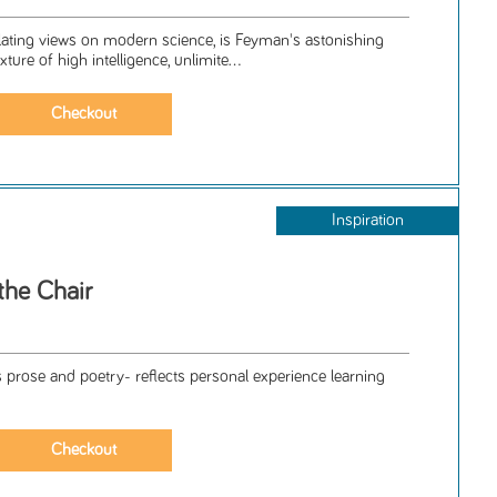
llating views on modern science, is Feyman's astonishing
ture of high intelligence, unlimite...
Inspiration
the Chair
s prose and poetry- reflects personal experience learning