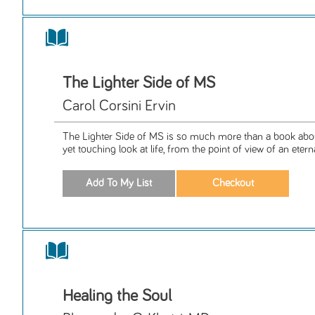
The Lighter Side of MS
Carol Corsini Ervin
The Lighter Side of MS is so much more than a book about
yet touching look at life, from the point of view of an eterna
Healing the Soul