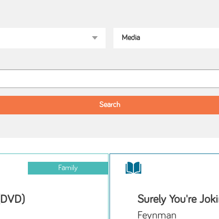
Family
 (DVD)
Surely You're Jok
Feynman