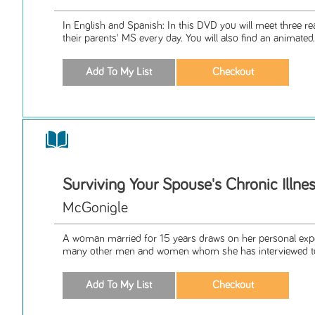
In English and Spanish: In this DVD you will meet three rea
their parents' MS every day. You will also find an animated.
Surviving Your Spouse's Chronic Illne
McGonigle
A woman married for 15 years draws on her personal expe
many other men and women whom she has interviewed to 