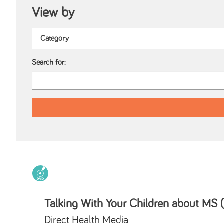
View by
Search for:
Talking With Your Children about MS
Direct Health Media