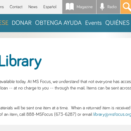
Magazine
Radio
*
ons
Contact
News
Español
ESE
DONAR
OBTENGA AYUDA
Events
QUIÉNES
Library
S available today. At MS Focus, we understand that not everyone has acce
loan -- at no charge to you -- through the mail. Items can be sent across
rials will be sent one item at a time. When a returned item is received b
ity of an item, call 888-MSFocus (673-6287) or email
library@msfocus.or