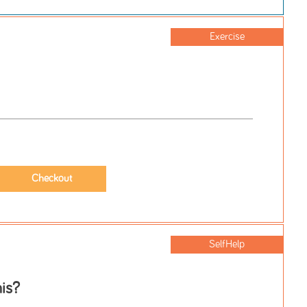
Exercise
SelfHelp
is?