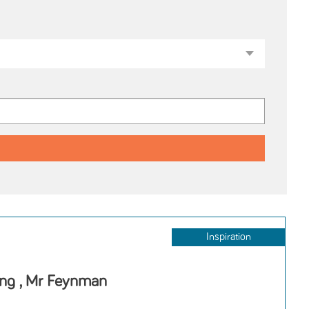
Inspiration
ing , Mr Feynman