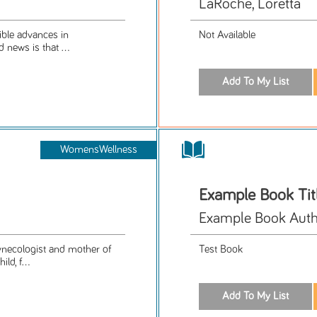
LaRoche, Loretta
ible advances in
Not Available
 news is that ...
WomensWellness
Example Book Tit
Example Book Aut
gynecologist and mother of
Test Book
ld, f...