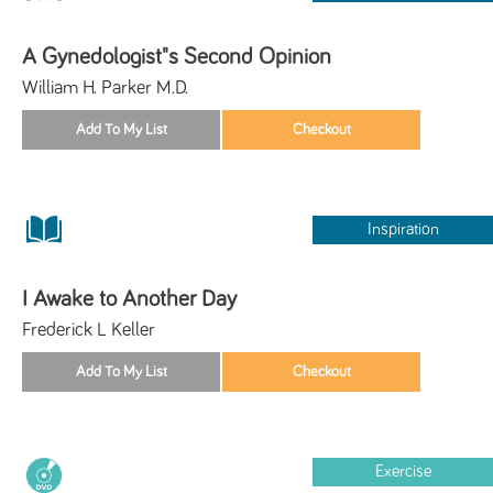
A Gynedologist"s Second Opinion
William H. Parker M.D.
Inspiration
I Awake to Another Day
Frederick L Keller
Exercise