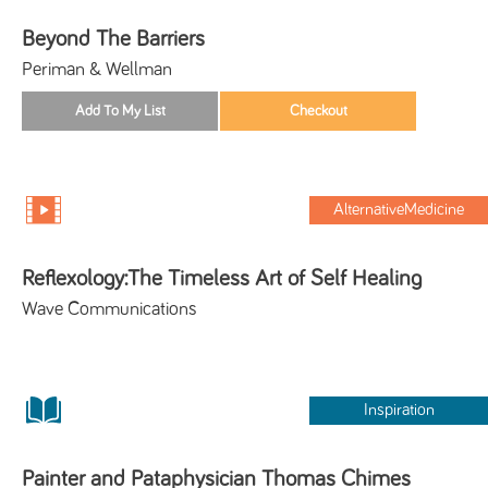
Beyond The Barriers
Periman & Wellman
AlternativeMedicine
Reflexology:The Timeless Art of Self Healing
Wave Communications
Inspiration
Painter and Pataphysician Thomas Chimes