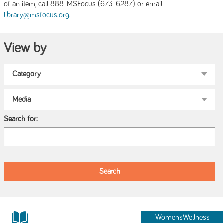
of an item, call 888-MSFocus (673-6287) or email
.
library@msfocus.org
View by
Search for:
WomensWellness