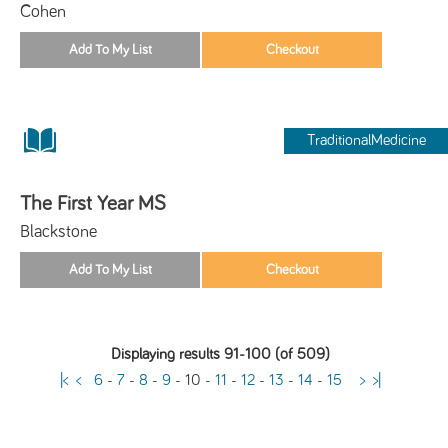
Cohen
TraditionalMedicine
The First Year MS
Blackstone
Displaying results 91-100 (of 509)
|<
<
6
-
7
-
8
-
9
-
10
-
11
-
12
-
13
-
14
-
15
>
>|