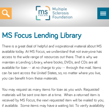
MS Focus Lending Library
There is a great deal of helpful and inspirational material about MS
available today. At MS Focus, we understand that not everyone has
access to the wide range of resources out there. That is why we
maintain a Lending Library, where books, DVDs, and CDs are all
available for loan -- at no charge to you -- through the mail. Items
can be sent across the United States, so, no matter where you live,
you can benefit from these materials.
You may request as many items for loan as you wish. Requested
materials will be sent one item at a time. When a returned item is
received by MS Focus, the next requested item will be mailed to you,
if available. Some items may have a waiting list. To verify availability