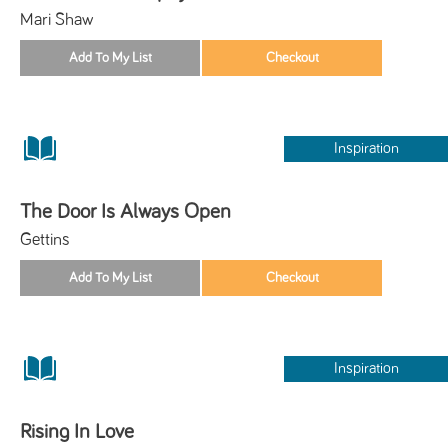
Mari Shaw
Inspiration
The Door Is Always Open
Gettins
Inspiration
Rising In Love