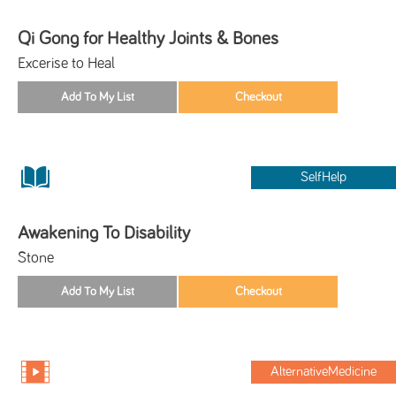
Qi Gong for Healthy Joints & Bones
Excerise to Heal
SelfHelp
Awakening To Disability
Stone
AlternativeMedicine